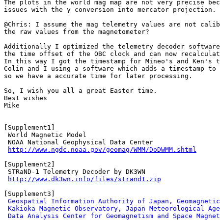
The plots in the world mag map are not very precise bec
issues with the y conversion into mercator projection. 
@Chris: I assume the mag telemetry values are not calib
the raw values from the magnetometer?

Additionally I optimized the telemetry decoder software
the time offset of the OBC clock and can now recalculat
In this way I got the timestamp for Mineo's and Ken's t
Colin and I using a software which adds a timestamp to 
so we have a accurate time for later processing.

So, I wish you all a great Easter time.

Best wishes

Mike

[Supplement1]

 World Magnetic Model

 NOAA National Geophysical Data Center

http://www.ngdc.noaa.gov/geomag/WMM/DoDWMM.shtml
[Supplement2]

 STRaND-1 Telemetry Decoder by DK3WN

http://www.dk3wn.info/files/strand1.zip
[Supplement3]

Geospatial Information Authority of Japan, Geomagnetic
Kakioka Magnetic Observatory, Japan Meteorological Age
Data Analysis Center for Geomagnetism and Space Magnet