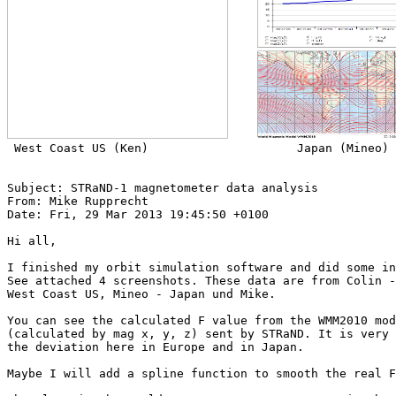
 West Coast US (Ken)                     Japan (Mineo)

Subject: STRaND-1 magnetometer data analysis

From: Mike Rupprecht

Date: Fri, 29 Mar 2013 19:45:50 +0100

Hi all,

I finished my orbit simulation software and did some in
See attached 4 screenshots. These data are from Colin -
West Coast US, Mineo - Japan und Mike.

You can see the calculated F value from the WMM2010 mod
(calculated by mag x, y, z) sent by STRaND. It is very 
the deviation here in Europe and in Japan.

Maybe I will add a spline function to smooth the real F