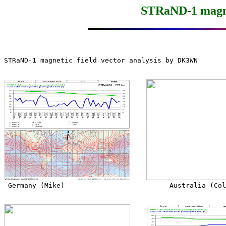
STRaND-1 magnet
STRaND-1 magnetic field vector analysis by DK3WN

 Germany (Mike)                          Australia (Col