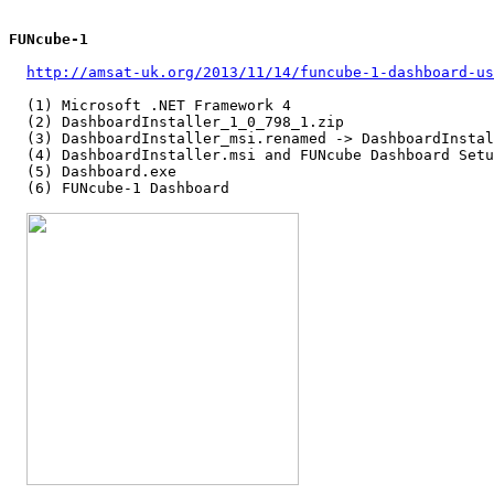
FUNcube-1
http://amsat-uk.org/2013/11/14/funcube-1-dashboard-us
  (1) Microsoft .NET Framework 4

  (2) DashboardInstaller_1_0_798_1.zip

  (3) DashboardInstaller_msi.renamed -> DashboardInstal
  (4) DashboardInstaller.msi and FUNcube Dashboard Setu
  (5) Dashboard.exe

  (6) FUNcube-1 Dashboard
