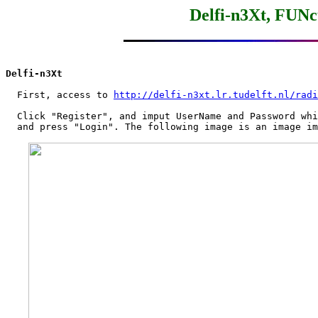
Delfi-n3Xt, FUNc
Delfi-n3Xt
  First, access to 
http://delfi-n3xt.lr.tudelft.nl/radi
  Click "Register", and imput UserName and Password whi
  and press "Login". The following image is an image im