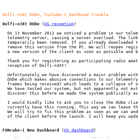
Delfi-n3Xt DUDe, FunCube-1 Dashboad trouble
Delfi-n3Xt DUDe
 (
GS reception
)

  On 13 November 2013 we noticed a problem in our telem
  telemetry server, causing a server overload. The link
  temporarily been removed. If you already downloaded t
  remove this version from the PC. We will reopen regis
  a new version of the client as soon as possible and b
  Thank you for registering as participating radio amat
  reception of Delfi-n3Xt!

  Unfortunately we have discovered a major problem with
  DUDe which makes abusive connections to our telemetry
  frames being received) which leads to a collapse of o
  We have tested our system, but not apparently not ext
  discover this before we made the system publically av
  I would kindly like to ask you to close the DUDe clie
  currently have this running. This way we can leave th
  We will try to fix this problem as soon as we can and
  of the client before the launch. I will keep you upda
FUNcube-1 New Dashboard
 (
GS dashboard
)
