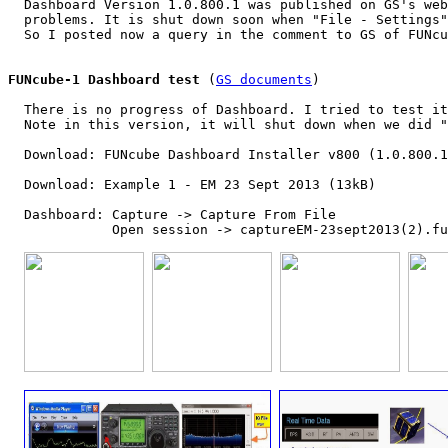
  Dashboard Version 1.0.800.1 was published on GS's web
  problems. It is shut down soon when "File - Settings"
  So I posted now a query in the comment to GS of FUNcu
FUNcube-1 Dashboard test
 (
GS documents
)

  There is no progress of Dashboard. I tried to test it
  Note in this version, it will shut down when we did "
  Download: FUNcube Dashboard Installer v800 (1.0.800.1
  Download: Example 1 - EM 23 Sept 2013 (13kB)

  Dashboard: Capture -> Capture From File

             Open session -> captureEM-23sept2013(2).fu