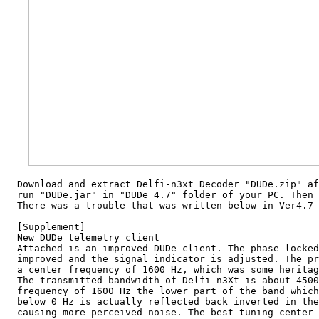
  Download and extract Delfi-n3xt Decoder "DUDe.zip" af
  run "DUDe.jar" in "DUDe 4.7" folder of your PC. Then 
  There was a trouble that was written below in Ver4.7 
  [Supplement]

  New DUDe telemetry client

  Attached is an improved DUDe client. The phase locked
  improved and the signal indicator is adjusted. The pr
  a center frequency of 1600 Hz, which was some heritag
  The transmitted bandwidth of Delfi-n3Xt is about 4500
  frequency of 1600 Hz the lower part of the band which
  below 0 Hz is actually reflected back inverted in the
  causing more perceived noise. The best tuning center 