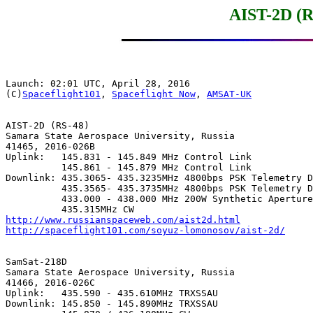
AIST-2D (R
Launch: 02:01 UTC, April 28, 2016

(C)
Spaceflight101
, 
Spaceflight Now
, 
AMSAT-UK
AIST-2D (RS-48)

Samara State Aerospace University, Russia

41465, 2016-026B

Uplink:   145.831 - 145.849 MHz Control Link

          145.861 - 145.879 MHz Control Link

Downlink: 435.3065- 435.3235MHz 4800bps PSK Telemetry D
          435.3565- 435.3735MHz 4800bps PSK Telemetry D
          433.000 - 438.000 MHz 200W Synthetic Aperture
http://www.russianspaceweb.com/aist2d.html
http://spaceflight101.com/soyuz-lomonosov/aist-2d/
SamSat-218D

Samara State Aerospace University, Russia

41466, 2016-026C

Uplink:   435.590 - 435.610MHz TRXSSAU

Downlink: 145.850 - 145.890MHz TRXSSAU
