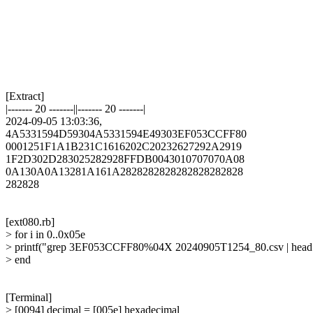
[Extract]

|------- 20 -------||------- 20 -------|

2024-09-05 13:03:36,

4A5331594D59304A5331594E49303EF053CCFF80

0001251F1A1B231C1616202C20232627292A2919

1F2D302D283025282928FFDB0043010707070A08

0A130A0A13281A161A2828282828282828282828

282828

[ext080.rb]

> for i in 0..0x05e

> printf("grep 3EF053CCFF80%04X 20240905T1254_80.csv | head -1
> end

[Terminal]

> [0094] decimal = [005e] hexadecimal
