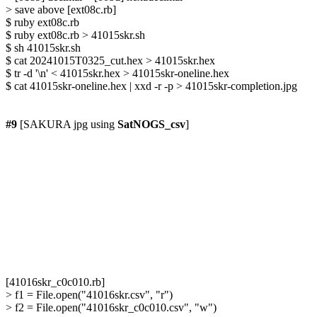
> save above [ext08c.rb]

$ ruby ext08c.rb

$ ruby ext08c.rb > 41015skr.sh

$ sh 41015skr.sh

$ cat 20241015T0325_cut.hex > 41015skr.hex

$ tr -d '\n' < 41015skr.hex > 41015skr-oneline.hex

$ cat 41015skr-oneline.hex | xxd -r -p > 41015skr-completion.jpg

#9
 [SAKURA jpg using 
SatNOGS_csv
]

[41016skr_c0c010.rb]

> f1 = File.open("41016skr.csv", "r")

> f2 = File.open("41016skr_c0c010.csv", "w")
