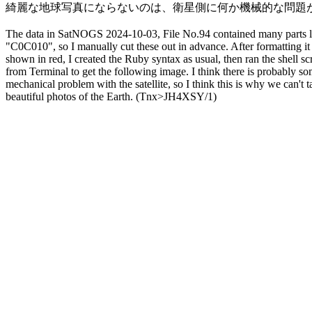
綺麗な地球写真にならないのは、衛星側に何か機械的な問題が
The data in SatNOGS 2024-10-03, File No.94 contained many parts l
"C0C010", so I manually cut these out in advance. After formatting it 
shown in red, I created the Ruby syntax as usual, then ran the shell scri
from Terminal to get the following image. I think there is probably so
mechanical problem with the satellite, so I think this is why we can't ta
beautiful photos of the Earth. (Tnx>JH4XSY/1)
