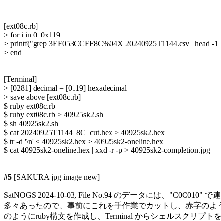
[ext08c.rb]

> for i in 0..0x119

> printf("grep 3EF053CCFF8C%04X 20240925T1144.csv | head -1 | 
> end

[Terminal]

> [0281] decimal = [0119] hexadecimal

> save above [ext08c.rb]

$ ruby ext08c.rb

$ ruby ext08c.rb > 40925sk2.sh

$ sh 40925sk2.sh

$ cat 20240925T1144_8C_cut.hex > 40925sk2.hex

$ tr -d '\n' < 40925sk2.hex > 40925sk2-oneline.hex

$ cat 40925sk2-oneline.hex | xxd -r -p > 40925sk2-completion.jpg

#5
 [SAKURA jpg image new]

SatNOGS 2024-10-03, File No.94 のデータには、"C0C01
多々あったので、事前にこれを手作業でカットし、赤字のよう
のようにruby構文を作成し、Terminal からシェルスクリプ