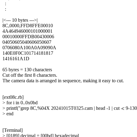
  :

  :

|<--- 10 bytes --->|

8C,0000,FFD8FFE00010

4A464946000101000001

00010000FFDB00430006

04050605040606050607

0706080A100A0A09090A

140E0F0C101714181817

1416161A1D

65 byres = 130 characters

Cut off the first 8 characters.

The camera data is arranged in sequence, making it easy to cut.

[ext08c.rb]

> for i in 0..0x0bd

> printf("grep 8C,%04X 20241015T0325.cam | head -1 | cut -c 9-130
> end

[Terminal]

> [0189] decimal = [00bd] hexadecimal
