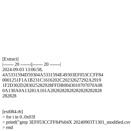
[Extract]

|------- 20 -------||------- 20 -------|

2024-09-03 13:06:58,

4A5331594D59304A5331594E49303EF053CCFF84

0001251F1A1B231C1616202C20232627292A2919

1F2D302D283025282928FFDB0043010707070A08

0A130A0A13281A161A2828282828282828282828

282828

[ext084.rb]

> for i in 0..0x03f

> printf("grep 3EF053CCFF84%04X 20240903T1301_modified.csv | he
> end
