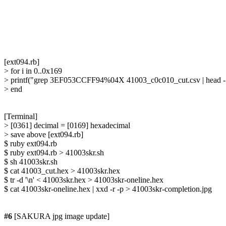
[ext094.rb]

> for i in 0..0x169

> printf("grep 3EF053CCFF94%04X 41003_c0c010_cut.csv | head -1 |
> end

[Terminal]

> [0361] decimal = [0169] hexadecimal

> save above [ext094.rb]

$ ruby ext094.rb

$ ruby ext094.rb > 41003skr.sh

$ sh 41003skr.sh

$ cat 41003_cut.hex > 41003skr.hex

$ tr -d '\n' < 41003skr.hex > 41003skr-oneline.hex

$ cat 41003skr-oneline.hex | xxd -r -p > 41003skr-completion.jpg

#6
 [SAKURA jpg image update]
