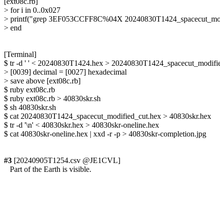
[ext08c.rb]

> for i in 0..0x027

> printf("grep 3EF053CCFF8C%04X 20240830T1424_spacecut_modifie
> end

[Terminal]

$ tr -d ' ' < 20240830T1424.hex > 20240830T1424_spacecut_modifie
> [0039] decimal = [0027] hexadecimal

> save above [ext08c.rb]

$ ruby ext08c.rb

$ ruby ext08c.rb > 40830skr.sh

$ sh 40830skr.sh

$ cat 20240830T1424_spacecut_modified_cut.hex > 40830skr.hex

$ tr -d '\n' < 40830skr.hex > 40830skr-oneline.hex

$ cat 40830skr-oneline.hex | xxd -r -p > 40830skr-completion.jpg

#3
 [20240905T1254.csv @JE1CVL]

   Part of the Earth is visible.
