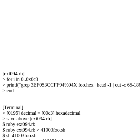
[ext094.rb]

> for i in 0..0x0c3

> printf("grep 3EF053CCFF94%04X foo.hex | head -1 | cut -c 65-186 
> end

[Terminal]

> [0195] decimal = [00c3] hexadecimal

> save above [ext094.rb]

$ ruby ext094.rb

$ ruby ext094.rb > 41003foo.sh

$ sh 41003foo.sh
