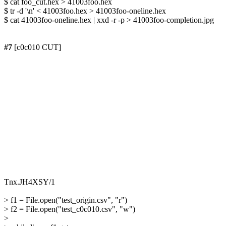
$ cat foo_cut.hex > 41003foo.hex

$ tr -d '\n' < 41003foo.hex > 41003foo-oneline.hex

$ cat 41003foo-oneline.hex | xxd -r -p > 41003foo-completion.jpg

#7
 [c0c010 CUT]

> f1 = File.open("test_origin.csv", "r")

> f2 = File.open("test_c0c010.csv", "w")

> 
