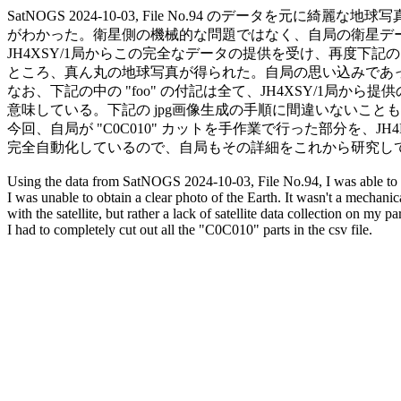
SatNOGS 2024-10-03, File No.94 のデータを元に綺麗
がわかった。衛星側の機械的な問題ではなく、自局の衛星デー
JH4XSY/1局からこの完全なデータの提供を受け、再度下記
ところ、真ん丸の地球写真が得られた。自局の思い込みであった。(Sor
なお、下記の中の "foo" の付記は全て、JH4XSY/1局から
意味している。下記の jpg画像生成の手順に間違いないことも確認で
今回、自局が "C0C010" カットを手作業で行った部分を、JH4H
完全自動化しているので、自局もその詳細をこれから研究して
Using the data from SatNOGS 2024-10-03, File No.94, I was able to
I was unable to obtain a clear photo of the Earth. It wasn't a mechanic
with the satellite, but rather a lack of satellite data collection on my part
I had to completely cut out all the "C0C010" parts in the csv file.
