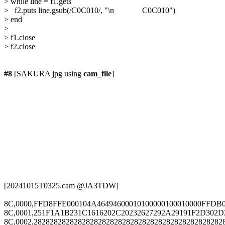
> while line = f1.gets

>   f2.puts line.gsub(/C0C010/, "\n              C0C010")

> end 

> 

> f1.close

> f2.close

#8
 [SAKURA jpg using 
cam_file
]

[20241015T0325.cam @JA3TDW]

8C,0000,FFD8FFE000104A46494600010100000100010000FFDB
8C,0001,251F1A1B231C1616202C20232627292A29191F2D302D
8C,0002,2828282828282828282828282828282828282828282828