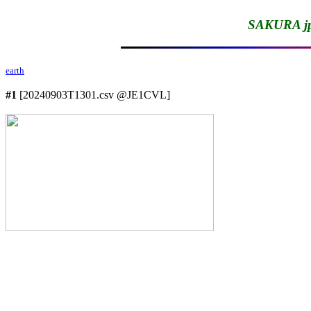
SAKURA jp
earth
#1
 [20240903T1301.csv @JE1CVL]
