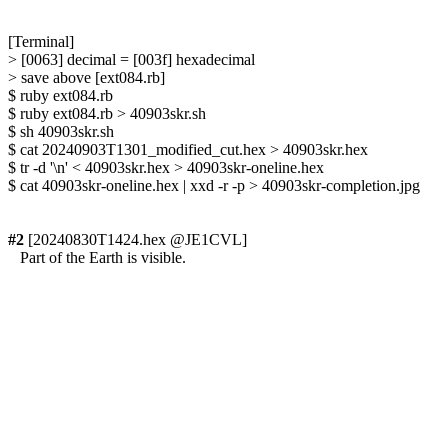
[Terminal]

> [0063] decimal = [003f] hexadecimal

> save above [ext084.rb]

$ ruby ext084.rb

$ ruby ext084.rb > 40903skr.sh

$ sh 40903skr.sh

$ cat 20240903T1301_modified_cut.hex > 40903skr.hex

$ tr -d '\n' < 40903skr.hex > 40903skr-oneline.hex

$ cat 40903skr-oneline.hex | xxd -r -p > 40903skr-completion.jpg

#2
 [20240830T1424.hex @JE1CVL]

   Part of the Earth is visible.
