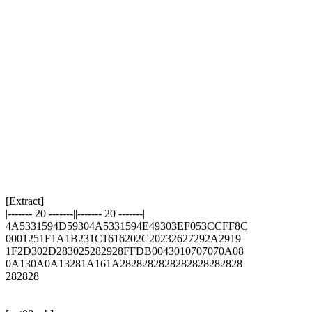
[Extract]

|------- 20 -------||------- 20 -------|

4A5331594D59304A5331594E49303EF053CCFF8C

0001251F1A1B231C1616202C20232627292A2919

1F2D302D283025282928FFDB0043010707070A08

0A130A0A13281A161A2828282828282828282828

282828
