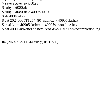
> save above [ext080.rb]

$ ruby ext080.rb

$ ruby ext080.rb > 40905skr.sh

$ sh 40905skr.sh

$ cat 20240905T1254_80_cut.hex > 40905skr.hex

$ tr -d '\n' < 40905skr.hex > 40905skr-oneline.hex

$ cat 40905skr-oneline.hex | xxd -r -p > 40905skr-completion.jpg

#4
 [20240925T1144.csv @JE1CVL]
