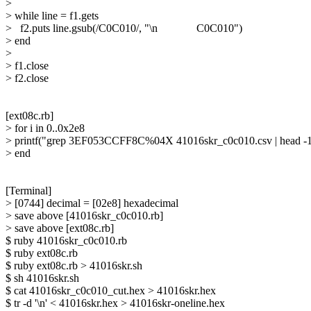
> 

> while line = f1.gets

>   f2.puts line.gsub(/C0C010/, "\n              C0C010")

> end 

> 

> f1.close

> f2.close

[ext08c.rb]

> for i in 0..0x2e8

> printf("grep 3EF053CCFF8C%04X 41016skr_c0c010.csv | head -1 | 
> end

[Terminal]

> [0744] decimal = [02e8] hexadecimal

> save above [41016skr_c0c010.rb]

> save above [ext08c.rb]

$ ruby 41016skr_c0c010.rb

$ ruby ext08c.rb

$ ruby ext08c.rb > 41016skr.sh

$ sh 41016skr.sh

$ cat 41016skr_c0c010_cut.hex > 41016skr.hex

$ tr -d '\n' < 41016skr.hex > 41016skr-oneline.hex
