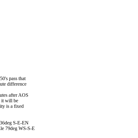
's pass that

te difference

utes after AOS

t will be

y is a fixed

 36deg S-E-EN

le 79deg WS-S-E
