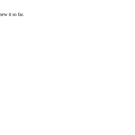
w it so far.
