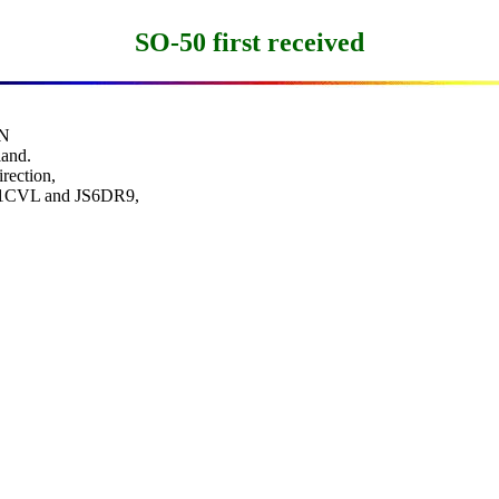
SO-50 first received
N

and.

rection,

JE1CVL and JS6DR9,
