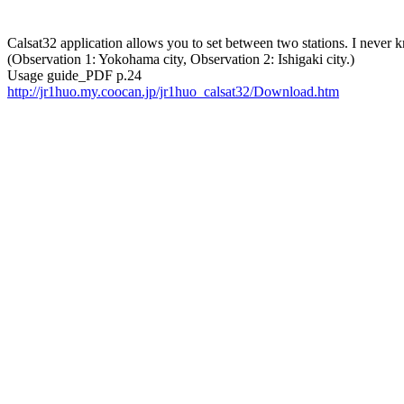
Calsat32 application allows you to set between two stations. I never kne
(Observation 1: Yokohama city, Observation 2: Ishigaki city.) 

http://jr1huo.my.coocan.jp/jr1huo_calsat32/Download.htm