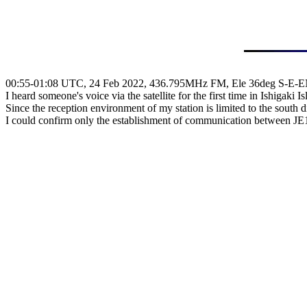
00:55-01:08 UTC, 24 Feb 2022, 436.795MHz FM, Ele 36deg S-E-E
I heard someone's voice via the satellite for the first time in Ishigaki Isl
Since the reception environment of my station is limited to the south di
I could confirm only the establishment of communication between 