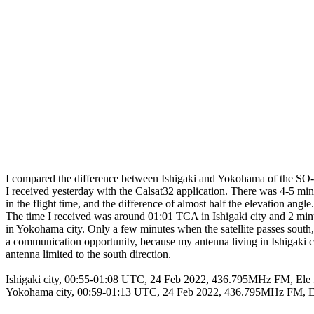
I compared the difference between Ishigaki and Yokohama of the SO-50
I received yesterday with the Calsat32 application. There was 4-5 minu
in the flight time, and the difference of almost half the elevation angle.

The time I received was around 01:01 TCA in Ishigaki city and 2 min
in Yokohama city. Only a few minutes when the satellite passes south, i
a communication opportunity, because my antenna living in Ishigaki cit
antenna limited to the south direction. 

Ishigaki city, 00:55-01:08 UTC, 24 Feb 2022, 436.795MHz FM, Ele
Yokohama city, 00:59-01:13 UTC, 24 Feb 2022, 436.795MHz FM, E