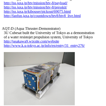
http://iss.jaxa.jp/htv/mission/htv-8/payload/
http://iss.jaxa.jp/htv/mission/htv-8/presskit/
http://iss.jaxa.jp/kibouser/pickout/69075.html
http://fanfun.jaxa.jp/countdown/htv8/htv8_live.html
AQT-D (Aqua Thruster-Demonstrator)

  3U Cubesat built the University of Tokyo as a demonstration

  of a water resistojet propulsion system, University of Tokyo

http://jasakawa9.wixsite.com/website
http://www.k.u-tokyo.ac.jp/info/en/entry/31_entry276/