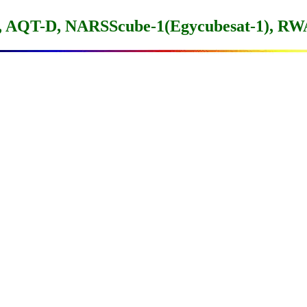
 AQT-D, NARSScube-1(Egycubesat-1), R