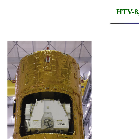
HTV-8,