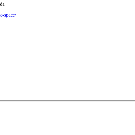
da

to-space/