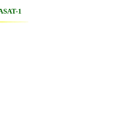
WASAT-1