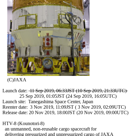
    (C)JAXA

Launch date: 
 11 Sep 2019, 06:33JST (10 Sep 2019, 21:33UTC) 
              25 Sep 2019, 01:05JST (24 Sep 2019, 16:05UTC)

Launch site:  Tanegashima Space Center, Japan

Reenter date:  3 Nov 2019, 11:09JST ( 3 Nov 2019, 02:09UTC)

Release date: 20 Nov 2019, 18:00JST (20 Nov 2019, 09:00UTC)

HTV-8 (Kounotori-8)

  an unmanned, non-reusable cargo spacecraft for

  delivering pressurized and unpressurized cargo of JAXA
