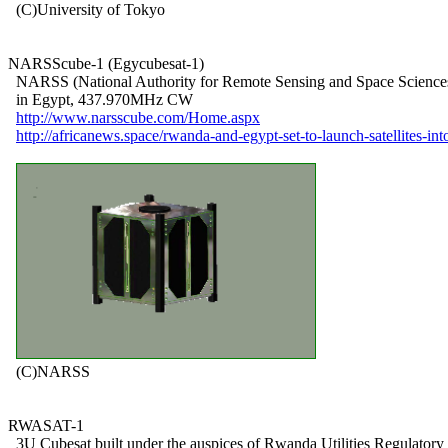
  (C)University of Tokyo

NARSScube-1 (Egycubesat-1)

  NARSS (National Authority for Remote Sensing and Space Sciences
  in Egypt, 437.970MHz CW

http://www.narsscube.com/Home.aspx
http://africanews.space/rwanda-and-egypt-set-to-launch-satellites-int
  (C)NARSS

RWASAT-1

  3U Cubesat built under the auspices of Rwanda Utilities Regulatory
