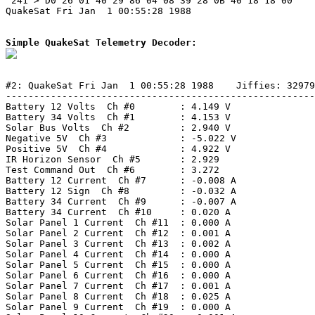
 241 > D0 26 01 40 29 86 04 08 39 28 0B 40 18 18 00 

QuakeSat Fri Jan  1 00:55:28 1988

Simple QuakeSat Telemetry Decoder:
#2: QuakeSat Fri Jan  1 00:55:28 1988    Jiffies: 32979
-------------------------------------------------------
Battery 12 Volts  Ch #0        : 4.149 V

Battery 34 Volts  Ch #1        : 4.153 V

Solar Bus Volts  Ch #2         : 2.940 V

Negative 5V  Ch #3             : -5.022 V

Positive 5V  Ch #4             : 4.922 V

IR Horizon Sensor  Ch #5       : 2.929

Test Command Out  Ch #6        : 3.272

Battery 12 Current  Ch #7      : -0.008 A

Battery 12 Sign  Ch #8         : -0.032 A

Battery 34 Current  Ch #9      : -0.007 A

Battery 34 Current  Ch #10     : 0.020 A

Solar Panel 1 Current  Ch #11  : 0.000 A

Solar Panel 2 Current  Ch #12  : 0.001 A

Solar Panel 3 Current  Ch #13  : 0.002 A

Solar Panel 4 Current  Ch #14  : 0.000 A

Solar Panel 5 Current  Ch #15  : 0.000 A

Solar Panel 6 Current  Ch #16  : 0.000 A

Solar Panel 7 Current  Ch #17  : 0.001 A

Solar Panel 8 Current  Ch #18  : 0.025 A

Solar Panel 9 Current  Ch #19  : 0.000 A
