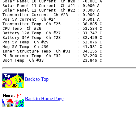
Solar Panel 10 Current  Ch #20 : -0.001 A

Solar Panel 11 Current  Ch #21 : 0.000 A

Solar Panel 12 Current  Ch #22 : 0.000 A

Transmitter Current  Ch #23    : 0.000 A

Pos 5V Current  Ch #24         : 0.001 A

Transmitter Temp  Ch #25       : 38.885 C

CPU Temp  Ch #26               : 53.534 C

Battery 12V Temp  Ch #27       : 31.747 C

Battery 34V Temp  Ch #28       : 32.459 C

Pos 5V Temp  Ch #29            : 52.076 C

Neg 5V Temp  Ch #30            : 41.581 C

Inner Structure Temp  Ch #31   : 34.155 C

PL Receiver Temp  Ch #32       : 32.290 C

Back to Top
Back to Home Page