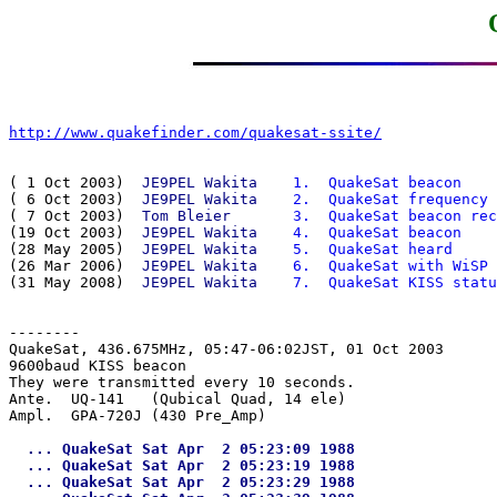
http://www.quakefinder.com/quakesat-ssite/
( 1 Oct 2003)  
JE9PEL Wakita
  1.  QuakeSat beacon
( 6 Oct 2003)  
JE9PEL Wakita
  2.  QuakeSat frequency
( 7 Oct 2003)  
Tom Bleier   
  3.  QuakeSat beacon rec
(19 Oct 2003)  
JE9PEL Wakita
  4.  QuakeSat beacon
(28 May 2005)  
JE9PEL Wakita
  5.  QuakeSat heard
(26 Mar 2006)  
JE9PEL Wakita
  6.  QuakeSat with WiSP
(31 May 2008)  
JE9PEL Wakita
  7.  QuakeSat KISS statu
--------
QuakeSat, 436.675MHz, 05:47-06:02JST, 01 Oct 2003

9600baud KISS beacon

They were transmitted every 10 seconds.

Ante.  UQ-141   (Qubical Quad, 14 ele)

  ... QuakeSat Sat Apr  2 05:23:09 1988

  ... QuakeSat Sat Apr  2 05:23:19 1988

  ... QuakeSat Sat Apr  2 05:23:29 1988
