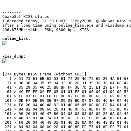
--------
QuakeSat KISS status

I decoded today, 21:39:00UTC 31May2008, QuakeSat KISS s
after a long time using online_kiss.exe and kissdump.ex
436.675MHz(+4kHz) FSK, 9600 bps, KISS

online_kiss:
kiss_dump:
[274 Bytes KISS Frame (without CRC)]

   1 > 51 75 61 6B 65 53 61 74 20 46 72 69 20 4A 61 6E 
  21 > 30 30 3A 35 35 3A 32 38 20 31 39 38 38 0A 00 42 
  41 > 35 29 35 A0 25 B8 BF FF 3E 7D 25 E1 29 E7 FF 98 
  61 > 4C FF FF 02 FE 05 01 01 FF 01 06 00 01 02 00 53 
  81 > FF 01 FF 01 FD FF 00 02 FC 0E 0D 6E 10 69 0B 93 
 101 > 0D F7 0B 89 0B 97 09 08 BD 07 07 00 4C EF 04 40 
 121 > F8 20 04 40 48 D2 01 40 05 05 00 00 E8 D4 01 40 
 141 > B4 82 04 08 6C 28 01 40 0F 53 8E 07 0F 53 8E 07 
 161 > D0 26 01 40 47 86 04 08 03 03 00 00 28 6A 04 40 
 181 > 48 D2 01 40 74 61 DF 03 10 FE FF BF 48 D2 01 40 
 201 > F8 20 04 40 48 D2 01 40 28 6A 04 40 48 D2 01 40 
 221 > 84 83 04 08 6C 28 01 40 8E FF 77 01 8E FF 77 01 