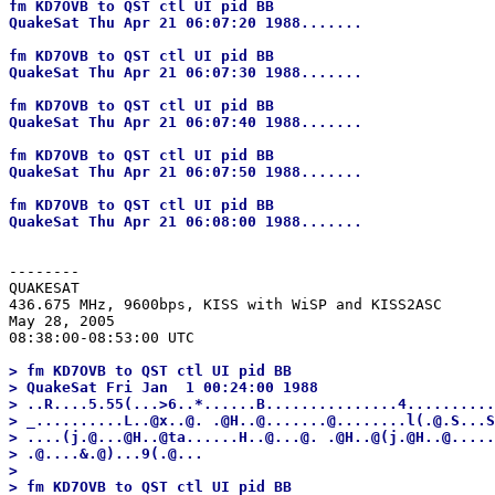
fm KD7OVB to QST ctl UI pid BB

QuakeSat Thu Apr 21 06:07:20 1988.......

fm KD7OVB to QST ctl UI pid BB

QuakeSat Thu Apr 21 06:07:30 1988.......

fm KD7OVB to QST ctl UI pid BB

QuakeSat Thu Apr 21 06:07:40 1988.......

fm KD7OVB to QST ctl UI pid BB

QuakeSat Thu Apr 21 06:07:50 1988.......

fm KD7OVB to QST ctl UI pid BB

--------
QUAKESAT

436.675 MHz, 9600bps, KISS with WiSP and KISS2ASC

May 28, 2005

> fm KD7OVB to QST ctl UI pid BB

> QuakeSat Fri Jan  1 00:24:00 1988

> ..R....5.55(...>6..*......B...............4..........
> _..........L..@x..@. .@H..@.......@........l(.@.S...S
> ....(j.@...@H..@ta......H..@...@. .@H..@(j.@H..@.....
> .@....&.@)...9(.@...

> 

> fm KD7OVB to QST ctl UI pid BB
