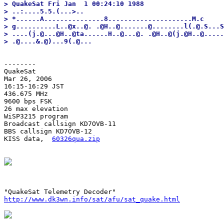
> QuakeSat Fri Jan  1 00:24:10 1988

> ..:....5.5.(...>..

> *......A...............8.....................M.c

> g..........L..@x..@. .@H..@.......@........l(.@.S...S
> ....(j.@...@H..@ta......H..@...@. .@H..@(j.@H..@.....
--------
QuakeSat

Mar 26, 2006

16:15-16:29 JST

436.675 MHz

9600 bps FSK

26 max elevation

WiSP3215 program

Broadcast callsign KD7OVB-11

BBS callsign KD7OVB-12

KISS data,  
60326qua.zip
http://www.dk3wn.info/sat/afu/sat_quake.html