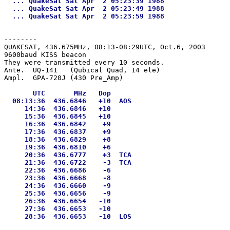
  ... QuakeSat Sat Apr  2 05:23:39 1988

  ... QuakeSat Sat Apr  2 05:23:49 1988

--------
QUAKESAT, 436.675MHz, 08:13-08:29UTC, Oct.6, 2003

9600baud KISS beacon

They were transmitted every 10 seconds.

Ante.  UQ-141   (Qubical Quad, 14 ele)

       UTC       MHz   Dop

  08:13:36  436.6846   +10  AOS

     14:36  436.6846   +10

     15:36  436.6845   +10

     16:36  436.6842    +9

     17:36  436.6837    +9

     18:36  436.6829    +8

     19:36  436.6810    +6

     20:36  436.6777    +3  TCA

     21:36  436.6722    -3  TCA

     22:36  436.6686    -6

     23:36  436.6668    -8

     24:36  436.6660    -9

     25:36  436.6656    -9

     26:36  436.6654   -10

     27:36  436.6653   -10
