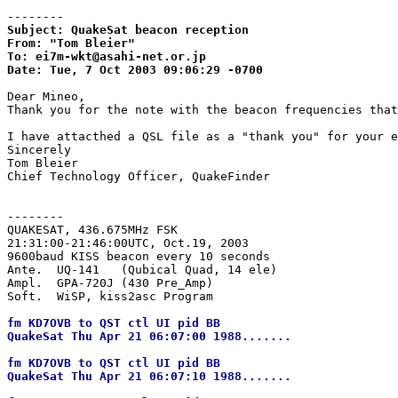
--------
Subject: QuakeSat beacon reception

From: "Tom Bleier"

To: ei7m-wkt@asahi-net.or.jp

Date: Tue, 7 Oct 2003 09:06:29 -0700
Dear Mineo,

Thank you for the note with the beacon frequencies that
I have attacthed a QSL file as a "thank you" for your e
Sincerely

Tom Bleier

Chief Technology Officer, QuakeFinder

--------
QUAKESAT, 436.675MHz FSK

21:31:00-21:46:00UTC, Oct.19, 2003

9600baud KISS beacon every 10 seconds

Ante.  UQ-141   (Qubical Quad, 14 ele)

Ampl.  GPA-720J (430 Pre_Amp)

fm KD7OVB to QST ctl UI pid BB

QuakeSat Thu Apr 21 06:07:00 1988.......

fm KD7OVB to QST ctl UI pid BB

QuakeSat Thu Apr 21 06:07:10 1988.......
