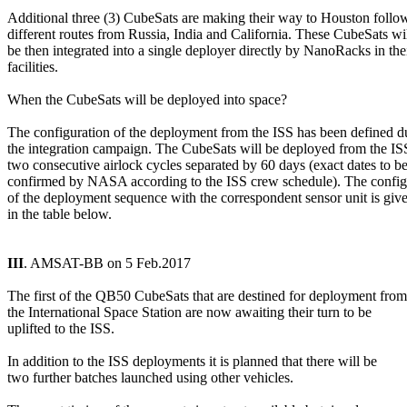
Additional three (3) CubeSats are making their way to Houston follow
different routes from Russia, India and California. These CubeSats wil
be then integrated into a single deployer directly by NanoRacks in thei
facilities.

When the CubeSats will be deployed into space?

The configuration of the deployment from the ISS has been defined du
the integration campaign. The CubeSats will be deployed from the ISS
two consecutive airlock cycles separated by 60 days (exact dates to be
confirmed by NASA according to the ISS crew schedule). The configu
of the deployment sequence with the correspondent sensor unit is give
in the table below.

III
. AMSAT-BB on 5 Feb.2017

The first of the QB50 CubeSats that are destined for deployment from

the International Space Station are now awaiting their turn to be

uplifted to the ISS.

In addition to the ISS deployments it is planned that there will be

two further batches launched using other vehicles.
