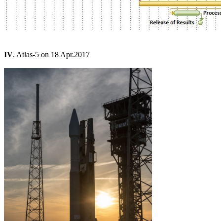
IV
. Atlas-5 on 18 Apr.2017
