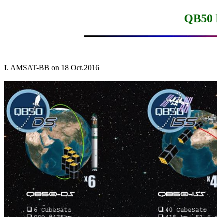
QB50 
I
. AMSAT-BB on 18 Oct.2016
