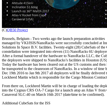

(C)
QB50 Project
Brussels, Belgium - Two weeks ago the launch preparation activities

managed by VKI/ISIS/NanoRacks were successfully concluded at Inn
Solutions In Space B.V. facilities. Twenty-eight (28) CubeSats of the
constellation were integrated into eleven (11) NanoRacks 6U deployer
After a formal handover of the hardware to NanoRacks LLC, the Cub
the deployers were shipped to NanoRacks’s facilities in Houston (US).
Today the hardware has been cleared out at the US customs and then it
be transported to the cleanroom of NanoRacks. In a window of time 
Dec 19th 2016 to Jan 9th 2017 all deployers will be finally delivered t
Lockheed Martin which is responsible for the Cargo Mission Contrac
From there on, Lockheed Martin will be in charge of loading the deplo
into the Cygnus CRS OA-7 Cargo for a launch atop an Atlas V from 
Canaveral SLC-40 on March 16th 2017 (date/time to be confirmed).

Additional CubeSats for the ISS
