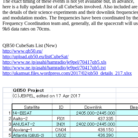
The exact timing of these events is not yet available but, in advance,

here is a fully updated list of all CubeSats involved. Also included are

the details of their science experiments and their downlink frequencies
and modulation modes. The frequencies have been coordinated by th
Frequency Coordination team and, generally, all the spacecraft will use
9k6 data rates on 70cms.

http://www.qb50.eu/
http://upload.qb50.eu/listCubeSat/
http://www.ne.jp/asahi/hamradio/je9pel/70417qb5.xls
http://www.ne.jp/asahi/hamradio/je9pel/70417qb5.txt
http://ukamsat.files.wordpress.com/2017/02/qb50_details_217.xlsx