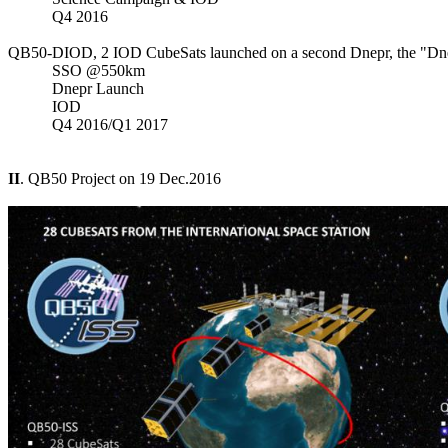
           Q4 2016

QB50-DIOD, 2 IOD CubeSats launched on a second Dnepr, the "Dne
           SSO @550km

           Dnepr Launch

           IOD

           Q4 2016/Q1 2017

II
. QB50 Project on 19 Dec.2016
