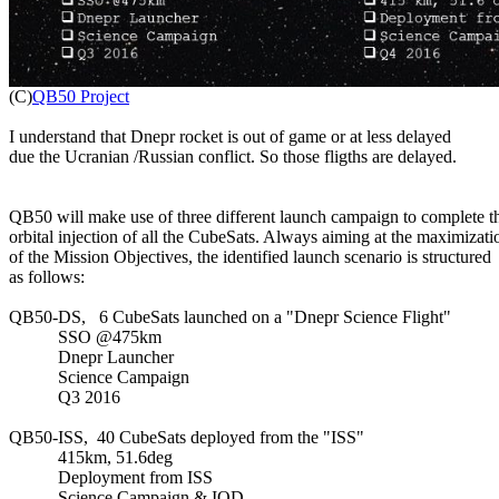

(C)
QB50 Project
I understand that Dnepr rocket is out of game or at less delayed

due the Ucranian /Russian conflict. So those fligths are delayed.

QB50 will make use of three different launch campaign to complete th
orbital injection of all the CubeSats. Always aiming at the maximizatio
of the Mission Objectives, the identified launch scenario is structured

as follows:

QB50-DS,   6 CubeSats launched on a "Dnepr Science Flight"

           SSO @475km

           Dnepr Launcher

           Science Campaign

           Q3 2016

QB50-ISS,  40 CubeSats deployed from the "ISS"

           415km, 51.6deg

           Deployment from ISS

           Science Campaign & IOD
