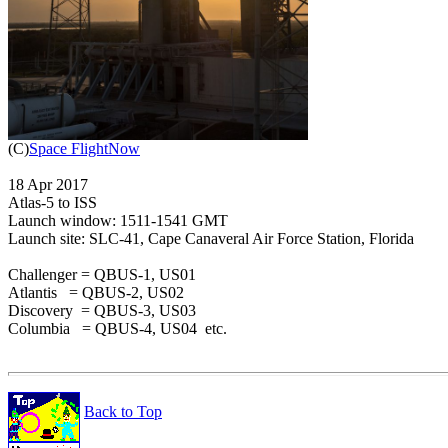

(C)
Space FlightNow
18 Apr 2017

Atlas-5 to ISS

Launch window: 1511-1541 GMT

Launch site: SLC-41, Cape Canaveral Air Force Station, Florida

Challenger = QBUS-1, US01

Atlantis   = QBUS-2, US02

Discovery  = QBUS-3, US03

Columbia   = QBUS-4, US04  etc.

Back to Top