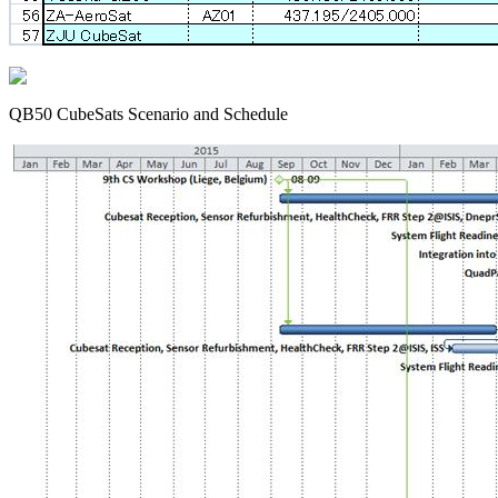
QB50 CubeSats Scenario and Schedule
