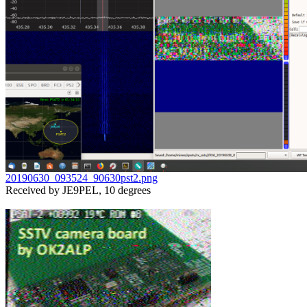
20190630_093524_90630pst2.png

Received by JE9PEL, 10 degrees
