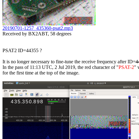
20190701-1257_435360-psat2.mp3

Received by BX2ABT, 58 degrees

PSAT2 ID=44355 ?

It is no longer necessary to fine-tune the receive frequency after ID=
4
In the pass of 11:13 UTC, 2 Jul 2019, the red character of "
PSAT-2
" 
for the first time at the top of the image.
