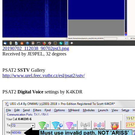
20190702_112038_90702pst3.png

Received by JE9PEL, 32 degrees

PSAT2 
SSTV
http://www.urel.feec.vutbr.cz/esl/psat2/sstv/
PSAT2 
Digital Voice
 settings by K4KDR
