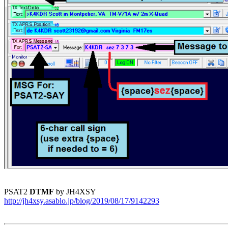
PSAT2 
DTMF
http://jh4xsy.asablo.jp/blog/2019/08/17/9142293