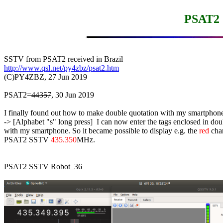
PSAT2 
http://www.qsl.net/py4zbz/psat2.htm

(C)PY4ZBZ, 27 Jun 2019

PSAT2=
44357
, 30 Jun 2019

I finally found out how to make double quotation with my smartphone
-> [Alphabet "s" long press]  I can now enter the tags enclosed in dou
with my smartphone. So it became possible to display e.g. the 
red
 char
PSAT2 SSTV 
435.350
MHz.

PSAT2 SSTV Robot_36
