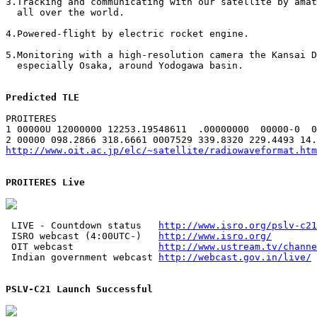
3.Tracking and communicating with our satellite by amat
  all over the world.

4.Powered-flight by electric rocket engine.

5.Monitoring with a high-resolution camera the Kansai D
  especially Osaka, around Yodogawa basin.

Predicted TLE
PROITERES

1 00000U 12000000 12253.19548611  .00000000  00000-0  0
http://www.oit.ac.jp/elc/~satellite/radiowaveformat.htm
PROITERES Live
 LIVE - Countdown status   
http://www.isro.org/pslv-c21
 ISRO webcast (4:00UTC-)   
http://www.isro.org/
 OIT webcast               
http://www.ustream.tv/channe
 Indian government webcast 
http://webcast.gov.in/live/
PSLV-C21 Launch Successful