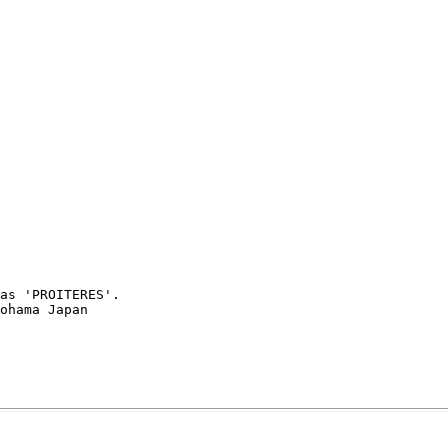
as 'PROITERES'.
