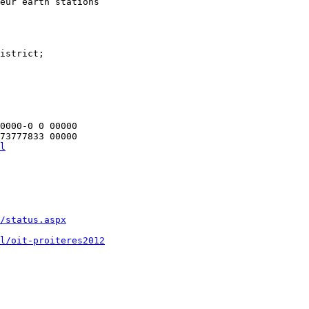
eur earth stations

istrict;

0000-0 0 00000

l
/status.aspx
l/oit-proiteres2012