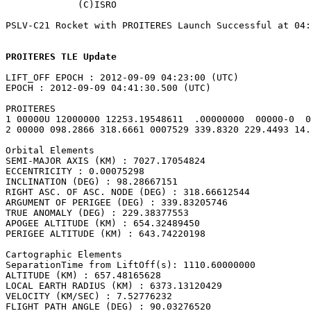
PSLV-C21 Rocket with PROITERES Launch Successful at 04:
PROITERES TLE Update
LIFT_OFF EPOCH : 2012-09-09 04:23:00 (UTC)

EPOCH : 2012-09-09 04:41:30.500 (UTC)

PROITERES

1 00000U 12000000 12253.19548611  .00000000  00000-0  0
2 00000 098.2866 318.6661 0007529 339.8320 229.4493 14.
Orbital Elements

SEMI-MAJOR AXIS (KM) : 7027.17054824

ECCENTRICITY : 0.00075298

INCLINATION (DEG) : 98.28667151

RIGHT ASC. OF ASC. NODE (DEG) : 318.66612544

ARGUMENT OF PERIGEE (DEG) : 339.83205746

TRUE ANOMALY (DEG) : 229.38377553

APOGEE ALTITUDE (KM) : 654.32489450

PERIGEE ALTITUDE (KM) : 643.74220198

Cartographic Elements

SeparationTime from LiftOff(s): 1110.60000000

ALTITUDE (KM) : 657.48165628

LOCAL EARTH RADIUS (KM) : 6373.13120429

VELOCITY (KM/SEC) : 7.52776232

FLIGHT PATH ANGLE (DEG) : 90.03276520
