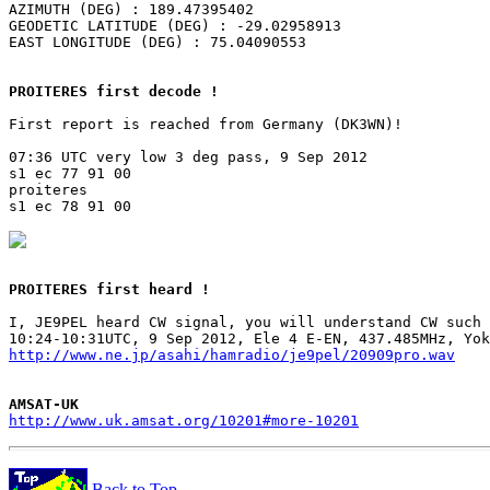
AZIMUTH (DEG) : 189.47395402

GEODETIC LATITUDE (DEG) : -29.02958913

EAST LONGITUDE (DEG) : 75.04090553

PROITERES first decode !
First report is reached from Germany (DK3WN)!

07:36 UTC very low 3 deg pass, 9 Sep 2012

s1 ec 77 91 00

proiteres

s1 ec 78 91 00

PROITERES first heard !
I, JE9PEL heard CW signal, you will understand CW such 
http://www.ne.jp/asahi/hamradio/je9pel/20909pro.wav
AMSAT-UK
http://www.uk.amsat.org/10201#more-10201
Back to Top