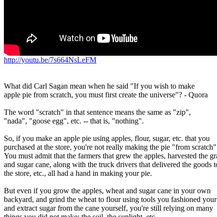
http://youtu.be/7s664NsLeFM
What did Carl Sagan mean when he said "If you wish to make

apple pie from scratch, you must first create the universe"? - Quora

The word "scratch" in that sentence means the same as "zip",

"nada", "goose egg", etc. -- that is, "nothing".

So, if you make an apple pie using apples, flour, sugar, etc. that you

purchased at the store, you're not really making the pie "from scratch".
You must admit that the farmers that grew the apples, harvested the gra
and sugar cane, along with the truck drivers that delivered the goods to
the store, etc., all had a hand in making your pie.

But even if you grow the apples, wheat and sugar cane in your own

backyard, and grind the wheat to flour using tools you fashioned yours
and extract sugar from the cane yourself, you're still relying on many

things you did not make: the soil, the sunlight, etc.
