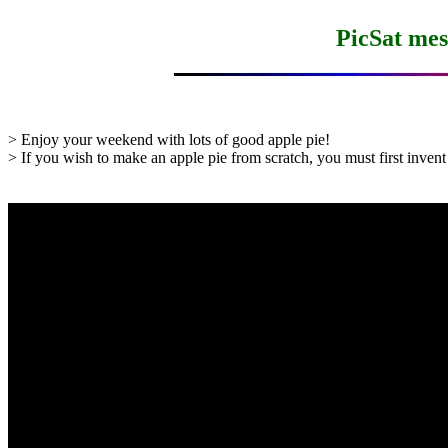
PicSat mes
> Enjoy your weekend with lots of good apple pie!

> If you wish to make an apple pie from scratch, you must first invent