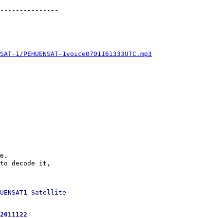
---------------

SAT-1/PEHUENSAT-1voice0701161333UTC.mp3
6.

to decode it,

UENSAT1 Satellite

2011122