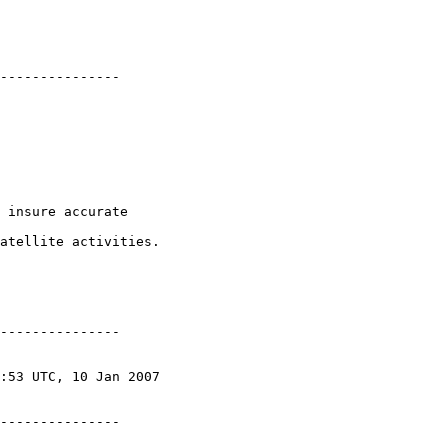
---------------

 insure accurate

atellite activities.

---------------

---------------
