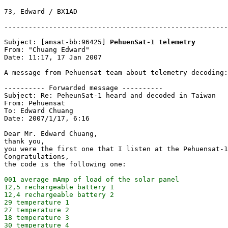
73, Edward / BX1AD

-------------------------------------------------------
Subject: [amsat-bb:96425] 
PehuenSat-1 telemetry
From: "Chuang Edward"

Date: 11:17, 17 Jan 2007

A message from Pehuensat team about telemetry decoding:

---------- Forwarded message ----------

Subject: Re: PeheunSat-1 heard and decoded in Taiwan

From: Pehuensat

To: Edward Chuang

Date: 2007/1/17, 6:16

Dear Mr. Edward Chuang,

thank you,

you were the first one that I listen at the Pehuensat-1

Congratulations,

001 average mAmp of load of the solar panel

12,5 rechargeable battery 1

12,4 rechargeable battery 2

29 temperature 1

27 temperature 2

18 temperature 3

30 temperature 4
