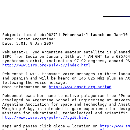
Subject: [amsat-bb:96271] 
Pehuensat-1 launch on Jan-10
From: "Amsat Argentina"

Date: 5:01, 9 Jan 2007

Pehuensat-1, 2nd Argentine amateur satellite is planned
ISRO from India on January 10th at 4 AM GMT to a 635/64
http://www.isro.org/pslv-c7/index.html
Pehuensat-1 will transmit voice messages in three langu
and Spanish and will be heard on 145.825 Mhz plus an AX
following the voice message.

More information on 
http://www.amsat.org.ar?f=6
Pehuensat owns her name to native patagonian tree 'Pehu
developed by Argentina School of Engineering at Univers
Argentina Asociation for Space and Technology and Amsat
Weighing 6 kg, is intended to gain experience for desig
http://www.isro.org/pslv-c7/pg10.html
Keps and passes click globe & location on 
http://www.a