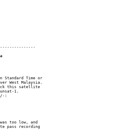
---------------

a
n Standard Time or

ver West Malaysia.

ck this satellite

unsat-1. 

/-:

was too low, and

te pass recording
