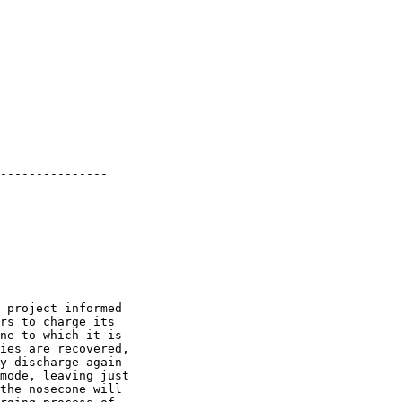
---------------

 project informed

rs to charge its

ne to which it is

ies are recovered,

y discharge again

mode, leaving just

the nosecone will
