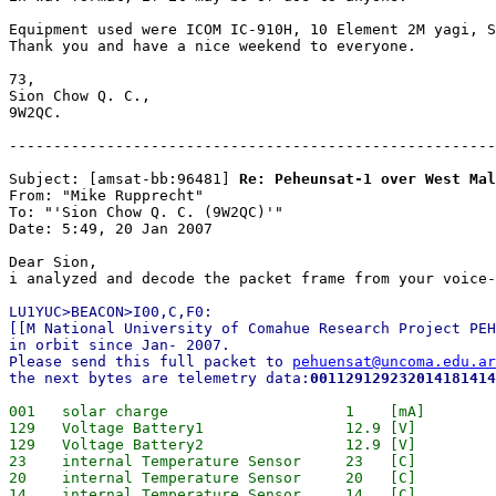
Equipment used were ICOM IC-910H, 10 Element 2M yagi, S
Thank you and have a nice weekend to everyone.

73,

Sion Chow Q. C.,

9W2QC.

-------------------------------------------------------
Subject: [amsat-bb:96481] 
Re: Peheunsat-1 over West Mal
From: "Mike Rupprecht"

To: "'Sion Chow Q. C. (9W2QC)'"

Date: 5:49, 20 Jan 2007

Dear Sion,

LU1YUC>BEACON>I00,C,F0:

[[M National University of Comahue Research Project PEH
in orbit since Jan- 2007.

Please send this full packet to 
pehuensat@uncoma.edu.ar
the next bytes are telemetry data:
001129129232014181414
001   solar charge                    1    [mA] 

129   Voltage Battery1                12.9 [V]

129   Voltage Battery2                12.9 [V]

23    internal Temperature Sensor     23   [C]

20    internal Temperature Sensor     20   [C]

14    internal Temperature Sensor     14   [C]
