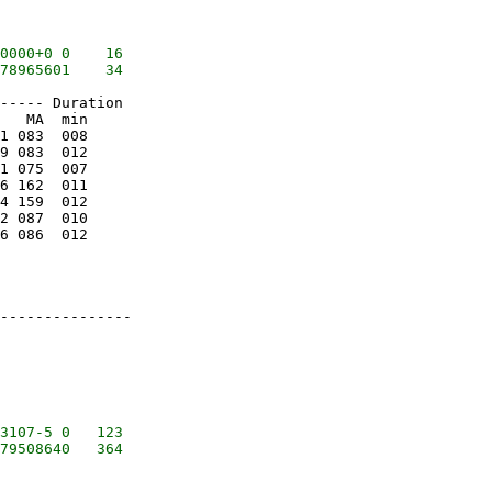
0000+0 0    16

----- Duration

   MA  min

1 083  008

9 083  012

1 075  007

6 162  011

4 159  012

2 087  010

6 086  012

---------------

3107-5 0   123
