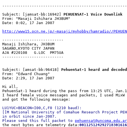
-------------------------------------------------------
Subject: [jamsat-bb:16942] 
PEHUENSAT-1 Voice Downlink
From: "Masaji Ishihara JH3BUM"

Date: 0:02, 17 Jan 2007

http://www15.ocn.ne.jp/~masaji/myhobby/hamradio//PEHUEN
---------------------------

Masaji Ishihara, JH3BUM

SAGANO,KYOTO CITY JAPAN

AJA #220108   G.LOC  PM75UA

---------------------------

Subject: [amsat-bb:96418] 
PehuenSat-1 heard and decoded
From: "Edward Chuang"

Date: 2:29, 17 Jan 2007

Hi all,

PehuenSat-1 heard during the pass from 13:25 UTC, Jan.1
I heard female voice messages and packets, I used MixW 
LU1YUC>BEACON>I00,C,F0 (1210 baud):

[[M National University of Comahue Research Project PEH
in orbit since Jan-2007. 

Please send this full packet to 
pehuensat@uncoma.edu.ar

the next bytes are telemetry data:
001125124292718301616