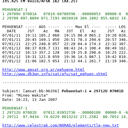
145.825 FM Voice/AFSK 1k2 (AX.25)
PEHUENSAT-1

1 29709U 07001A   07010.60780596 -.00000053  00000-0  0
PEHUENSAT ----- AOS -----  ---- Max El ----  ----- LOS 
  DATE     JST    Az   MA   JST   El   Az     JST   Az 
07/01/11  19:11 105.2 060  19:15 08.0 065.2  19:20 020.
07/01/11  20:45 169.1 050  20:51 78.3 294.6  20:57 346.
07/01/11  22:25 240.0 057  22:28 04.4 274.3  22:32 307.
07/01/12  08:37 028.7 131  08:43 24.3 100.4  08:49 162.
07/01/12  10:13 357.2 128  10:19 25.8 290.6  10:25 222.
07/01/12  19:31 121.0 059  19:36 14.5 067.1  19:42 010.
07/01/12  21:06 182.5 053  21:12 44.1 261.7  21:19 340.
http://www.amsat.org.ar/pehuene.html
http://www.dk3wn.info/sat/afu/sat_pehuen.shtml
-------------------------------------------------------
Subject: [amsat-bb:96356] 
PehuenSat-1 = 29712U 07001D
From: "Mineo Wakita"

PEHUENSAT-1

1 29712U 07001D   07012.83952736 -.00000100  00000-0 -6
http://www.celestrak.com/NORAD/elements/tle-new.txt