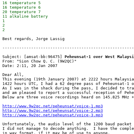
16 temperature 5

16 temperature 6

20 temperature 7

11 alkaline battery

1

2

Best regards, Jorge Lassig

-------------------------------------------------------
Subject: [amsat-bb:96475] 
Peheunsat-1 over West Malaysi
From: "Sion Chow Q. C. (9W2QC)"

Date: 2:11, 20 Jan 2007

Dear All,

This evening (19th January 2007) at 2222 hours Malaysia
1422 hours UTC, I had a 62 degree pass of Peheunsat-1 o
As I was in the shack during the pass, I decided to tra
and am pleased to report a successful reception of Pehe
Below are three voice recordings heard on 145.825 MHz +
http://www.9w2qc.net/peheunsat/voice-1.mp3
http://www.9w2qc.net/peheunsat/voice-2.mp3
http://www.9w2qc.net/peheunsat/voice-3.mp3
Unfortunately, the audio level of the 1200 baud packet 
I did not manage to decode anything.  I have the comple
in wav format, if it may be of use to anyone.
