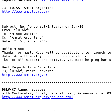
Reports welcome at 
http://www.amsat.org.ar?f=z
 .

http://www.amsat.org.ar/
-------------------------------------------------------
Subject: 
Re: Pehuensat-1 launch on Jan-10
From: "lu7abf"

To: "Mineo Wakita"

Cc: "Amsat Argentina"

Date: 21:51, 9 Jan 2007

Hello Mineo,

Thanks for mail. Keps will be available after launch to
data. We will mail you as soon as available.

Tks for all support and activity you made helping ham s
Best Regards from Argentina

http://www.amsat.org.ar
-------------------------------------------------------
PSLV-C7 launch success
http://www.amsat.org.ar/pehuene.html
-------------------------------------------------------