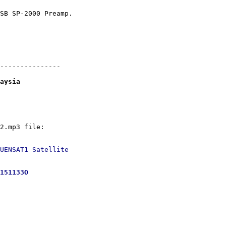
SB SP-2000 Preamp.

---------------

aysia
UENSAT1 Satellite

151133O