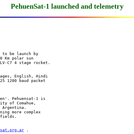
PehuenSat-1 launched and telemetry
 to be launch by

0 Km polar sun

ages, English, Hindi

25 1200 baud packet

en'. Pehuensat-1 is

ity of Comahue,

 Argentina.

ning more complex

msat.org.ar
 .
