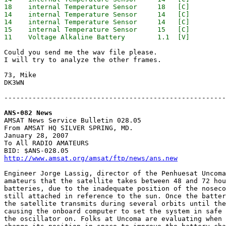
18    internal Temperature Sensor     18   [C]

14    internal Temperature Sensor     14   [C]

14    internal Temperature Sensor     14   [C]

15    internal Temperature Sensor     15   [C]

Could you send me the wav file please.

I will try to analyze the other frames.

73, Mike

DK3WN

-------------------------------------------------------
ANS-082 News

AMSAT News Service Bulletin 028.05

From AMSAT HQ SILVER SPRING, MD.

January 28, 2007

To All RADIO AMATEURS

http://www.amsat.org/amsat/ftp/news/ans.new
Engineer Jorge Lassig, director of the Penhuesat Uncoma
amateurs that the satellite takes between 48 and 72 hou
batteries, due to the inadequate position of the noseco
still attached in reference to the sun. Once the batter
the satellite transmits during several orbits until the
causing the onboard computer to set the system in safe 
the oscillator on. Folks at Uncoma are evaluating when 