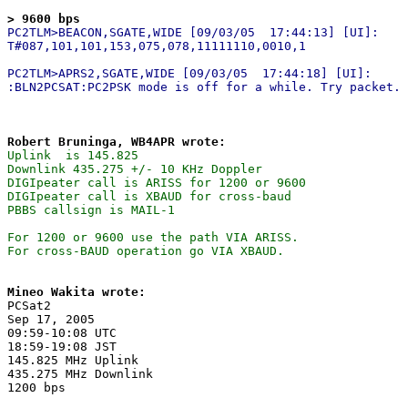
> 9600 bps
PC2TLM>BEACON,SGATE,WIDE [09/03/05  17:44:13] [UI]:

T#087,101,101,153,075,078,11111110,0010,1

PC2TLM>APRS2,SGATE,WIDE [09/03/05  17:44:18] [UI]:

Robert Bruninga, WB4APR wrote:
Uplink  is 145.825

Downlink 435.275 +/- 10 KHz Doppler

DIGIpeater call is ARISS for 1200 or 9600

DIGIpeater call is XBAUD for cross-baud

PBBS callsign is MAIL-1

For 1200 or 9600 use the path VIA ARISS.

Mineo Wakita wrote:

PCSat2

Sep 17, 2005

09:59-10:08 UTC

18:59-19:08 JST

145.825 MHz Uplink

435.275 MHz Downlink
