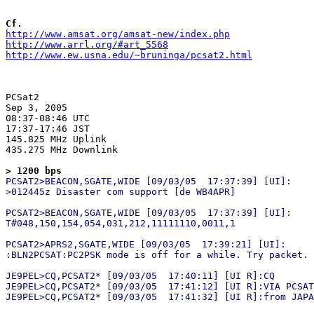
Cf.
http://www.amsat.org/amsat-new/index.php
http://www.arrl.org/#art_5568
http://www.ew.usna.edu/~bruninga/pcsat2.html
PCSat2

Sep 3, 2005

08:37-08:46 UTC

17:37-17:46 JST

145.825 MHz Uplink

435.275 MHz Downlink

> 1200 bps
PCSAT2>BEACON,SGATE,WIDE [09/03/05  17:37:39] [UI]:

>012445z Disaster com support [de WB4APR]

PCSAT2>BEACON,SGATE,WIDE [09/03/05  17:37:39] [UI]:

T#048,150,154,054,031,212,11111110,0011,1

PCSAT2>APRS2,SGATE,WIDE [09/03/05  17:39:21] [UI]:

:BLN2PCSAT:PC2PSK mode is off for a while. Try packet.

JE9PEL>CQ,PCSAT2* [09/03/05  17:40:11] [UI R]:CQ

JE9PEL>CQ,PCSAT2* [09/03/05  17:41:12] [UI R]:VIA PCSAT