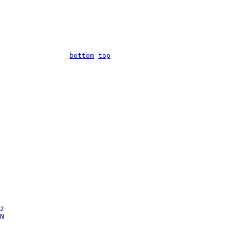
bottom
top
2
