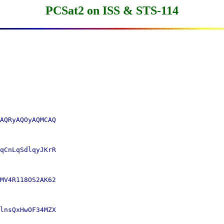
PCSat2 on ISS & STS-114
AQRyAQOyAQMCAQ

qCnLqSdlqyJKrR

MV4R118OS2AK62

lnsQxHwOF34MZX
