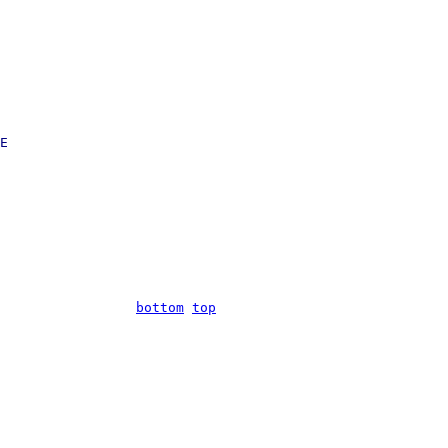
E

bottom
top