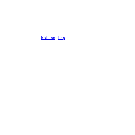
bottom
top