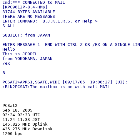
cmd:*** CONNECTED to MAIL

[KPC9612P-8.4-HM$]

31744 BYTES AVAILABLE

THERE ARE NO MESSAGES

ENTER COMMAND:  B,J,K,L,R,S, or Help >

S ALL

SUBJECT: from JAPAN

ENTER MESSAGE 1--END WITH CTRL-Z OR /EX ON A SINGLE LIN
Hello

This is JE9PEL.

from YOKOHAMA, JAPAN

/ex

B

PCSAT2>APRS1,SGATE,WIDE [09/17/05  19:06:27] [UI]:

PCSat2

Sep 18, 2005

02:24-02:33 UTC

11:24-11:33 JST

145.825 MHz Uplink

435.275 MHz Downlink
