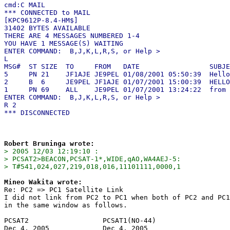
cmd:C MAIL

*** CONNECTED to MAIL

[KPC9612P-8.4-HM$]

31402 BYTES AVAILABLE

THERE ARE 4 MESSAGES NUMBERED 1-4

YOU HAVE 1 MESSAGE(S) WAITING

ENTER COMMAND:  B,J,K,L,R,S, or Help >

L

MSG#  ST SIZE  TO     FROM   DATE                 SUBJE
5     PN 21    JF1AJE JE9PEL 01/08/2001 05:50:39  Hello

2     B  6     JE9PEL JF1AJE 01/07/2001 15:00:39  HELLO

1     PN 69    ALL    JE9PEL 01/07/2001 13:24:22  from 
ENTER COMMAND:  B,J,K,L,R,S, or Help >

R 2

Robert Bruninga wrote:
> 2005 12/03 12:19:10 : 

> PCSAT2>BEACON,PCSAT-1*,WIDE,qAO,WA4AEJ-5:

> T#541,024,027,219,018,016,11101111,0000,1
Mineo Wakita wrote:

Re: PC2 => PC1 Satellite Link

I did not link from PC2 to PC1 when both of PC2 and PC1
in the same window as follows.

PCSAT2                  PCSAT1(NO-44)

Dec 4, 2005             Dec 4, 2005
