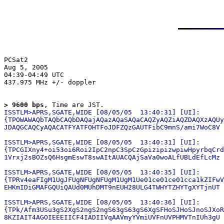
PCSat2

Aug 5, 2005

04:39-04:49 UTC

437.975 MHz +/- doppler

> 9600 bps
, Time are JST.
ISSTLM>APRS,SGATE,WIDE [08/05/05  13:40:31] [UI]:

{TPOWAWAQbTAQbCAQbDAQajAQazAQaSAQaCAQZyAQZiAQZDAQXzAQUy
JDAQGCAQCyAQACATFYATFOHTFoJDFZQzGAUTFibC9mnS/ami7WoC8V

ISSTLM>APRS,SGATE,WIDE [08/05/05  13:40:31] [UI]:

{TPCGIXny4+oi53oi6Roi2IpC2npC3SpCzGpizipizwpiwHpyrbqCrd
1Vrxj2sBOZsQ6HsgmEswT8swAItAUACQAjSaVa0woALfUBLdEfLcMz

ISSTLM>APRS,SGATE,WIDE [08/05/05  13:40:35] [UI]:

{TPRv4eaFIgM1UgJFUgNFUgNFUgM1UgM1Ue01ce01ce01cca1kZIFwV
EHKmIDiGMAFGQUiQAUd0MUhDMT9nEUH28ULG4TWHYTZHYTgXYTjnUT

ISSTLM>APRS,SGATE,WIDE [08/05/05  13:40:36] [UI]:

{TPk/Afm3USu3gS2XgS2ngS2ngS63gS63gS6XgSFHoSJHoSJnoSJXoR
8KZIAIT4AGOIEEEIICF4IADIIVqAAVmyYVmiUVFnUVPHMVTnIUh3gU
