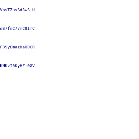
VnsTZnsSd3wSiH

mS7fmC77mC8ImC

F3SyEmazDaO0CR

KNKvI6KyHZi0GV
