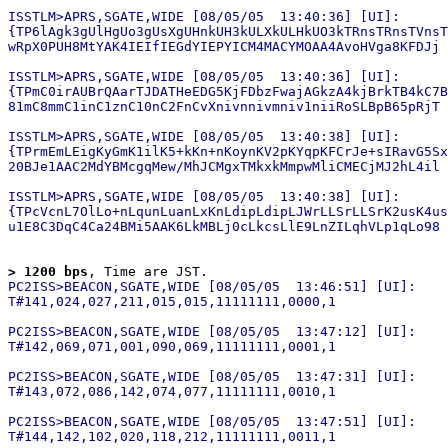
ISSTLM>APRS,SGATE,WIDE [08/05/05  13:40:36] [UI]:

{TP6lAgk3gUlHgUo3gUsXgUHnkUH3kULXkULHkUO3kTRnsTRnsTVnsT
wRpX0PUH8MtYAK4IEIfIEGdYIEPYICM4MACYMOAA4AvoHVga8KFDJj

ISSTLM>APRS,SGATE,WIDE [08/05/05  13:40:36] [UI]:

{TPmC0irAUBrQAarTJDATHeEDG5KjFDbzFwajAGkzA4kjBrkTB4kC7B
81mC8mmC1inC1znC10nC2FnCvXnivnnivmniv1niiRoSLBpB65pRjT

ISSTLM>APRS,SGATE,WIDE [08/05/05  13:40:38] [UI]:

{TPrmEmLEigKyGmK1ilK5+kKn+nKoynKV2pKYqpKFCrJe+sIRavG5Sx
20BJe1AAC2MdYBMcgqMew/MhJCMgxTMkxkMmpwMliCMECjMJ2hL4il

ISSTLM>APRS,SGATE,WIDE [08/05/05  13:40:38] [UI]:

{TPcVcnL7OlLo+nLqunLuanLxKnLdipLdipLJWrLLSrLLSrK2usK4us
> 1200 bps
, Time are JST.
PC2ISS>BEACON,SGATE,WIDE [08/05/05  13:46:51] [UI]:

T#141,024,027,211,015,015,11111111,0000,1

PC2ISS>BEACON,SGATE,WIDE [08/05/05  13:47:12] [UI]:

T#142,069,071,001,090,069,11111111,0001,1

PC2ISS>BEACON,SGATE,WIDE [08/05/05  13:47:31] [UI]:

T#143,072,086,142,074,077,11111111,0010,1

PC2ISS>BEACON,SGATE,WIDE [08/05/05  13:47:51] [UI]:
