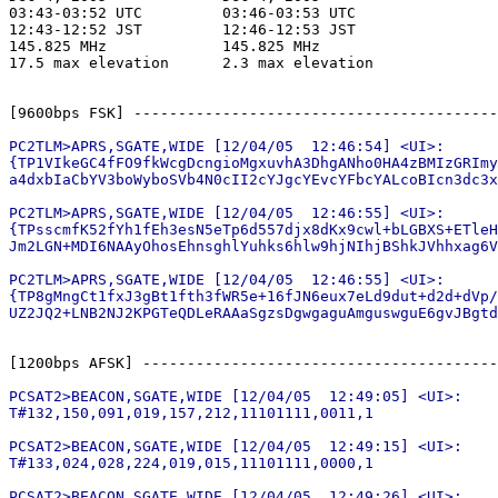
03:43-03:52 UTC         03:46-03:53 UTC

12:43-12:52 JST         12:46-12:53 JST

145.825 MHz             145.825 MHz

17.5 max elevation      2.3 max elevation

PC2TLM>APRS,SGATE,WIDE [12/04/05  12:46:54] <UI>:

{TP1VIkeGC4fFO9fkWcgDcngioMgxuvhA3DhgANho0HA4zBMIzGRImy
a4dxbIaCbYV3boWyboSVb4N0cII2cYJgcYEvcYFbcYALcoBIcn3dc3x
PC2TLM>APRS,SGATE,WIDE [12/04/05  12:46:55] <UI>:

{TPsscmfK52fYh1fEh3esN5eTp6d557djx8dKx9cwl+bLGBXS+ETleH
Jm2LGN+MDI6NAAyOhosEhnsghlYuhks6hlw9hjNIhjBShkJVhhxag6V
PC2TLM>APRS,SGATE,WIDE [12/04/05  12:46:55] <UI>:

{TP8gMngCt1fxJ3gBt1fth3fWR5e+16fJN6eux7eLd9dut+d2d+dVp/
PCSAT2>BEACON,SGATE,WIDE [12/04/05  12:49:05] <UI>:

T#132,150,091,019,157,212,11101111,0011,1

PCSAT2>BEACON,SGATE,WIDE [12/04/05  12:49:15] <UI>:

T#133,024,028,224,019,015,11101111,0000,1

PCSAT2>BEACON,SGATE,WIDE [12/04/05  12:49:26] <UI>:
