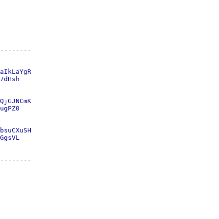
aIkLaYgR

7dHsh

QjGJNCmK

ugPZ0

bsuCXuSH
