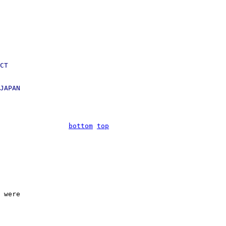
CT

JAPAN

bottom
top
 were
