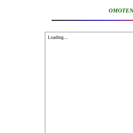
OMOTENA