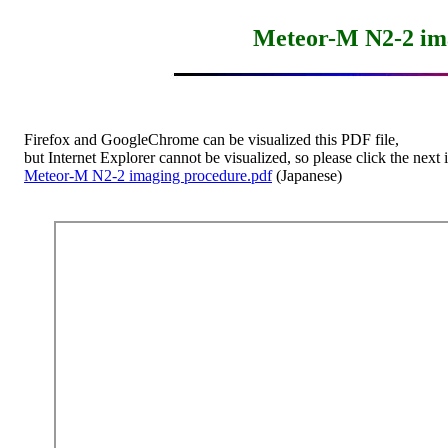
Meteor-M N2-2 im
    Firefox and GoogleChrome can be visualized this PDF file,

    but Internet Explorer cannot be visualized, so please click the next i
Meteor-M N2-2 imaging procedure.pdf
 (Japanese)