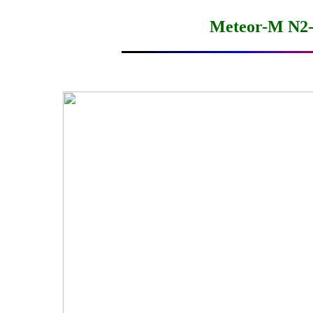
Meteor-M N2-