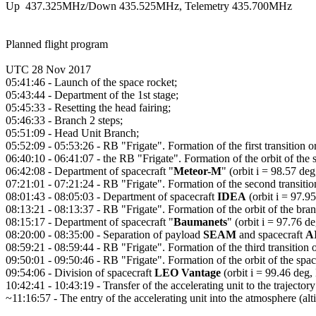
Up  437.325MHz/Down 435.525MHz, Telemetry 435.700MHz

Planned flight program

UTC 28 Nov 2017

05:41:46 - Launch of the space rocket;

05:43:44 - Department of the 1st stage;

05:45:33 - Resetting the head fairing;

05:46:33 - Branch 2 steps;

05:51:09 - Head Unit Branch;

05:52:09 - 05:53:26 - RB "Frigate". Formation of the first transition orb
06:40:10 - 06:41:07 - the RB "Frigate". Formation of the orbit of the 
06:42:08 - Department of spacecraft "
Meteor-M
" (orbit i = 98.57 de
07:21:01 - 07:21:24 - RB "Frigate". Formation of the second transition 
08:01:43 - 08:05:03 - Department of spacecraft 
IDEA
 (orbit i = 97.
08:13:21 - 08:13:37 - RB "Frigate". Formation of the orbit of the bra
08:15:17 - Department of spacecraft "
Baumanets
" (orbit i = 97.76 d
08:20:00 - 08:35:00 - Separation of payload 
SEAM
 and spacecraft 
A
08:59:21 - 08:59:44 - RB "Frigate". Formation of the third transition or
09:50:01 - 09:50:46 - RB "Frigate". Formation of the orbit of the spa
09:54:06 - Division of spacecraft 
LEO Vantage
 (orbit i = 99.46 deg
10:42:41 - 10:43:19 - Transfer of the accelerating unit to the trajectory
~11:16:57 - The entry of the accelerating unit into the atmosphere (alt