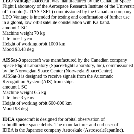
LEO Vantage
 spacecraft was manufactured by the Canadian Space

Flight Laboratory of the Aerospace Research Institute of the Universit
of Toronto (UTIAS / SFL) commissioned by the Canadian company Te
LEO Vantage is intended for testing and confirmation of further use

in a global, low-orbit satellite constellation with Ka-band.

amount 1 SC

Machine weight 70 kg

Life time 1 year

Height of working orbit 1000 km

Mood 98.48 deg

AISSat-3
 spacecraft was manufactured by the Canadian company

Space Flight Laboratory (SpaceFlightLaboratory, Inc), commissioned

by the Norwegian Space Center (NorwegianSpaceCentre).

AISSat-3 is designed to receive signals from the Automatic

Recognition System (AIS) from ships.

amount 1 SC

Machine weight 6.5 kg

Life time 3 years

Height of working orbit 600-800 km

Mood 98 deg

IDEA
 spacecraft is designed for orbital observation of

submillimeter space debris. The manufacturer and end user of

IDEA is the Japanese company Astroskale (AstroscaleJapanInc).
