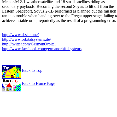
Meteor-M 2-1 weather satellite and 18 small satellites riding as

secondary payloads. Becoming the second Soyuz to lift off from the

Eastern Spaceport, Soyuz 2-1B performed as planned but the mission

ran into trouble when handing over to the Fregat upper stage, failing to
achieve a stable orbit, reportedly as the result of a programming error.

http://www.d-star.one/
http://www.orbitalsystems.de/
http://twitter.com/GermanOrbital
http://www.facebook.com/germanorbitalsystems
Back to Top
Back to Home Page