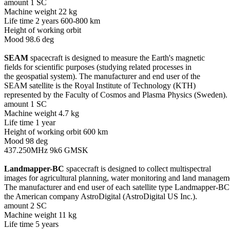
amount 1 SC

Machine weight 22 kg

Life time 2 years 600-800 km

Height of working orbit

Mood 98.6 deg

SEAM
 spacecraft is designed to measure the Earth's magnetic

fields for scientific purposes (studying related processes in

the geospatial system). The manufacturer and end user of the

SEAM satellite is the Royal Institute of Technology (KTH)

represented by the Faculty of Cosmos and Plasma Physics (Sweden).

amount 1 SC

Machine weight 4.7 kg

Life time 1 year

Height of working orbit 600 km

Mood 98 deg

437.250MHz 9k6 GMSK

Landmapper-BC
 spacecraft is designed to collect multispectral

images for agricultural planning, water monitoring and land manageme
The manufacturer and end user of each satellite type Landmapper-BC 
the American company AstroDigital (AstroDigital US Inc.).

amount 2 SC

Machine weight 11 kg

Life time 5 years
