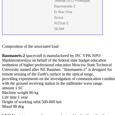
Composition of the associated load

Baumanets-2
 spacecraft is manufactured by JSC VPK NPO

Mashinostroeniya on behalf of the federal state budget education

institution of higher professional education Moscow State Technical

University named after NE Bauman. "Baumanets-2" is designed for

remote sensing of the Earth's surface in the optical range,

providing experiments on the investigation of communication conditio
with the ground receiving station in the millimeter wave range.

amount 1 SC

Machine weight 86 kg

Life time 1 year

Height of working orbit 500-800 km

Mood 98 deg
