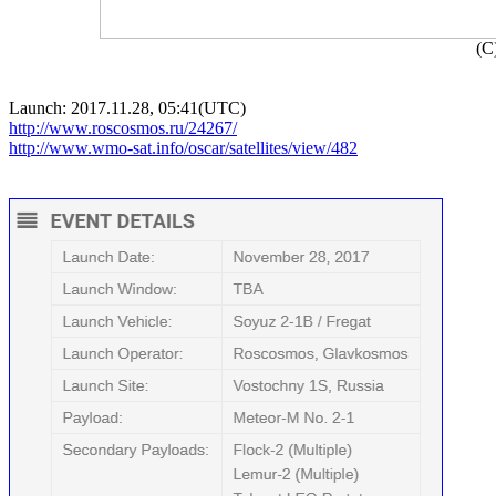

(C
http://www.roscosmos.ru/24267/
http://www.wmo-sat.info/oscar/satellites/view/482