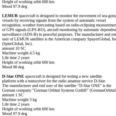
Height of working orbit 600 km

Mood 97.9 deg

LEMUR
 spacecraft is designed to monitor the movement of sea-going
vessels by receiving signals from the system of automatic vessel

recognition, weather forecasting based on radio-eclipsing measurement
of GPS signals (GPS-RO), aircraft monitoring by automatic dependent
surveillance (ADS-B) in peaceful purposes. The manufacturer and end
user of LEMUR satellites is the American company SpayerGlobal, Inc
(SpireGlobal, Inc).

amount 10 SC

Machine weight 4.5 kg

Life time 2 years

Height of working orbit 600 km

Mood 98 deg

D-Star ONE
 spacecraft is designed for testing a new satellite

platform with a transceiver for the radio amateur service D-Star.

The manufacturer and end user of the satellite "D-Star ONE" is the

German company "German Orbital Systems GmbH" (GermanOrbital
amount 1 SC

Machine weight 3 kg

Life time 2 years

Height of working orbit 600 km

Mood 97.9 deg
