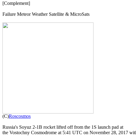
[Complement]

Failure Meteor Weather Satellite & MicroSats


(C)
Roscosmos
Russia's Soyuz 2-1B rocket lifted off from the 1S launch pad at

the Vostochny Cosmodrome at 5:41 UTC on November 28, 2017 with