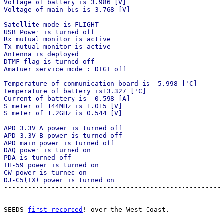
Voltage of battery is 3.986 [V]

Voltage of main bus is 3.768 [V]

Satellite mode is FLIGHT

USB Power is turned off

Rx mutual monitor is active

Tx mutual monitor is active

Antenna is deployed

DTMF flag is turned off

Amatuer service mode : DIGI off

Temperature of communication board is -5.998 ['C]

Temperature of battery is13.327 ['C]

Current of battery is -0.598 [A]

S meter of 144MHz is 1.015 [V]

S meter of 1.2GHz is 0.544 [V]

APD 3.3V A power is turned off

APD 3.3V B power is turned off

APD main power is turned off

DAQ power is turned on

PDA is turned off

TH-59 power is turned on

CW power is turned on

DJ-C5(TX) power is turned on

-------------------------------------------------------
SEEDS 
first recorded
! over the West Coast.
