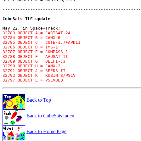
-------------------------------------------------------
CubeSats TLE update
May 22, in Space-Track:
32783 OBJECT A = CARTSAT-2A

32784 OBJECT B = CANX-6

32785 OBJECT C = CUTE-1.7+APDII

32786 OBJECT D = IMS-1

32787 OBJECT E = COMPASS-1

32788 OBJECT F = AAUSAT-II

32789 OBJECT G = DELFI-C3

32790 OBJECT H = CANX-2

32791 OBJECT J = SEEDS-II

32792 OBJECT K = RUBIN 8/PSLV

32797 OBJECT L = PSLVDEB
Back to Top
Back to CubeSats index
Back to Home Page