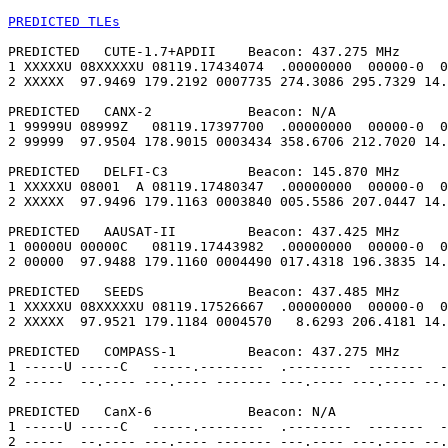
PREDICTED TLEs
PREDICTED   CUTE-1.7+APDII    Beacon: 437.275 MHz

1 XXXXXU 08XXXXXU 08119.17434074  .00000000  00000-0  0
2 XXXXX  97.9469 179.2192 0007735 274.3086 295.7329 14.
PREDICTED   CANX-2            Beacon: N/A

1 99999U 08999Z   08119.17397700  .00000000  00000-0  0
2 99999  97.9504 178.9015 0003434 358.6706 212.7020 14.
PREDICTED   DELFI-C3          Beacon: 145.870 MHz

1 XXXXXU 08001  A 08119.17480347  .00000000  00000-0  0
2 XXXXX  97.9496 179.1163 0003840 005.5586 207.0447 14.
PREDICTED   AAUSAT-II         Beacon: 437.425 MHz

1 00000U 00000C   08119.17443982  .00000000  00000-0  0
2 00000  97.9488 179.1160 0004490 017.4318 196.3835 14.
PREDICTED   SEEDS             Beacon: 437.485 MHz

1 XXXXXU 08XXXXXU 08119.17526667  .00000000  00000-0  0
2 XXXXX  97.9521 179.1184 0004570   8.6293 206.4181 14.
PREDICTED   COMPASS-1         Beacon: 437.275 MHz

1 -----U -----C   -----.--------  .--------  -------  -
2 -----  --.---- ---.---- ------- ---.---- ---.---- --.
PREDICTED   CanX-6            Beacon: N/A

1 -----U -----C   -----.--------  .--------  -------  -
2 -----  --.---- ---.---- ------- ---.---- ---.---- --.