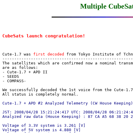
Multiple CubeSat
CubeSats launch congratulation!
Cute-1.7 was 
first decoded
 from Tokyo Institute of Tchn
-------------------------------------------------------
The satellites which are confirmed now a nominal transm
are as follows:

- Cute-1.7 + APD II

- SEEDS

- COMPASS-

We successfully decoded the 1st voice from the Cute-1.7
All status is completely normal.

Cute-1.7 + APD #2 Analyzed Telemetry (CW House Keeping)
JST: 2008/04/28 15:21:24:417 UTC: 2008/04/28 06:21:24:4
Analyzed raw data (House Keeping) : 87 CA A5 68 38 20 2
Voltage of 3.3V system is 3.261 [V]

Voltage of 5V system is 4.880 [V]
