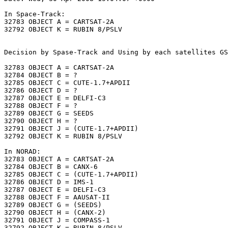
In Space-Track:

32783 OBJECT A = CARTSAT-2A

32792 OBJECT K = RUBIN 8/PSLV

Decision by Spase-Track and Using by each satellites GS
32783 OBJECT A = CARTSAT-2A

32784 OBJECT B = ?

32785 OBJECT C = CUTE-1.7+APDII

32786 OBJECT D = ?

32787 OBJECT E = DELFI-C3

32788 OBJECT F = ?

32789 OBJECT G = SEEDS

32790 OBJECT H = ?

32791 OBJECT J = (CUTE-1.7+APDII)

32792 OBJECT K = RUBIN 8/PSLV

In NORAD:

32783 OBJECT A = CARTSAT-2A

32784 OBJECT B = CANX-6

32785 OBJECT C = (CUTE-1.7+APDII)

32786 OBJECT D = IMS-1

32787 OBJECT E = DELFI-C3

32788 OBJECT F = AAUSAT-II

32789 OBJECT G = (SEEDS)

32790 OBJECT H = (CANX-2)

32791 OBJECT J = COMPASS-1

32792 OBJECT K = RUBIN 8/PSLV
