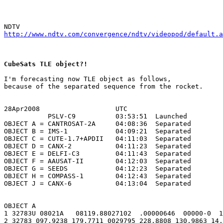
http://www.ndtv.com/convergence/ndtv/videopod/default.a
CubeSats TLE object?!
I'm forecasting now TLE object as follows,

because of the separated sequence from the rocket.

28Apr2008                   UTC

           PSLV-C9          03:53:51  Launched

OBJECT A = CANTROSAT-2A     04:08:36  Separated

OBJECT B = IMS-1            04:09:21  Separated

OBJECT C = CUTE-1.7+APDII   04:11:03  Separated

OBJECT D = CANX-2           04:11:23  Separated

OBJECT E = DELFI-C3         04:11:43  Separated

OBJECT F = AAUSAT-II        04:12:03  Separated

OBJECT G = SEEDS            04:12:23  Separated

OBJECT H = COMPASS-1        04:12:43  Separated

OBJECT J = CANX-6           04:13:04  Separated

OBJECT A

1 32783U 08021A   08119.88027102  .00000646  00000-0  1
2 32783 097.9238 179.7711 0029795 228.8808 130.9863 14.