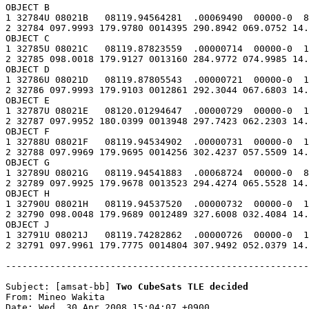
OBJECT B

1 32784U 08021B   08119.94564281  .00069490  00000-0  8
2 32784 097.9993 179.9780 0014395 290.8942 069.0752 14.
OBJECT C

1 32785U 08021C   08119.87823559  .00000714  00000-0  1
2 32785 098.0018 179.9127 0013160 284.9772 074.9985 14.
OBJECT D

1 32786U 08021D   08119.87805543  .00000721  00000-0  1
2 32786 097.9993 179.9103 0012861 292.3044 067.6803 14.
OBJECT E

1 32787U 08021E   08120.01294647  .00000729  00000-0  1
2 32787 097.9952 180.0399 0013948 297.7423 062.2303 14.
OBJECT F

1 32788U 08021F   08119.94534902  .00000731  00000-0  1
2 32788 097.9969 179.9695 0014256 302.4237 057.5509 14.
OBJECT G

1 32789U 08021G   08119.94541883  .00068724  00000-0  8
2 32789 097.9925 179.9678 0013523 294.4274 065.5528 14.
OBJECT H

1 32790U 08021H   08119.94537520  .00000732  00000-0  1
2 32790 098.0048 179.9689 0012489 327.6008 032.4084 14.
OBJECT J

1 32791U 08021J   08119.74282862  .00000726  00000-0  1
2 32791 097.9961 179.7775 0014804 307.9492 052.0379 14.
-------------------------------------------------------
Subject: [amsat-bb] 
Two CubeSats TLE decided
From: Mineo Wakita

Date: Wed, 30 Apr 2008 15:04:07 +0900
