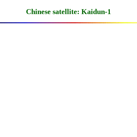
Chinese satellite: Kaidun-1