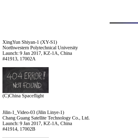
XingYun Shiyan-1 (XY-S1)

Northwestern Polytechnical University

Launch: 9 Jan 2017, KZ-1A, China

#41913, 17002A

Jilin-1_Video-03 (Jilin Linye-1)

Chang Guang Satellite Technology Co., Ltd.

Launch: 9 Jan 2017, KZ-1A, China

#41914, 17002B
