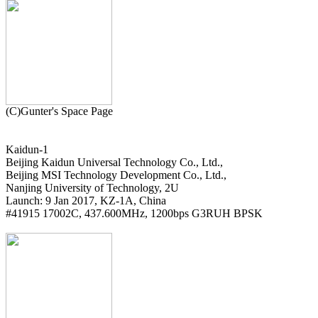
Kaidun-1

Beijing Kaidun Universal Technology Co., Ltd.,

Beijing MSI Technology Development Co., Ltd.,

Nanjing University of Technology, 2U

Launch: 9 Jan 2017, KZ-1A, China

#41915 17002C, 437.600MHz, 1200bps G3RUH BPSK
