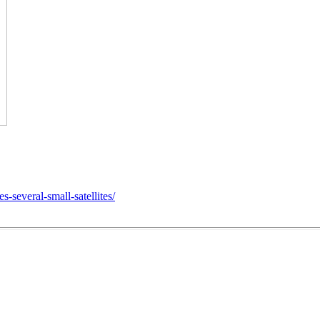
several-small-satellites/