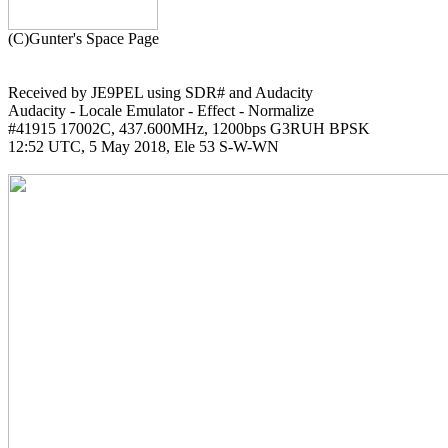
Received by JE9PEL using SDR# and Audacity

Audacity - Locale Emulator - Effect - Normalize

#41915 17002C, 437.600MHz, 1200bps G3RUH BPSK

12:52 UTC, 5 May 2018, Ele 53 S-W-WN
