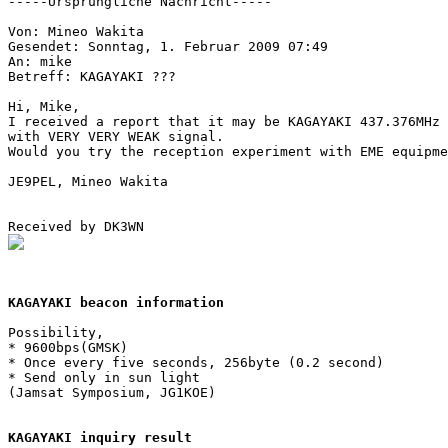
-----Ursprungliche Nachricht-----

Von: Mineo Wakita

Gesendet: Sonntag, 1. Februar 2009 07:49

An: mike

Betreff: KAGAYAKI ???

Hi, Mike,

I received a report that it may be KAGAYAKI 437.376MHz 
with VERY VERY WEAK signal.

Would you try the reception experiment with EME equipme
JE9PEL, Mineo Wakita

KAGAYAKI beacon information
Possibility,

* 9600bps(GMSK)

* Once every five seconds, 256byte (0.2 second)

* Send only in sun light

(Jamsat Symposium, JG1KOE)

KAGAYAKI inquiry result