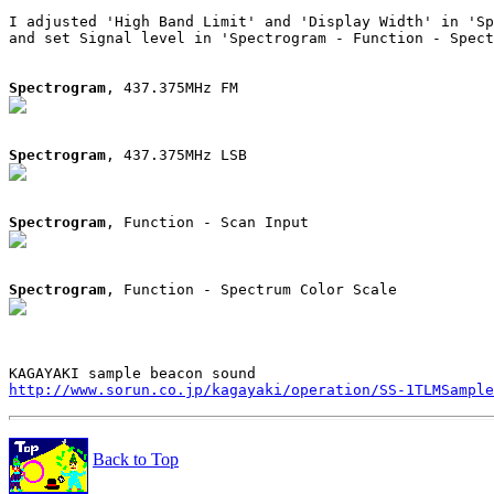
I adjusted 'High Band Limit' and 'Display Width' in 'Sp
and set Signal level in 'Spectrogram - Function - Spect
Spectrogram
Spectrogram
Spectrogram
Spectrogram
http://www.sorun.co.jp/kagayaki/operation/SS-1TLMSample
Back to Top