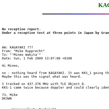
KAG
No reception report.

Under a reception test at three points in Japan by Gran
AW: KAGAYAKI ???

From: "Mike Rupprecht"

To: "'Mineo Wakita'"

Date: Sun, 1 Feb 2009 13:07:08 +0100

Hi Mineo,

no - nothing heard from KAGAYAKI. It was KKS_1 going th
Maybe this was the signal what was heard.

I tracked on 437.376 MHz with TLE Object D. 

KKS-1 came twice because doppler and could clearly iden
73, Mike

DK3WN
