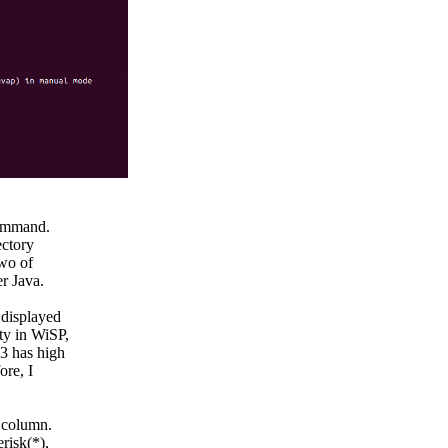
command.

ctory

wo of

 Java.

displayed

ty in WiSP,

3 has high

re, I

column.

isk(*),
