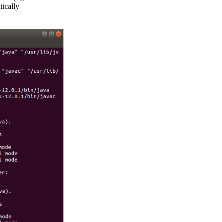
ically
