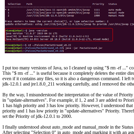
I put too many versions of Java, so I cleaned up using "$ rm -rf ..." 
This "$ rm -rf ..." is useful because it completely deletes the entire dire
even if it contains any files, so it is also a dangerous command. I left t
jdk-12.0.1 and jre1.8.0_211 working carefully, and I removed the other
By the way, I misunderstood the interpretation of the value of Priority 
in "update-alternatives". For example, if 1, 2 and 3 are added to Priori
1 has high priority and 3 has low priority. However, I understood that 
priority and 1 has low priority in "update-alternatives" Priority. Therefo
set the Priority of jdk-12.0.1 to 2000.

I finally understood about auto_mode and manual_mode in the Status 
After selecting "Selection 0" in auto_mode and marking it with an aster