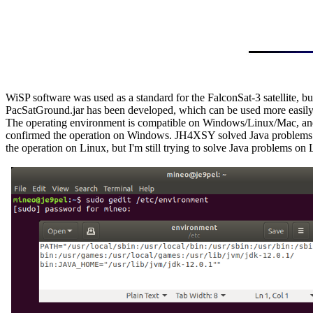
WiSP software was used as a standard for the FalconSat-3 satellite, but
PacSatGround.jar has been developed, which can be used more easi
The operating environment is compatible on Windows/Linux/Mac, and 
confirmed the operation on Windows. JH4XSY solved Java problems 
the operation on Linux, but I'm still trying to solve Java problems on