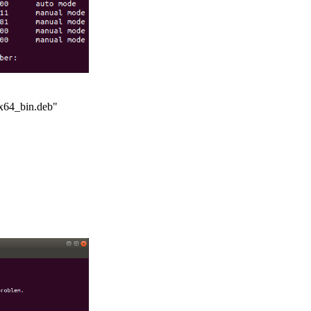
x64_bin.deb"
