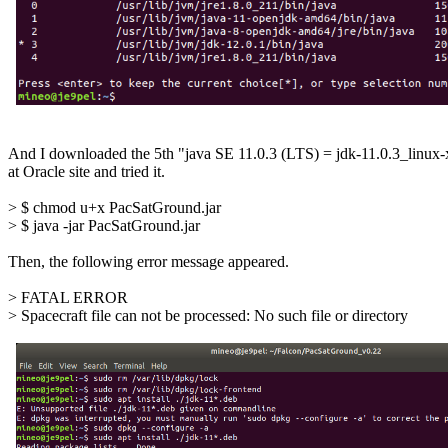
And I downloaded the 5th "java SE 11.0.3 (LTS) = jdk-11.0.3_linux-
at Oracle site and tried it.

> $ chmod u+x PacSatGround.jar

> $ java -jar PacSatGround.jar

Then, the following error message appeared.

> FATAL ERROR

> Spacecraft file can not be processed: No such file or directory
