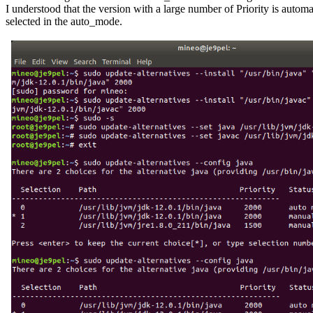
I understood that the version with a large number of Priority is automat
selected in the auto_mode.
