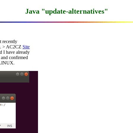
Java "update-alternatives"
 recently

ly. > AC2CZ 
Site
I have already

and confirmed

 LINUX.
