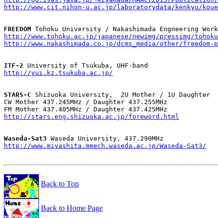
http://www.cit.nihon-u.ac.jp/laboratorydata/kenkyu/kou
FREEDOM
http://www.tohoku.ac.jp/japanese/newimg/pressimg/tohoku
http://www.nakashimada.co.jp/dcms_media/other/freedom-p
ITF-2
http://yui.kz.tsukuba.ac.jp/
STARS-C
 Shizuoka University,  2U Mother / 1U Daughter

CW Mother 437.245MHz / Daughter 437.255MHz

http://stars.eng.shizuoka.ac.jp/foreword.html
Waseda-Sat3
http://www.miyashita.mmech.waseda.ac.jp/Waseda-Sat3/
Back to Top
Back to Home Page