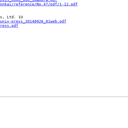
ennkai/reference/No.47/pdf/1-12.pdf
univ-press_20140926_01web.pdf
ress.pdf