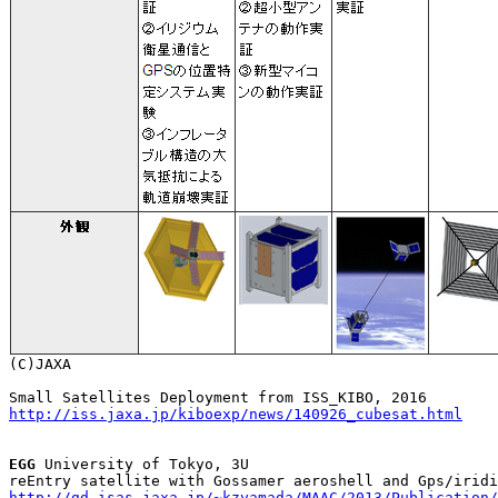
http://iss.jaxa.jp/kiboexp/news/140926_cubesat.html
EGG
 University of Tokyo, 3U

http://gd.isas.jaxa.jp/~kzyamada/MAAC/2013/Publication/