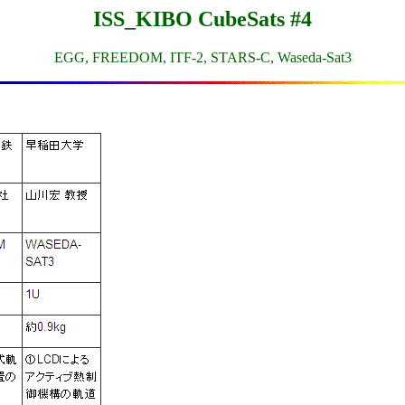
ISS_KIBO CubeSats #4
EGG, FREEDOM, ITF-2, STARS-C, Waseda-Sat3