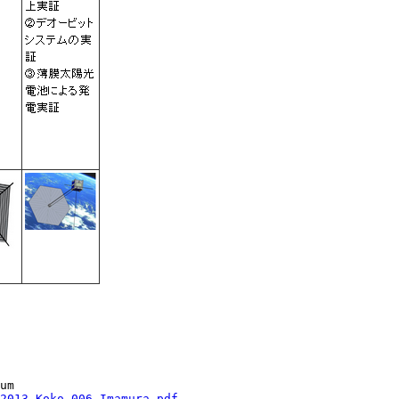
2013_Koko_006_Imamura.pdf