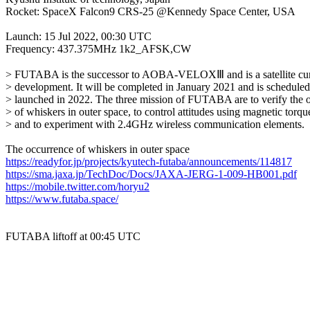
Rocket: SpaceX Falcon9 CRS-25 @Kennedy Space Center, USA

Launch: 15 Jul 2022, 00:30 UTC

Frequency: 437.375MHz 1k2_AFSK,CW

> FUTABA is the successor to AOBA-VELOXⅢ and is a satellite curr
> development. It will be completed in January 2021 and is scheduled 
> launched in 2022. The three mission of FUTABA are to verify the o
> of whiskers in outer space, to control attitudes using magnetic torque
> and to experiment with 2.4GHz wireless communication elements.

https://readyfor.jp/projects/kyutech-futaba/announcements/114817
https://sma.jaxa.jp/TechDoc/Docs/JAXA-JERG-1-009-HB001.pdf
https://mobile.twitter.com/horyu2
https://www.futaba.space/
FUTABA liftoff at 00:45 UTC
