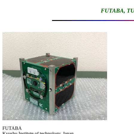
FUTABA, TU
FUTABA

Kyushu Institute of technology, Japan
