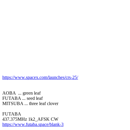
https://www.spacex.com/launches/crs-25/
AOBA  ... green leaf

FUTABA ... seed leaf

MITSUBA ... three leaf clover

FUTABA

https://www.futaba.space/blank-3