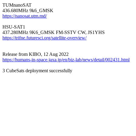
TUMnanoSAT

https://nanosat.utm.md/
HSU-SAT1

https://trifne.futuresci.org/satellite-overview/
https://humans-in-space.jaxa.jp/en/biz-lab/news/detail/002431.html
3 CubeSats deployment successfully
