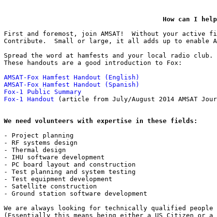
How can I help
First and foremost, join AMSAT!  Without your active fi
Contribute.  Small or large, it all adds up to enable A
Spread the word at hamfests and your local radio club.

These handouts are a good introduction to Fox:

AMSAT-Fox Hamfest Handout (English)
AMSAT-Fox Hamfest Handout (Spanish)
Fox-1 Public Summary
Fox-1 Handout
 (article from July/August 2014 AMSAT Jour
We need volunteers with expertise in these fields:
- Project planning

- RF systems design

- Thermal design

- IHU software development

- PC board layout and construction

- Test planning and system testing

- Test equipment development

- Satellite construction

- Ground station software development

We are always looking for technically qualified people 
(Essentially this means being either a US Citizen or a 