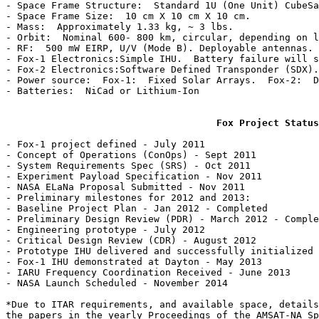
- Space Frame Structure:  Standard 1U (One Unit) CubeSa
- Space Frame Size:  10 cm X 10 cm X 10 cm.

- Mass:  Approximately 1.33 kg, ~ 3 lbs.

- Orbit:  Nominal 600- 800 km, circular, depending on l
- RF:  500 mW EIRP, U/V (Mode B). Deployable antennas. 
- Fox-1 Electronics:Simple IHU.  Battery failure will s
- Fox-2 Electronics:Software Defined Transponder (SDX).
- Power source:  Fox-1:  Fixed Solar Arrays.  Fox-2:  D
- Batteries:  NiCad or Lithium-Ion

Fox Project Status
- Fox-1 project defined - July 2011

- Concept of Operations (ConOps) - Sept 2011

- System Requirements Spec (SRS) - Oct 2011

- Experiment Payload Specification - Nov 2011

- NASA ELaNa Proposal Submitted - Nov 2011

- Preliminary milestones for 2012 and 2013:

- Baseline Project Plan - Jan 2012 - Completed

- Preliminary Design Review (PDR) - March 2012 - Comple
- Engineering prototype - July 2012

- Critical Design Review (CDR) - August 2012

- Prototype IHU delivered and successfully initialized 
- Fox-1 IHU demonstrated at Dayton - May 2013

- IARU Frequency Coordination Received - June 2013

- NASA Launch Scheduled - November 2014

*Due to ITAR requirements, and available space, details
the papers in the yearly Proceedings of the AMSAT-NA Sp