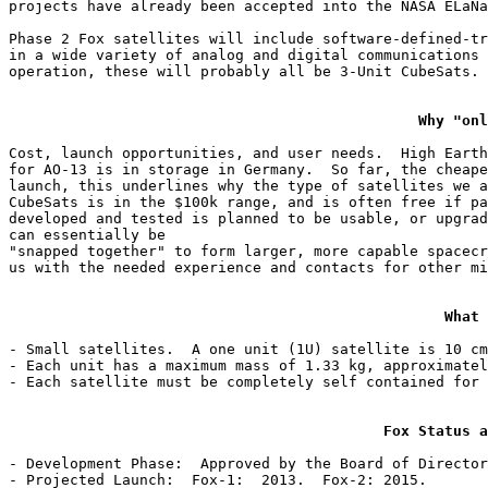
projects have already been accepted into the NASA ELaNa
Phase 2 Fox satellites will include software-defined-tr
in a wide variety of analog and digital communications 
operation, these will probably all be 3-Unit CubeSats.

Why "onl
Cost, launch opportunities, and user needs.  High Earth
for AO-13 is in storage in Germany.  So far, the cheape
launch, this underlines why the type of satellites we a
CubeSats is in the $100k range, and is often free if pa
developed and tested is planned to be usable, or upgrad
can essentially be

"snapped together" to form larger, more capable spacecr
us with the needed experience and contacts for other mi
What 
- Small satellites.  A one unit (1U) satellite is 10 cm
- Each unit has a maximum mass of 1.33 kg, approximatel
- Each satellite must be completely self contained for 
Fox Status a
- Development Phase:  Approved by the Board of Director
- Projected Launch:  Fox-1:  2013.  Fox-2: 2015.
