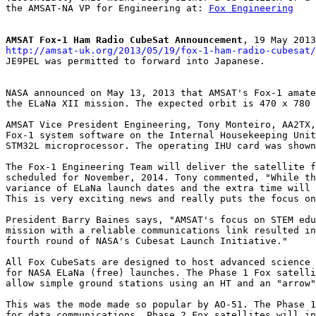
the AMSAT-NA VP for Engineering at: 
Fox Engineering
AMSAT Fox-1 Ham Radio CubeSat Announcement
http://amsat-uk.org/2013/05/19/fox-1-ham-radio-cubesat/

JE9PEL was permitted to forward into Japanese.

NASA announced on May 13, 2013 that AMSAT's Fox-1 amate
the ELaNa XII mission. The expected orbit is 470 x 780 
AMSAT Vice President Engineering, Tony Monteiro, AA2TX,
Fox-1 system software on the Internal Housekeeping Unit
STM32L microprocessor. The operating IHU card was shown
The Fox-1 Engineering Team will deliver the satellite f
scheduled for November, 2014. Tony commented, "While th
variance of ELaNa launch dates and the extra time will 
This is very exciting news and really puts the focus on
President Barry Baines says, "AMSAT's focus on STEM edu
mission with a reliable communications link resulted in
fourth round of NASA's Cubesat Launch Initiative."

All Fox CubeSats are designed to host advanced science 
for NASA ELaNa (free) launches. The Phase 1 Fox satelli
allow simple ground stations using an HT and an "arrow"
This was the mode made so popular by AO-51. The Phase 1
for data communications. Phase 2 Fox satellites will in