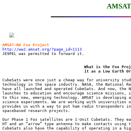
AMSAT-
AMSAT-NA Fox Project
http://ww2.amsat.org/?page_id=1113

JE9PEL was permitted to forward it.

What is the Fox Proj
                                   it as a Low Earth Or
CubeSats were once just a cheap way for university stud
technology in the space industry. NASA, the National Re
have all launched and operated CubeSats. And now, the N
launches to education and encourage science missions, i
to this new, emerging technology. AMSAT is developing a
science experiments. We are working with universities o
provides us with a way to put ham radio transponders in
spacebased research projects.

Our Phase 1 Fox satellites are 1-Unit CubeSats. They ea
HT and an “arrow” type antenna to make contacts using t
CubeSats also have the capability of operating in a hig