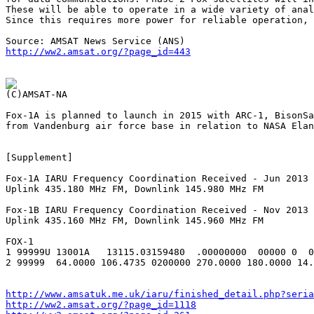
These will be able to operate in a wide variety of anal
Since this requires more power for reliable operation, 
http://ww2.amsat.org/?page_id=443
Fox-1A is planned to launch in 2015 with ARC-1, BisonSa
from Vandenburg air force base in relation to NASA Elan
[Supplement]

Fox-1A IARU Frequency Coordination Received - Jun 2013

Uplink 435.180 MHz FM, Downlink 145.980 MHz FM

Fox-1B IARU Frequency Coordination Received - Nov 2013

Uplink 435.160 MHz FM, Downlink 145.960 MHz FM

FOX-1

1 99999U 13001A   13115.03159480  .00000000  00000 0  0
2 99999  64.0000 106.4735 0200000 270.0000 180.0000 14.
http://www.amsatuk.me.uk/iaru/finished_detail.php?seria
http://ww2.amsat.org/?page_id=1118