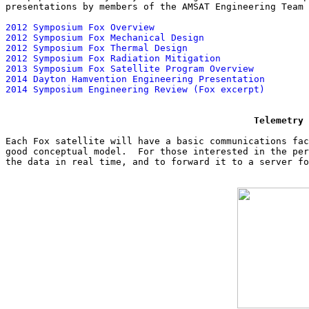
presentations by members of the AMSAT Engineering Team 
2012 Symposium Fox Overview
2012 Symposium Fox Mechanical Design
2012 Symposium Fox Thermal Design
2012 Symposium Fox Radiation Mitigation
2013 Symposium Fox Satellite Program Overview
2014 Dayton Hamvention Engineering Presentation
2014 Symposium Engineering Review (Fox excerpt)
Telemetry 
Each Fox satellite will have a basic communications fac
good conceptual model.  For those interested in the per
the data in real time, and to forward it to a server fo