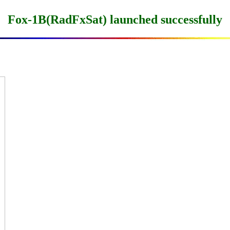
Fox-1B(RadFxSat) launched successfully