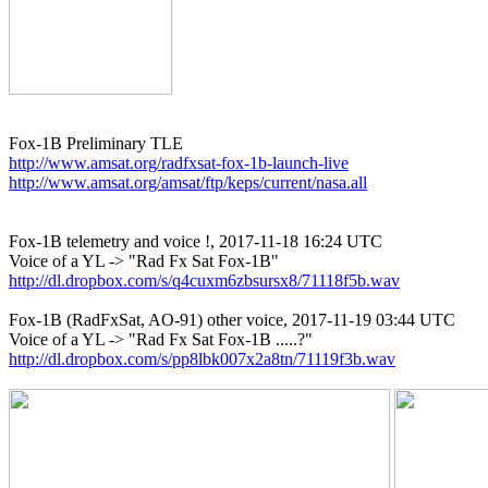
http://www.amsat.org/radfxsat-fox-1b-launch-live
http://www.amsat.org/amsat/ftp/keps/current/nasa.all
Fox-1B telemetry and voice !, 2017-11-18 16:24 UTC

http://dl.dropbox.com/s/q4cuxm6zbsursx8/71118f5b.wav
Fox-1B (RadFxSat, AO-91) other voice, 2017-11-19 03:44 UTC

http://dl.dropbox.com/s/pp8lbk007x2a8tn/71119f3b.wav