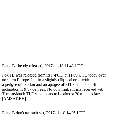
Fox-1B already released, 2017-11-18 11:43 UTC

Fox 1B was released from its P-POD at 11:09 UTC today over

northern Europe. It is in a slightly elliptical orbit with

a perigee of 439 km and an apogee of 811 km.  The orbit

inclination is 97.7 degrees. No downlink signals received yet.

The pre-lauch TLE set appears to be almost 20 minutes late.

[AMSAT-BB]

Fox-1B don't transmit yet, 2017-11-18 14:05 UTC
