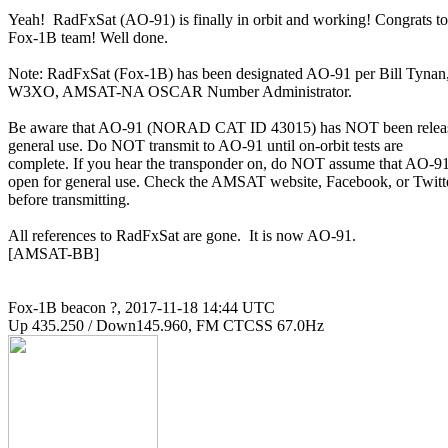
Yeah!  RadFxSat (AO-91) is finally in orbit and working! Congrats to

Fox-1B team! Well done.

Note: RadFxSat (Fox-1B) has been designated AO-91 per Bill Tynan,
W3XO, AMSAT-NA OSCAR Number Administrator.

Be aware that AO-91 (NORAD CAT ID 43015) has NOT been release
general use. Do NOT transmit to AO-91 until on-orbit tests are

complete. If you hear the transponder on, do NOT assume that AO-91 
open for general use. Check the AMSAT website, Facebook, or Twitte
before transmitting.

All references to RadFxSat are gone.  It is now AO-91.

[AMSAT-BB]

Fox-1B beacon ?, 2017-11-18 14:44 UTC
