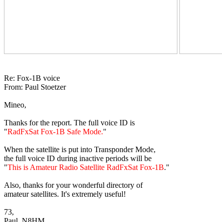
Re: Fox-1B voice

From: Paul Stoetzer

Mineo,

Thanks for the report. The full voice ID is

"
RadFxSat Fox-1B Safe Mode.
"

When the satellite is put into Transponder Mode,

the full voice ID during inactive periods will be

"
This is Amateur Radio Satellite RadFxSat Fox-1B
."

Also, thanks for your wonderful directory of

amateur satellites. It's extremely useful!

73,

Paul, N8HM 
