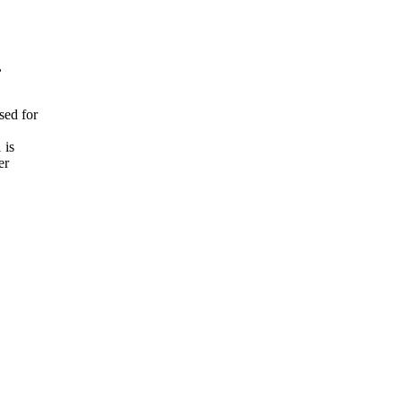


d for

is

r
