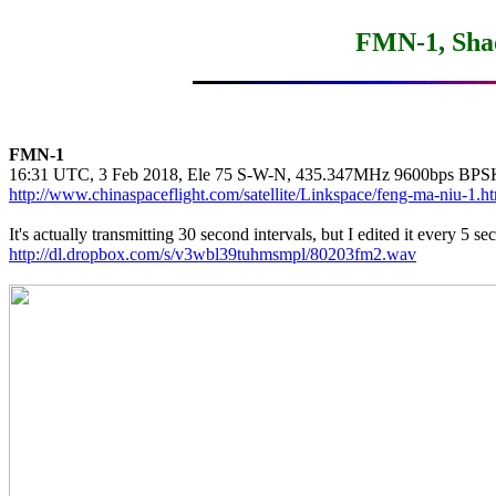
FMN-1, Sha
FMN-1
http://www.chinaspaceflight.com/satellite/Linkspace/feng-ma-niu-1.h
http://dl.dropbox.com/s/v3wbl39tuhmsmpl/80203fm2.wav