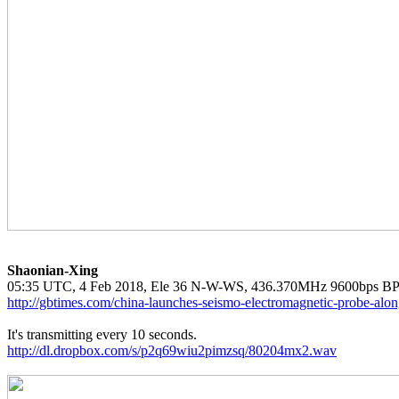
Shaonian-Xing
http://gbtimes.com/china-launches-seismo-electromagnetic-probe-alo
http://dl.dropbox.com/s/p2q69wiu2pimzsq/80204mx2.wav