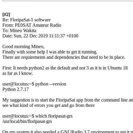
[#2]

Re: FloripaSat-1 software

From: PE0SAT Amateur Radio

To: Mineo Wakita

Date: Sun, 22 Dec 2019 11:11:37 +0100

Good morning Mineo, 

Finally with some help I was able to get it running. 

There are requirements and dependencies that need to be in place. 

First: It needs python2 as the default and not 3 as it is in Ubuntu 18

as far as I know. 

user@locutus:~$ python --version

Python 2.7.17 

My suggestion is to start the FloripaSat app from the command line an
see what kind of errors you get and go from there 

user@locutus:~$ which floripasat-grs

/usr/local/bin/floripasat-grs 

On my system it also needed a GNURadio 3.7 environment to get it r