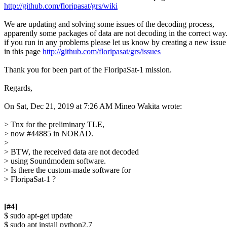
http://github.com/floripasat/grs/wiki
We are updating and solving some issues of the decoding process,

apparently some packages of data are not decoding in the correct way.
if you run in any problems please let us know by creating a new issue

in this page 
http://github.com/floripasat/grs/issues
Thank you for been part of the FloripaSat-1 mission.

Regards,

On Sat, Dec 21, 2019 at 7:26 AM Mineo Wakita wrote:

> Tnx for the preliminary TLE,

> now #44885 in NORAD.

>

> BTW, the received data are not decoded

> using Soundmodem software.

> Is there the custom-made software for

> FloripaSat-1 ?

[#4]

$ sudo apt-get update

$ sudo apt install python2.7
