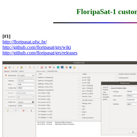
FloripaSat-1 cust
[#1]
http://floripasat.ufsc.br/
http://github.com/floripasat/grs/wiki
http://github.com/floripasat/grs/releases