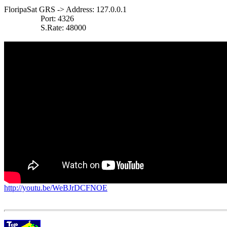
FloripaSat GRS -> Address: 127.0.0.1

                  Port: 4326

                  S.Rate: 48000

http://youtu.be/WeBJrDCFNOE