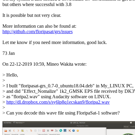
but others where successful with 3.8 

It is possible but not very clear. 

http://github.com/floripasat/grs/issues
Let me know if you need more information, good luck. 

73 Jan 

On 22-12-2019 10:59, Mineo Wakita wrote:

> Hello, 

> 

> I built "floripasat-grs_0.7-0_ubuntu18.04.deb" in My_LINUX PC,

> and did "Effect_Nomalize" 1k2_GMSK EPS file received by DK
> as "floripa2.wav" using Audacity software on LINUX.

> 
http://dl.dropbox.com/s/sy6lp8q1ecskan9/floripa2.wav
> 

> Can you decode this wave file using FloripaSat-1 software?
