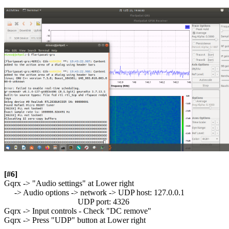
[#6]

Gqrx -> "Audio settings" at Lower right

     -> Audio options -> network -> UDP host: 127.0.0.1

                                    UDP port: 4326

Gqrx -> Input controls - Check "DC remove"

Gqrx -> Press "UDP" button at Lower right
