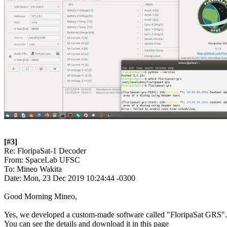
[#3]

Re: FloripaSat-1 Decoder

From: SpaceLab UFSC

To: Mineo Wakita

Date: Mon, 23 Dec 2019 10:24:44 -0300

Good Morning Mineo,

Yes, we developed a custom-made software called "FloripaSat GRS".
