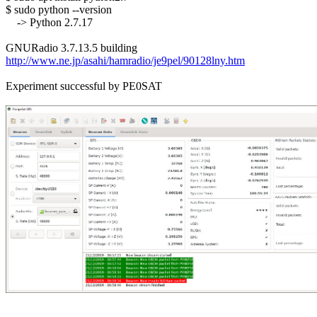
$ sudo python --version

    -> Python 2.7.17

http://www.ne.jp/asahi/hamradio/je9pel/90128lny.htm
Experiment successful by PE0SAT
