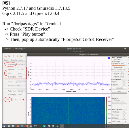
[#5]

Python 2.7.17 and Gnuradio 3.7.13.5

Gqrx 2.11.5 and Gpredict 2.0.4

Run "floripasat-grs" in Terminal

  -> Check "SDR Device"

  -> Press "Play button"

  -> Then, pop up automatically "FloripaSat GFSK Receiver"
