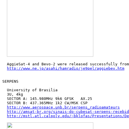
  AggieSat-4 and Bevo-2 were released successfully from
http://www.ne.jp/asahi/hamradio/je9pel/aggiebev.htm
SERPENS

  University of Brasilia

  3U, 4kg

  SECTOR A: 145.980MHz 9k6 GFSK   AX.25

  SECTOR B: 437.365MHz 1k2 CW/MSK CSP

http://www.aerospace.unb.br/serpens_radioamateurs
http://amsat-br.org/sinais-do-cubesat-serpens-recebid
http://mstl.atl.calpoly.edu/~bklofas/Presentations/De