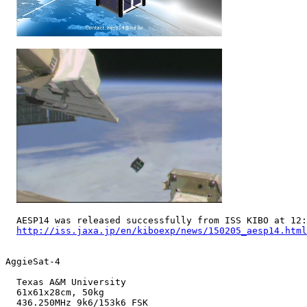
  AESP14 was released successfully from ISS KIBO at 12:
http://iss.jaxa.jp/en/kiboexp/news/150205_aesp14.html
AggieSat-4

  Texas A&M University

  61x61x28cm, 50kg

  436.250MHz 9k6/153k6 FSK
