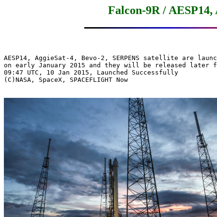
Falcon-9R / AESP14,
AESP14, AggieSat-4, Bevo-2, SERPENS satellite are launc
on early January 2015 and they will be released later f
09:47 UTC, 10 Jan 2015, Launched Successfully

(C)NASA, SpaceX, SPACEFLIGHT Now
