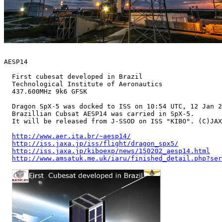
AESP14

  First cubesat developed in Brazil

  Technological Institute of Aeronautics

  437.600MHz 9k6 GFSK 

  Dragon SpX-5 was docked to ISS on 10:54 UTC, 12 Jan 2
  Brazillian Cubsat AESP14 was carried in SpX-5.

  It will be released from J-SSOD on ISS "KIBO". (C)JAX
http://www.aer.ita.br/~aesp14/
http://iss.jaxa.jp/iss/flight/dragon_spx5/
http://iss.jaxa.jp/kiboexp/news/150202_aesp14.html
http://www.amsatuk.me.uk/iaru/finished_detail.php?ser