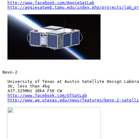
http://www.facebook.com/AggieSatLab
http://aggiesatweb.tamu.edu/index.php/projects/lab_pr
Bevo-2

  University of Texas at Austin Satellite Design Labora
  3U, less than 4kg

  437.325MHz 38k4 FSK CW

http://www.facebook.com/UTSatLab
http://www.ae.utexas.edu/news/features/bevo-2-satelli