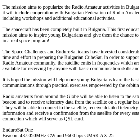
The mission aims to popularize the Radio Amateur activities in Bulgar
it will include cooperation with Bulgarian Federation of Radio Amate
including workshops and additional educational activities.

The spacecraft has been completely built in Bulgaria. This first educati
mission aims to inspire young Bulgarians and give them the chance to p
in a real space program!

The Space Challenges and EnduroSat teams have invested considerabl
time and effort in preparing the Bulgarian CubeSat. In order to support
Radio Amateur community, the satellite emits in frequencies which are 
available for receiving by anyone with basic communication skills and
It is hoped the mission will help more young Bulgarians learn the basics
communications through practical exercises empowered by the orbiting 
Radio amateurs from around the Globe will be able to listen to the satel
beacon and to receive telemetry data from the satellite on a regular basi
They will be able to connect to the satellite, receive detailed telemetry

information and receive a confirmation from the satellite for every esta
connection which will serve as QSL card.

EnduroSat One

Beacon: 437.050MHz CW and 9600 bps GMSK AX.25
