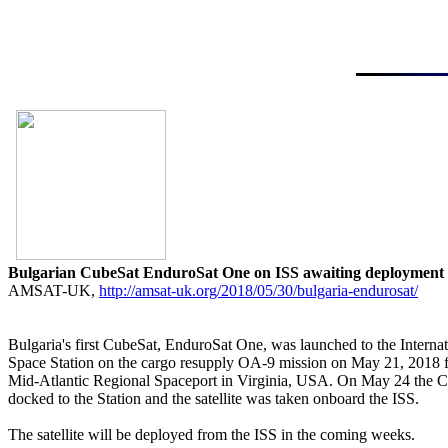
Bulgarian CubeSat EnduroSat One on ISS awaiting deployment

AMSAT-UK, 
http://amsat-uk.org/2018/05/30/bulgaria-endurosat/
Bulgaria's first CubeSat, EnduroSat One, was launched to the Internati
Space Station on the cargo resupply OA-9 mission on May 21, 2018 f
Mid-Atlantic Regional Spaceport in Virginia, USA. On May 24 the C
docked to the Station and the satellite was taken onboard the ISS.

The satellite will be deployed from the ISS in the coming weeks.
