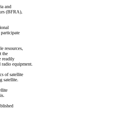
ia and

urs (BFRA),

onal

articipate

e resources,

 the

readily

 radio equipment.

 of satellite

satellite.

lite

s.

blished
