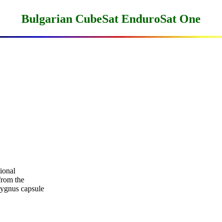
Bulgarian CubeSat EnduroSat One
onal

rom the

ygnus capsule
