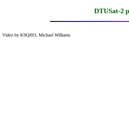
DTUSat-2 pr
Video by K9QHO, Michael Williams
