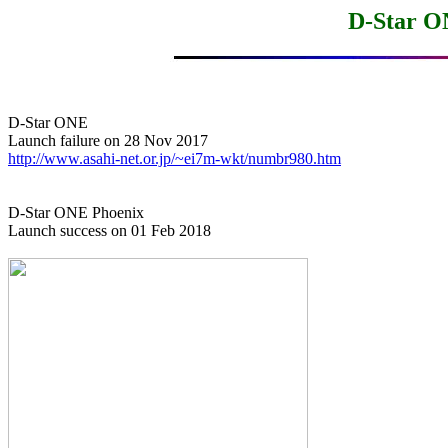
D-Star O
D-Star ONE

http://www.asahi-net.or.jp/~ei7m-wkt/numbr980.htm
D-Star ONE Phoenix

Launch success on 01 Feb 2018
