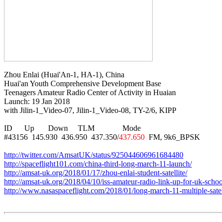
Zhou Enlai (Huai'An-1, HA-1), China

Huai'an Youth Comprehensive Development Base

Teenagers Amateur Radio Center of Activity in Huaian

Launch: 19 Jan 2018

with Jilin-1_Video-07, Jilin-1_Video-08, TY-2/6, KIPP

ID      Up       Down     TLM              Mode

#43156  145.930  436.950  437.350/
437.650
  FM, 9k6_BPSK

http://twitter.com/AmsatUK/status/925044606961684480
http://spaceflight101.com/china-third-long-march-11-launch/
http://amsat-uk.org/2018/01/17/zhou-enlai-student-satellite/
http://amsat-uk.org/2018/04/10/iss-amateur-radio-link-up-for-uk-schoo
http://www.nasaspaceflight.com/2018/01/long-march-11-multiple-satel