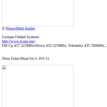

(C)
Spaceflight Insider
http://www.d-star.one/

FM Up 437.325MHz/Down 435.525MHz, Telemetry 435.700MHz, 
Zhou Enlai (Huai'An-1, HA-1)
