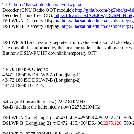
TLE: 
http://lilacsat.hit.edu.cn/tle/dslwp.txt
Decoder (GNU Radio OOT module): 
http://github.com/bg2bhc/gr-d
Decoder (Linux Live CD): 
http://1drv.ms/u/s!Av6J6WjI3UbMhH
DSLWP-A Telemetry Display: 
http://lilacsat.hit.edu.cn/dashboard/pa
DSLWP-B Telemetry Display: 
http://lilacsat.hit.edu.cn/dashboard/pa
DSLWP-A/B successfully seprated from vehicle at about 21:30 May 
The downlink conformed by the amateur radio stations all over the wor
But now DSLWP UHF downlink temporary OFF.

43470 18045A Queqiao

43471 18045B DSLWP-A (Longjiang-1)

43472 18045C DSLWP-B (Longjiang-2)

43473 18045D CZ-4C

Sat-A (not transmitting now) 2222.810MHz

Sat-B (tickling the helix nicely now) 2275.220MHz

DSLWP-A (Longjiang-1)  #43471  435.425/436.425/2222.810  500
DSLWP-B (Longjiang-2)  #43472  435.400/436.400/
2275.220
  500