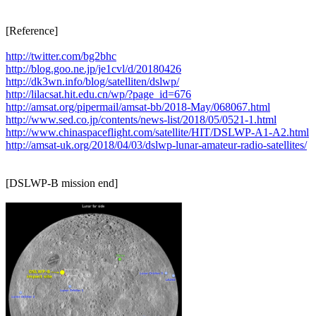
[Reference]

http://twitter.com/bg2bhc
http://blog.goo.ne.jp/je1cvl/d/20180426
http://dk3wn.info/blog/satelliten/dslwp/
http://lilacsat.hit.edu.cn/wp/?page_id=676
http://amsat.org/pipermail/amsat-bb/2018-May/068067.html
http://www.sed.co.jp/contents/news-list/2018/05/0521-1.html
http://www.chinaspaceflight.com/satellite/HIT/DSLWP-A1-A2.html
http://amsat-uk.org/2018/04/03/dslwp-lunar-amateur-radio-satellites/
[DSLWP-B mission end]
