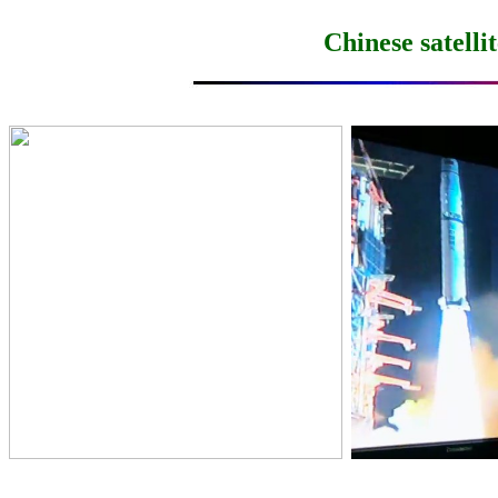
Chinese satell