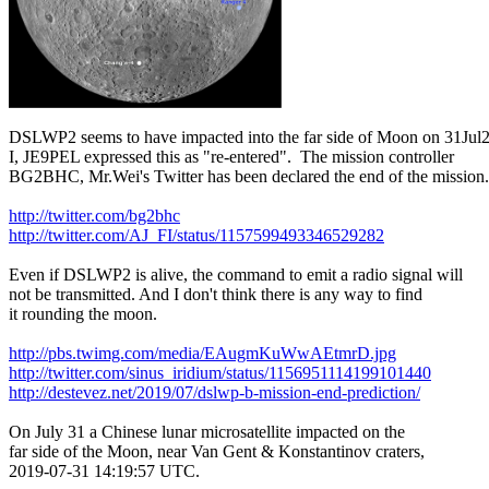
DSLWP2 seems to have impacted into the far side of Moon on 31Jul2
I, JE9PEL expressed this as "re-entered".  The mission controller

BG2BHC, Mr.Wei's Twitter has been declared the end of the mission.

http://twitter.com/bg2bhc
http://twitter.com/AJ_FI/status/1157599493346529282
Even if DSLWP2 is alive, the command to emit a radio signal will

not be transmitted. And I don't think there is any way to find

it rounding the moon.

http://pbs.twimg.com/media/EAugmKuWwAEtmrD.jpg
http://twitter.com/sinus_iridium/status/1156951114199101440
http://destevez.net/2019/07/dslwp-b-mission-end-prediction/
On July 31 a Chinese lunar microsatellite impacted on the

far side of the Moon, near Van Gent & Konstantinov craters,

2019-07-31 14:19:57 UTC.
