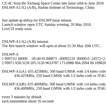
CZ-4C from the Xichang Space Center into lunar orbit in June 2018

DSLWP-A1/A2 (A/B), Harbin Institute of Technology, China

Just update gr-dslwp for DSLWP lunar misson.

Launch window open UTC Sunday evening, 20 May 2018.

LiveCD ready soon.

DSLWP-A1/A2 (A/B) mission

The first launch window will open at about 21:30 May 20th UTC.

DSLWP-A

1 99971U 00000    18140.91308873 -.00092210  00000-0 -24572+2 
2 99971 028.3228 205.3120 9633787 173.0988 004.2094 00.109820
DSLWP-A1(A): 435.425MHz, 500 baud GMSK with 1/4 turbo code 
             436.425MHz, 250 baud GMSK with 1/2 turbo code or JT4G

DSLWP-A2(B): 435.400MHz, 500 baud GMSK with 1/4 turbo code 
             436.400MHz, 250 baud GMSK with 1/2 turbo code or JT4G

every 5 minutes by default

each transmittion about 16 seconds
