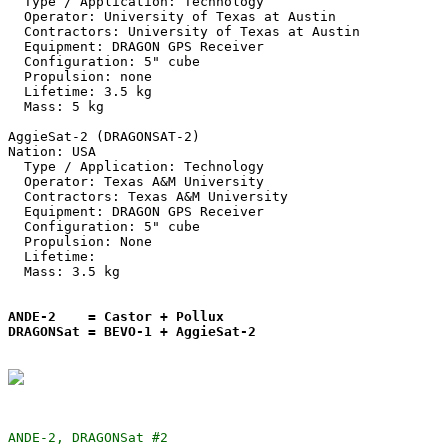
  Type / Application: Technology

  Operator: University of Texas at Austin

  Contractors: University of Texas at Austin

  Equipment: DRAGON GPS Receiver

  Configuration: 5" cube

  Propulsion: none

  Lifetime: 3.5 kg

  Mass: 5 kg

AggieSat-2 (DRAGONSAT-2)

Nation: USA

  Type / Application: Technology

  Operator: Texas A&M University

  Contractors: Texas A&M University

  Equipment: DRAGON GPS Receiver

  Configuration: 5" cube

  Propulsion: None

  Lifetime:

  Mass: 3.5 kg

ANDE-2    = Castor + Pollux

DRAGONSat = BEVO-1 + AggieSat-2
ANDE-2, DRAGONSat #2