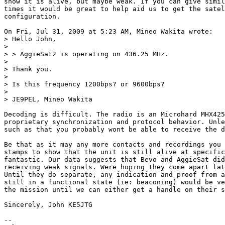
show it is alive, but maybe weak. If you can give simil
times it would be great to help aid us to get the satel
configuration.

On Fri, Jul 31, 2009 at 5:23 AM, Mineo Wakita wrote:

> Hello John,

>

> > AggieSat2 is operating on 436.25 MHz.

>

> Thank you.

>

> Is this frequency 1200bps? or 9600bps?

>

> JE9PEL, Mineo Wakita

Decoding is difficult. The radio is an Microhard MHX425
proprietary synchronization and protocol behavior. Unle
such as that you probably wont be able to receive the d
Be that as it may any more contacts and recordings you 
stamps to show that the unit is still alive at specific
fantastic. Our data suggests that Bevo and AggieSat did
receiving weak signals. Were hoping they come apart lat
Until they do separate, any indication and proof from a
still in a functional state (ie: beaconing) would be ve
the mission until we can either get a handle on their s
Sincerely, John KE5JTG

-- 
