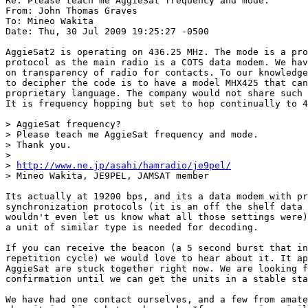
Re: Please teach me AggieSat frequency and mode.

From: John Thomas Graves

To: Mineo Wakita

Date: Thu, 30 Jul 2009 19:25:27 -0500

AggieSat2 is operating on 436.25 MHz. The mode is a pro
protocol as the main radio is a COTS data modem. We hav
on transparency of radio for contacts. To our knowledge
to decipher the code is to have a model MHX425 that can
proprietary language. The company would not share such 
It is frequency hopping but set to hop continually to 4
> AggieSat frequency?

> Please teach me AggieSat frequency and mode.

> Thank you.

> 

> 
http://www.ne.jp/asahi/hamradio/je9pel/
> Mineo Wakita, JE9PEL, JAMSAT member

Its actually at 19200 bps, and its a data modem with pr
synchronization protocols (it is an off the shelf data 
wouldn't even let us know what all those settings were)
a unit of similar type is needed for decoding.

If you can receive the beacon (a 5 second burst that in
repetition cycle) we would love to hear about it. It ap
AggieSat are stuck together right now. We are looking f
confirmation until we can get the units in a stable sta
We have had one contact ourselves, and a few from amate