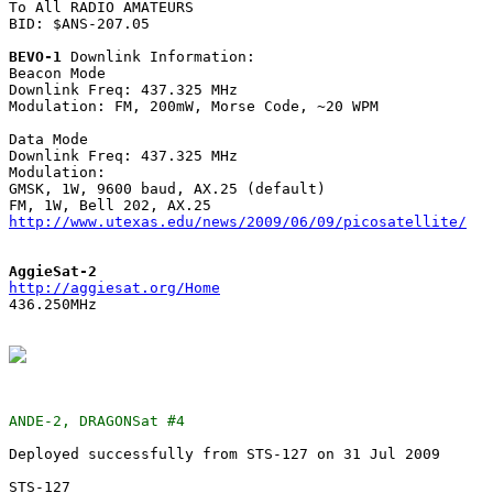
To All RADIO AMATEURS

BID: $ANS-207.05

BEVO-1
 Downlink Information:

Beacon Mode

Downlink Freq: 437.325 MHz

Modulation: FM, 200mW, Morse Code, ~20 WPM

Data Mode 

Downlink Freq: 437.325 MHz

Modulation: 

GMSK, 1W, 9600 baud, AX.25 (default)

http://www.utexas.edu/news/2009/06/09/picosatellite/
AggieSat-2
http://aggiesat.org/Home

436.250MHz

ANDE-2, DRAGONSat #4
Deployed successfully from STS-127 on 31 Jul 2009

STS-127
