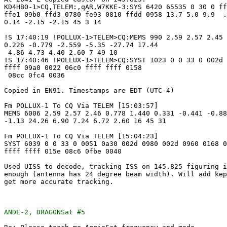
KD4HBO-1>CQ,TELEM:,qAR,W7KKE-3:SYS 6420 65535 0 30 0 ff
ffe1 09b0 ffd3 0780 fe93 0810 ffdd 0958 13.7 5.0 9.9  .
0.14 -2.15 -2.15 45 3 14

!S 17:40:19 !POLLUX-1>TELEM>CQ:MEMS 990 2.59 2.57 2.45 
0.226 -0.779 -2.559 -5.35 -27.74 17.44

 4.86 4.73 4.40 2.60 7 49 10

!S 17:40:46 !POLLUX-1>TELEM>CQ:SYST 1023 0 0 33 0 002d 
ffff 09a0 0022 06c0 ffff ffff 0158

 08cc 0fc4 0036

Copied in EN91. Timestamps are EDT (UTC-4)

Fm POLLUX-1 To CQ Via TELEM [15:03:57]

MEMS 6006 2.59 2.57 2.46 0.778 1.440 0.331 -0.441 -0.88
-1.13 24.26 6.90 7.24 6.72 2.60 16 45 31

Fm POLLUX-1 To CQ Via TELEM [15:04:23]

SYST 6039 0 0 33 0 0051 0a30 002d 0980 002d 0960 0168 0
ffff ffff 015e 08c6 0fbe 0040

Used UISS to decode, tracking ISS on 145.825 figuring i
enough (antenna has 24 degree beam width). Will add kep
get more accurate tracking.

ANDE-2, DRAGONSat #5