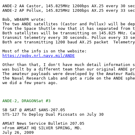
ANDE-2 AA Castor, 145.825MHz 1200bps AX.25 every 30 sec
ANDE-2 AP Pollux, 145.825MHz 1200bps AX.25 every 33 sec
Bob, WB4APR wrote:

The two ANDE satellites (Castor and Pollux) will be dep
from the Space Shuttle now that it has separated from t
Both satellites will be transmitting on 145.825 MHz. Ca
transmit telemetry every 30 seconds. Pollux every 33 se
Both are transmitting 1200 baud AX.25 packet  Telemetry
https://goby.nrl.navy.mil/ANDE
Other than that, I don't have much detail information s
was built by a different team than our original ANDE pr
The amateur payloads were developed by the Amateur Radi
the Naval Research Labs and got a ride on the ANDE sphe
we did a few years ago.

ANDE-2, DRAGONSat #3
SB SAT @ AMSAT $ANS-207.05

STS-127 To Deploy Dual Picosats on July 30

AMSAT News Service Bulletin 207.05

>From AMSAT HQ SILVER SPRING, MD.

July 26, 2009
