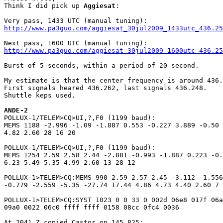
Think I did pick up 
Aggiesat
:

http://www.pa3guo.com/aggiesat_30jul2009_1433utc_436.25
http://www.pa3guo.com/aggiesat_30jul2009_1600utc_436.25
Burst of 5 seconds, within a period of 20 second.

My estimate is that the center frequency is around 436.
First signals heared 436.262, last signals 436.248.

Shuttle keps used.

ANDE-2

POLLUX-1/TELEM>CQ>UI,?,F0 (1199 baud):

MEMS 1188 -2.996 -1.09 -1.887 0.553 -0.227 3.889 -0.50 
4.82 2.60 28 16 20 

POLLUX-1/TELEM>CQ>UI,?,F0 (1199 baud):

MEMS 1254 2.59 2.58 2.44 -2.881 -0.993 -1.887 0.223 -0.
6.23 5.49 5.35 4.99 2.60 13 28 12

POLLUX-1>TELEM>CQ:MEMS 990 2.59 2.57 2.45 -3.112 -1.556
-0.779 -2.559 -5.35 -27.74 17.44 4.86 4.73 4.40 2.60 7 
POLLUX-1>TELEM>CQ:SYST 1023 0 0 33 0 002d 06e8 017f 06a
09a0 0022 06c0 ffff ffff 0158 08cc 0fc4 0036

At 2041 Z copied Castor on 145.825:
