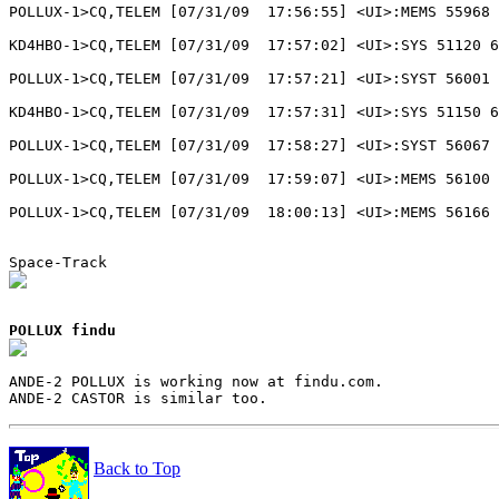
POLLUX-1>CQ,TELEM [07/31/09  17:56:55] <UI>:MEMS 55968 
KD4HBO-1>CQ,TELEM [07/31/09  17:57:02] <UI>:SYS 51120 6
POLLUX-1>CQ,TELEM [07/31/09  17:57:21] <UI>:SYST 56001 
KD4HBO-1>CQ,TELEM [07/31/09  17:57:31] <UI>:SYS 51150 6
POLLUX-1>CQ,TELEM [07/31/09  17:58:27] <UI>:SYST 56067 
POLLUX-1>CQ,TELEM [07/31/09  17:59:07] <UI>:MEMS 56100 
POLLUX-1>CQ,TELEM [07/31/09  18:00:13] <UI>:MEMS 56166 
POLLUX findu
ANDE-2 POLLUX is working now at findu.com.

Back to Top