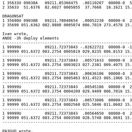
1 35633U 09038A   09211.85366475  .00110207  00000-0  5
2 35633  51.6376  82.6027 0005855  37.7668  18.1621 15.
DRAGONSAT

1 35690U 09038B   09211.78040654  .00052238  00000-0  2
2 35690 051.6362 082.9800 0005074 086.7019 273.4578 15.
Ivan wrote,

ANDE -3h deploy elements

-------------------------------------------------------
1 99999U          09211.72373843 -.02622722  00000-0 -1
2 99999 051.6372 083.2754 0005819 029.8235 006.8153 15.
-------------------------------------------------------
1 99999U          09211.72373843  .00571633  00000-0  3
2 99999 051.6372 083.2754 0003023 027.2381 009.4075 15.
-------------------------------------------------------
1 99999U          09211.72373843  .00636106  00000-0  3
2 99999 051.6372 083.2754 0005463 031.4523 005.1966 15.
-------------------------------------------------------
1 99999U          09211.72373843  .00545186  00000-0  2
2 99999 051.6372 083.2754 0004209 029.9409 006.7016 15.
-------------------------------------------------------
1 99999U          09211.72373843  .00573006  00000-0  3
2 99999 051.6372 083.2754 0002560 025.5846 011.0602 15.
-------------------------------------------------------
1 99999U          09211.72373843  .00564650  00000-0  2
2 99999 051.6372 083.2754 0003500 028.5748 008.0691 15.
-------------------------------------------------------
PA3GUO wrote,
