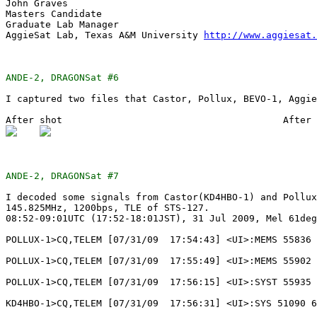
John Graves

Masters Candidate

Graduate Lab Manager

AggieSat Lab, Texas A&M University 
http://www.aggiesat.
ANDE-2, DRAGONSat #6
I captured two files that Castor, Pollux, BEVO-1, Aggie
ANDE-2, DRAGONSat #7
I decoded some signals from Castor(KD4HBO-1) and Pollux
145.825MHz, 1200bps, TLE of STS-127.

08:52-09:01UTC (17:52-18:01JST), 31 Jul 2009, Mel 61deg

POLLUX-1>CQ,TELEM [07/31/09  17:54:43] <UI>:MEMS 55836 
POLLUX-1>CQ,TELEM [07/31/09  17:55:49] <UI>:MEMS 55902 
POLLUX-1>CQ,TELEM [07/31/09  17:56:15] <UI>:SYST 55935 
KD4HBO-1>CQ,TELEM [07/31/09  17:56:31] <UI>:SYS 51090 6