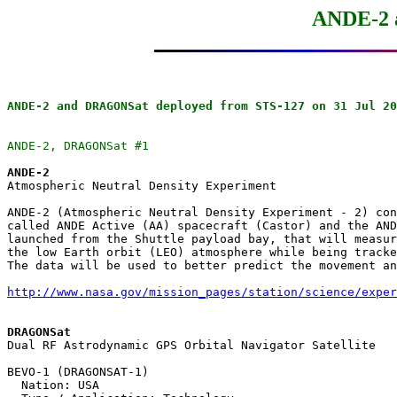
ANDE-2
ANDE-2 and DRAGONSat deployed from STS-127 on 31 Jul 20
ANDE-2, DRAGONSat #1
ANDE-2

Atmospheric Neutral Density Experiment

ANDE-2 (Atmospheric Neutral Density Experiment - 2) con
called ANDE Active (AA) spacecraft (Castor) and the AND
launched from the Shuttle payload bay, that will measur
the low Earth orbit (LEO) atmosphere while being tracke
The data will be used to better predict the movement an
http://www.nasa.gov/mission_pages/station/science/exper
DRAGONSat

Dual RF Astrodynamic GPS Orbital Navigator Satellite

BEVO-1 (DRAGONSAT-1)

  Nation: USA
