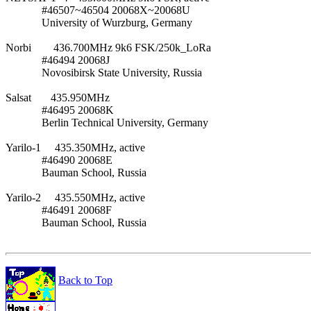
             #46507~46504 20068X~20068U

             University of Wurzburg, Germany

Norbi        436.700MHz 9k6 FSK/250k_LoRa

             #46494 20068J

             Novosibirsk State University, Russia

Salsat       435.950MHz

             #46495 20068K

             Berlin Technical University, Germany

Yarilo-1     435.350MHz, active

             #46490 20068E

             Bauman School, Russia

Yarilo-2     435.550MHz, active

             #46491 20068F

             Bauman School, Russia

Back to Top