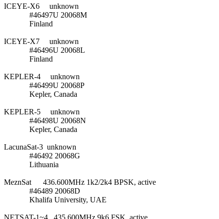
ICEYE-X6     unknown

             #46497U 20068M

             Finland

ICEYE-X7     unknown

             #46496U 20068L

             Finland

KEPLER-4     unknown

             #46499U 20068P

             Kepler, Canada

KEPLER-5     unknown

             #46498U 20068N

             Kepler, Canada

LacunaSat-3  unknown

             #46492 20068G

             Lithuania

MeznSat      436.600MHz 1k2/2k4 BPSK, active

             #46489 20068D

             Khalifa University, UAE

NETSAT-1~4   435.600MHz 9k6 FSK, active
