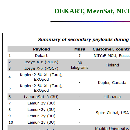
DEKART, MeznSat, NETSAT