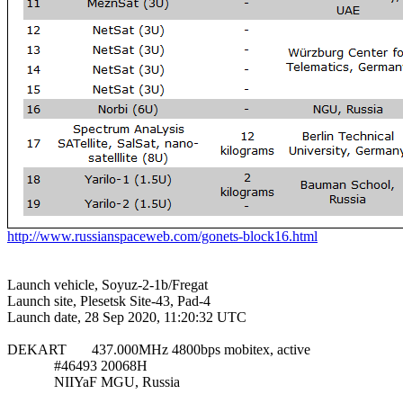
http://www.russianspaceweb.com/gonets-block16.html
Launch vehicle, Soyuz-2-1b/Fregat

Launch site, Plesetsk Site-43, Pad-4

Launch date, 28 Sep 2020, 11:20:32 UTC

DEKART       437.000MHz 4800bps mobitex, active

             #46493 20068H

             NIIYaF MGU, Russia
