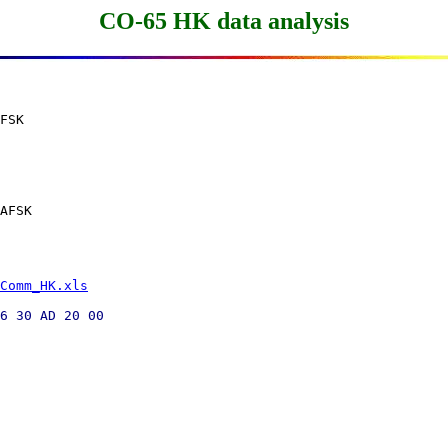
CO-65 HK data analysis
FSK

AFSK

Comm_HK.xls