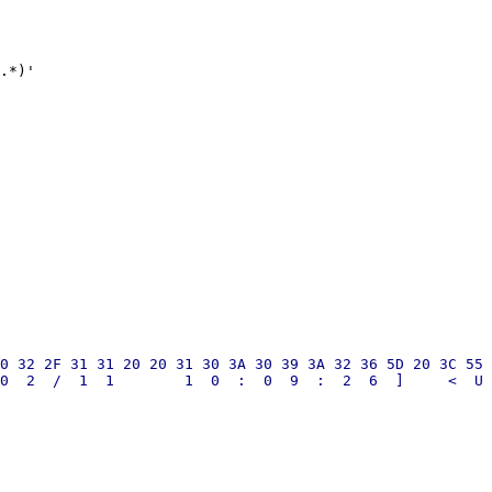
.*)'

0 32 2F 31 31 20 20 31 30 3A 30 39 3A 32 36 5D 20 3C 55 