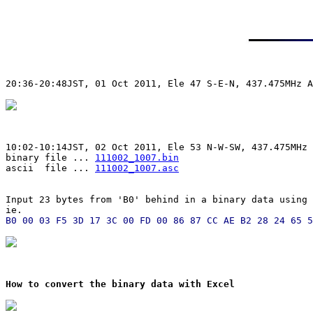
20:36-20:48JST, 01 Oct 2011, Ele 47 S-E-N, 437.475MHz A
10:02-10:14JST, 02 Oct 2011, Ele 53 N-W-SW, 437.475MHz 
binary file ... 
111002_1007.bin
ascii  file ... 
111002_1007.asc
Input 23 bytes from 'B0' behind in a binary data using 
ie.
How to convert the binary data with Excel