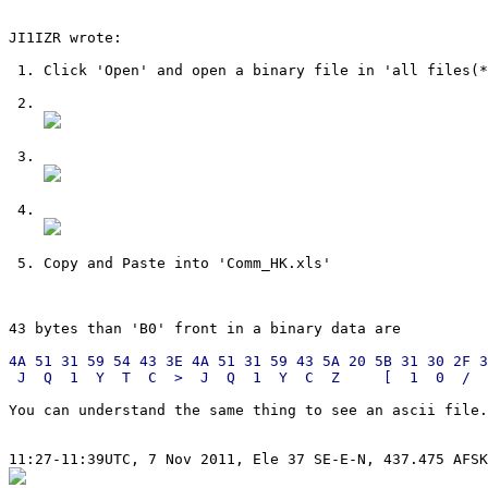
JI1IZR wrote:

 1. Click 'Open' and open a binary file in 'all files(*
 2.

 3.

 4.

 5. Copy and Paste into 'Comm_HK.xls'

4A 51 31 59 54 43 3E 4A 51 31 59 43 5A 20 5B 31 30 2F 3
You can understand the same thing to see an ascii file.
