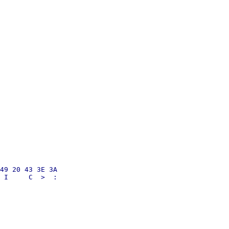
49 20 43 3E 3A
