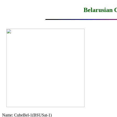
Belarusian 
Name: CubeBel-1(BSUSat-1)
