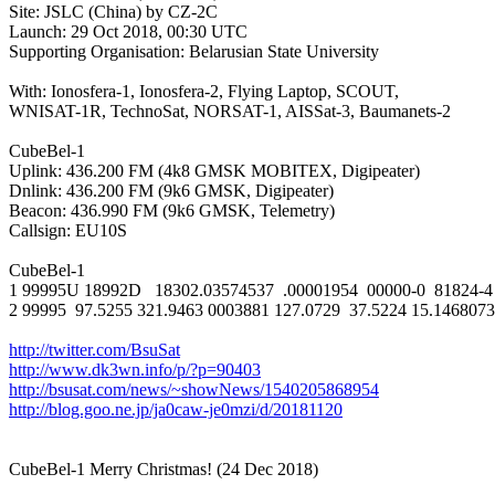
Site: JSLC (China) by CZ-2C

Launch: 29 Oct 2018, 00:30 UTC

Supporting Organisation: Belarusian State University

With: Ionosfera-1, Ionosfera-2, Flying Laptop, SCOUT,

WNISAT-1R, TechnoSat, NORSAT-1, AISSat-3, Baumanets-2

CubeBel-1

Uplink: 436.200 FM (4k8 GMSK MOBITEX, Digipeater)

Dnlink: 436.200 FM (9k6 GMSK, Digipeater)

Beacon: 436.990 FM (9k6 GMSK, Telemetry)

Callsign: EU10S

CubeBel-1

1 99995U 18992D   18302.03574537  .00001954  00000-0  81824-4 
2 99995  97.5255 321.9463 0003881 127.0729  37.5224 15.14680732 
http://twitter.com/BsuSat
http://www.dk3wn.info/p/?p=90403
http://bsusat.com/news/~showNews/1540205868954
http://blog.goo.ne.jp/ja0caw-je0mzi/d/20181120
CubeBel-1 Merry Christmas! (24 Dec 2018)
