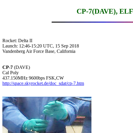
CP-7(DAVE), ELFI
Rocket: Delta II

Launch: 12:46-15:20 UTC, 15 Sep 2018

Vandenberg Air Force Base, California

CP-7
 (DAVE)

Cal Poly

http://space.skyrocket.de/doc_sdat/cp-7.htm