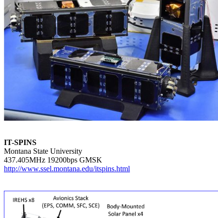
IT-SPINS

Montana State University

http://www.ssel.montana.edu/itspins.html