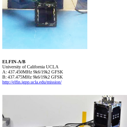
ELFIN-A/B

University of California UCLA

A: 437.450MHz 9k6/19k2 GFSK

http://elfin.igpp.ucla.edu/mission/