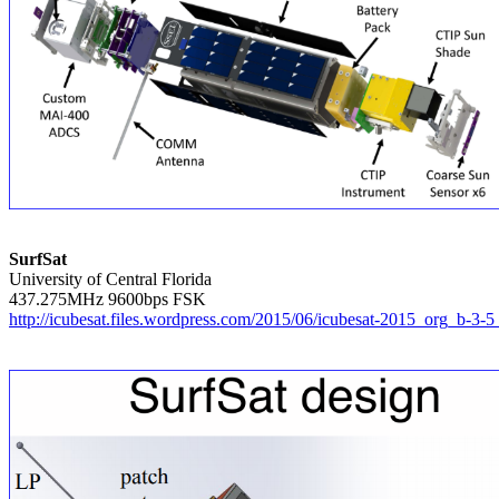
SurfSat

University of Central Florida

http://icubesat.files.wordpress.com/2015/06/icubesat-2015_org_b-3-