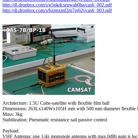
http://dl.dropbox.com/s/g5pkdcsruwah0ha/cas6_002.pdf
http://dl.dropbox.com/s/bzimxmf2m7uj62j/cas6_003.pdf
Architecture: 1.5U Cube-satellite with flexible film ball

Dimensions: 263Lx140Wx105H mm with 500 mm diameter flexible fi
Mass: 3kg

Stabilization: Pneumatic resistance sail passive control

Payload:

VHF Antenna: one 1/4λ monopole antenna with max.0dBi gain is locat