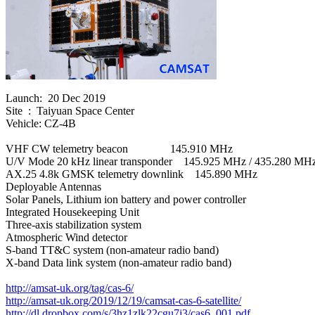
Launch:  20 Dec 2019

Site  :  Taiyuan Space Center

Vehicle: CZ-4B

VHF CW telemetry beacon               145.910 MHz

U/V Mode 20 kHz linear transponder    145.925 MHz / 435.280 MHz
AX.25 4.8k GMSK telemetry downlink    145.890 MHz

Deployable Antennas

Solar Panels, Lithium ion battery and power controller

Integrated Housekeeping Unit

Three-axis stabilization system

Atmospheric Wind detector

S-band TT&C system (non-amateur radio band)

X-band Data link system (non-amateur radio band)

http://amsat-uk.org/tag/cas-6/
http://amsat-uk.org/2019/12/19/camsat-cas-6-satellite/
http://dl.dropbox.com/s/3hz1zlk22cgu7j3/cas6_001.pdf