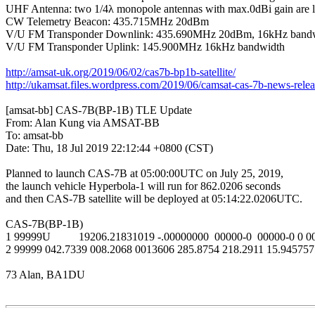
UHF Antenna: two 1/4λ monopole antennas with max.0dBi gain are lo
CW Telemetry Beacon: 435.715MHz 20dBm

V/U FM Transponder Downlink: 435.690MHz 20dBm, 16kHz bandw
V/U FM Transponder Uplink: 145.900MHz 16kHz bandwidth

http://amsat-uk.org/2019/06/02/cas7b-bp1b-satellite/
http://ukamsat.files.wordpress.com/2019/06/camsat-cas-7b-news-relea
[amsat-bb] CAS-7B(BP-1B) TLE Update

From: Alan Kung via AMSAT-BB

To: amsat-bb

Date: Thu, 18 Jul 2019 22:12:44 +0800 (CST)

Planned to launch CAS-7B at 05:00:00UTC on July 25, 2019,

the launch vehicle Hyperbola-1 will run for 862.0206 seconds

and then CAS-7B satellite will be deployed at 05:14:22.0206UTC.

CAS-7B(BP-1B)

1 99999U          19206.21831019 -.00000000  00000-0  00000-0 0 0
2 99999 042.7339 008.2068 0013606 285.8754 218.2911 15.945757
73 Alan, BA1DU
