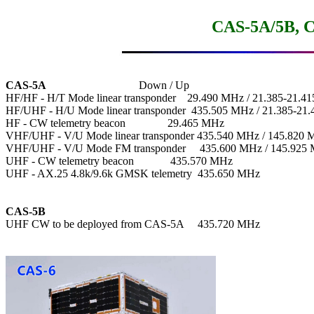
CAS-5A/5B, C
CAS-5A
                                 Down / Up

HF/HF - H/T Mode linear transponder    29.490 MHz / 21.385-21.4
HF/UHF - H/U Mode linear transponder  435.505 MHz / 21.385-21.
HF - CW telemetry beacon               29.465 MHz

VHF/UHF - V/U Mode linear transponder 435.540 MHz / 145.820 
VHF/UHF - V/U Mode FM transponder     435.600 MHz / 145.925 
UHF - CW telemetry beacon             435.570 MHz

UHF - AX.25 4.8k/9.6k GMSK telemetry  435.650 MHz

CAS-5B

UHF CW to be deployed from CAS-5A     435.720 MHz
