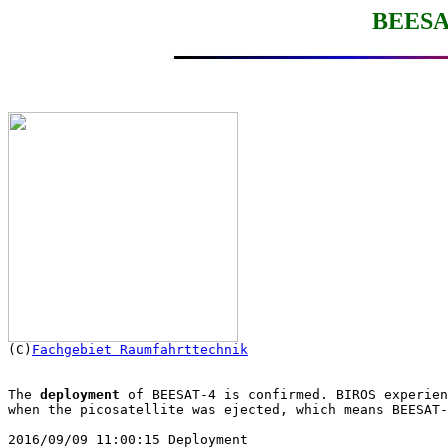
BEESAT

(C)
Fachgebiet Raumfahrttechnik
The 
deployment
 of BEESAT-4 is confirmed. BIROS experien
when the picosatellite was ejected, which means BEESAT-
2016/09/09 11:00:15 Deployment
