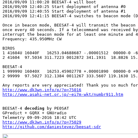
2016/09/09 11:00:20 BEESAT-4 will boot

2016/09/09 12:40:25 Start deployment of antenna #0

2016/09/09 12:40:55 Start deployment of antenna #1

2016/09/09 12:41:15 BEESAT-4 switches to beacon mode (D
Once in beacon mode, BEESAT-4 will transmit the beacon 
once every 40 seconds. If a telecommand was received by
interrupt the beacon mode for at least one minute and 4
Frequency: 435.950MHz CW

BIROS

1 41604U 16040F   16253.04688687 -.00001512  00000-0 -6
2 41604  97.5034 311.7223 0012872 341.1931  18.8826 15.
BEESAT-4

1 99999U 16040X   16253.45902778 +.00001890  00000-0 +9
2 99999  97.5027 312.1384 0011267 333.5607 119.1630 15.
http://www.dk3wn.info/p/?p=75016
http://www.asahi-net.or.jp/~ei7m-wkt/numbr911.htm
BEESAT-4 
decoding
 by PE0SAT

GPredict + GQRX + GNUradio

http://www.dk3wn.info/p/?p=75029
http://github.com/daniestevez/beesat-sdr