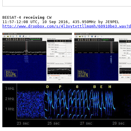
BEESAT-4 
receiving
 CW

http://www.dropbox.com/s/4l3xytxttllmqmh/60910be3.wav?d