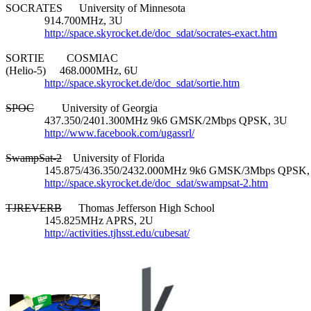
SOCRATES      University of Minnesota

              914.700MHz, 3U

http://space.skyrocket.de/doc_sdat/socrates-exact.htm
SORTIE        COSMIAC

(Helio-5)     468.000MHz, 6U

http://space.skyrocket.de/doc_sdat/sortie.htm
SPOC
          University of Georgia

              437.350/2401.300MHz 9k6 GMSK/2Mbps QPSK, 3U

http://www.facebook.com/ugassrl/
SwampSat-2
    University of Florida

              145.875/436.350/2432.000MHz 9k6 GMSK/3Mbps QPSK,
http://space.skyrocket.de/doc_sdat/swampsat-2.htm
TJREVERB
      Thomas Jefferson High School

              145.825MHz APRS, 2U

http://activities.tjhsst.edu/cubesat/