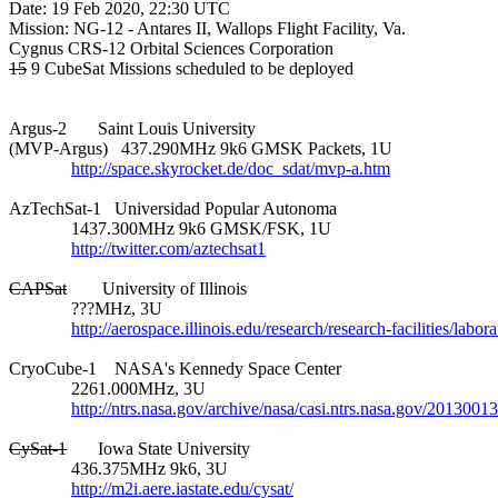
Date: 19 Feb 2020, 22:30 UTC

Mission: NG-12 - Antares II, Wallops Flight Facility, Va.

15
 9 CubeSat Missions scheduled to be deployed

Argus-2       Saint Louis University

(MVP-Argus)   437.290MHz 9k6 GMSK Packets, 1U

http://space.skyrocket.de/doc_sdat/mvp-a.htm
AzTechSat-1   Universidad Popular Autonoma

              1437.300MHz 9k6 GMSK/FSK, 1U

http://twitter.com/aztechsat1
CAPSat
        University of Illinois

              ???MHz, 3U

http://aerospace.illinois.edu/research/research-facilities/labo
CryoCube-1    NASA's Kennedy Space Center

              2261.000MHz, 3U

http://ntrs.nasa.gov/archive/nasa/casi.ntrs.nasa.gov/2013001
CySat-1
       Iowa State University

              436.375MHz 9k6, 3U

http://m2i.aere.iastate.edu/cysat/