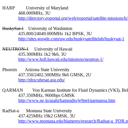
HARP          University of Maryland

              468.000MHz, 3U

http://directory.eoportal.org/web/eoportal/satellite-missions/h
HuskySat-1
    University of Washinton

              435.800/24049.000MHz 1k2 BPSK, 3U

http://sites.google.com/uw.edu/huskysatellitelab/huskysat-1
NEUTRON-1
     University of Hawaii

              435.300MHz 1k2 9k6, 3U

http://www.hsfl.hawaii.edu/missions/neutron-1/
Phoenix       Arizona State University

              437.350/2402.500MHz 9k6 GMSK, 2U

http://phxcubesat.asu.edu/
QARMAN        Von Karman Institute for Fluid Dynamics (VKI), Bel
              437.350MHz, 9600bps GMSK

http://www.ne.jp/asahi/hamradio/je9pel/qarmansa.htm
RadSat-u      Montana State University

              437.425MHz 19k2 GMSK, 3U

http://www.montana.edu/blameres/research/Radsat-u_PDR.p