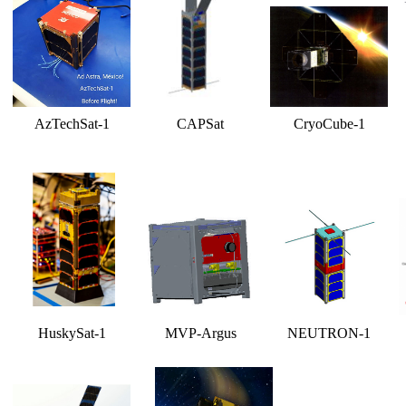
AzTechSat-1
CAPSat
CryoCube-1
HuskySat-1
MVP-Argus
NEUTRON-1