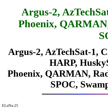
Argus-2, AzTechSa
Phoenix, QARMAN,
S
Argus-2, AzTechSat-1, 
HARP, Husky
Phoenix, QARMAN, Ra
SPOC, Swamp
ELaNa-25
