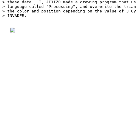
> these data.  I, JI1IZR made a drawing program that us
> language called "Processing", and overwrite the trian
> the color and position depending on the value of 3 Gy
> INVADER.
