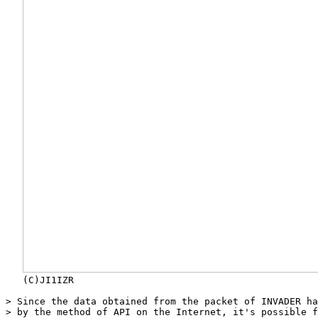
   (C)JI1IZR

> Since the data obtained from the packet of INVADER ha
> by the method of API on the Internet, it's possible f