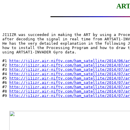
ART
JI1IZR was succeeded in making the ART by using a Proce
after decoding the signal in real time from ARTSAT1-INV
He has the very detailed explanation in the following J
how to install the Processing Program and how to draw t
using ARTSAT1-INVADER Gyro data.

#1 
http://ji1izr.air-nifty.com/ham_satellite/2014/06/ar
#2 
http://ji1izr.air-nifty.com/ham_satellite/2014/07/ar
#3 
http://ji1izr.air-nifty.com/ham_satellite/2014/07/ar
#4 
http://ji1izr.air-nifty.com/ham_satellite/2014/07/ar
#5 
http://ji1izr.air-nifty.com/ham_satellite/2014/07/ar
#6 
http://ji1izr.air-nifty.com/ham_satellite/2014/07/ar
#7 
http://ji1izr.air-nifty.com/ham_satellite/2014/07/ar
#8 
http://ji1izr.air-nifty.com/ham_satellite/2014/07/ar
#9 
http://ji1izr.air-nifty.com/ham_satellite/2014/07/ar