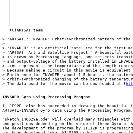
   (C)ARTSAT team

> "ARTSAT1: INVADER" Orbit-synchronized pattern of the 
> 

> "INVADER" is an artificial satellite for the first mi
> "ARTSAT: Art and Satellite Project." A beautiful patt
> is drawn by Processing language, and reflects transit
> and output-voltage of the battery installed in INVADE
> line represents the temperature and the length repres
> Because making a circuit in this movie is equivalent 
> Earth once for INVADER (about 1.5 hours), the pattern
> orbit-synchronized changing of the battery temperatur
> The data used for the movie can be downloaded at (
htt
INVADER Gyro using Processing Program
I, JE9PEL also has succeeded in drawing the beautiful t
ARTSAT1-INVADER Gyro data using the Processing Program.

"sketch_140629a.pde" will overlaid many triangles with 
and positions depending on the value of three Gyro of A
The development of the program by JI1IZR is progressing
has been developed "sketch140708a.pde" that can specify