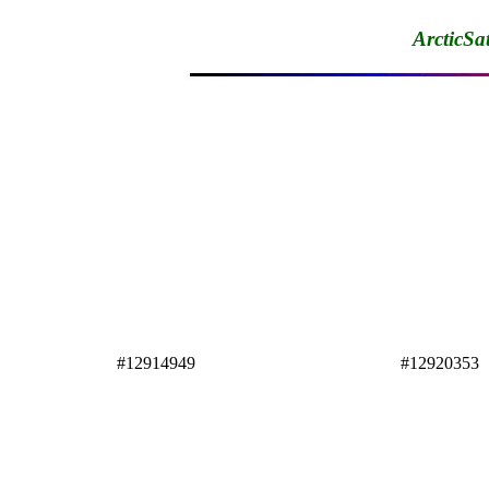
ArcticSa
#12914949
#12920353