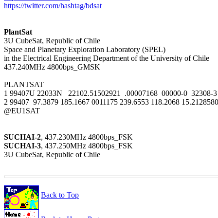
https://twitter.com/hashtag/bdsat
PlantSat

3U CubeSat, Republic of Chile

Space and Planetary Exploration Laboratory (SPEL)

in the Electrical Engineering Department of the University of Chile

437.240MHz 4800bps_GMSK

PLANTSAT

1 99407U 22033N   22102.51502921  .00007168  00000-0  32308-3 
2 99407  97.3879 185.1667 0011175 239.6553 118.2068 15.2128580
@EU1SAT

SUCHAI-2
SUCHAI-3
, 437.250MHz 4800bps_FSK

3U CubeSat, Republic of Chile

Back to Top