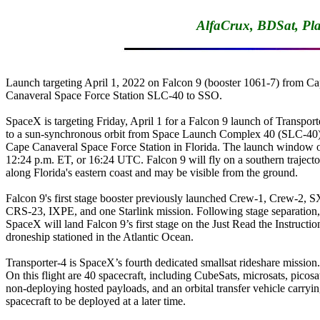
AlfaCrux, BDSat, Pl
Launch targeting April 1, 2022 on Falcon 9 (booster 1061-7) from Ca
Canaveral Space Force Station SLC-40 to SSO.

SpaceX is targeting Friday, April 1 for a Falcon 9 launch of Transporte
to a sun-synchronous orbit from Space Launch Complex 40 (SLC-40) 
Cape Canaveral Space Force Station in Florida. The launch window o
12:24 p.m. ET, or 16:24 UTC. Falcon 9 will fly on a southern trajecto
along Florida's eastern coast and may be visible from the ground.

Falcon 9's first stage booster previously launched Crew-1, Crew-2, S
CRS-23, IXPE, and one Starlink mission. Following stage separation,

SpaceX will land Falcon 9’s first stage on the Just Read the Instruction
droneship stationed in the Atlantic Ocean.

Transporter-4 is SpaceX’s fourth dedicated smallsat rideshare mission.

On this flight are 40 spacecraft, including CubeSats, microsats, picosat
non-deploying hosted payloads, and an orbital transfer vehicle carryin
spacecraft to be deployed at a later time.
