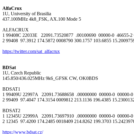
AlfaCrux

1U, University of Brasilia

437.100MHz 4k8_FSK, AX.100 Mode 5

ALFACRUX

1 99408C 22033E   22091.73520877  .00100690  00000-0  46655-2 0 
2 99408  97.3912 174.5872 0008790 300.1757 103.6855 15.20097592
https://twitter.com/sat_alfacrux
BDSat

1U, Czech Republic

145.850/436.025MHz 9k6_GFSK CW, OK0BDS

BDSAT1

1 99409U 22997A   22091.73688658  .00000000  00000-0  00000-0 
2 99409  97.4047 174.3154 0009812 213.1136 196.4385 15.230013
BDSAT2

1 12345U 22999A   22091.73697910  .00000000  00000-0  00000-0 
2 12345  97.4200 174.2485 0018409 214.8262 199.3703 15.242397
https://www.bdsat.cz/