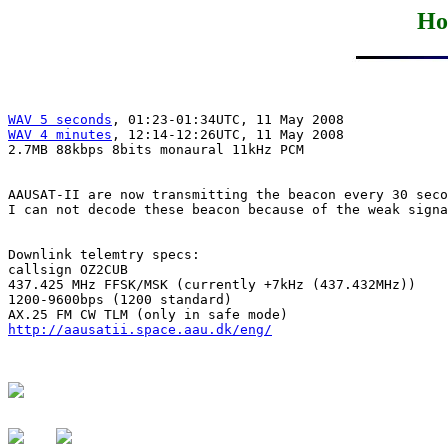
Ho
WAV 5 seconds
WAV 4 minutes
, 12:14-12:26UTC, 11 May 2008

2.7MB 88kbps 8bits monaural 11kHz PCM

AAUSAT-II are now transmitting the beacon every 30 seco
I can not decode these beacon because of the weak signa
Downlink telemtry specs: 

callsign OZ2CUB

437.425 MHz FFSK/MSK (currently +7kHz (437.432MHz))

1200-9600bps (1200 standard)

http://aausatii.space.aau.dk/eng/