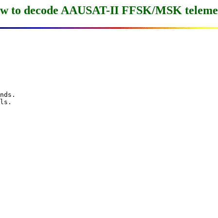
w to decode AAUSAT-II FFSK/MSK teleme
nds.

ls.
