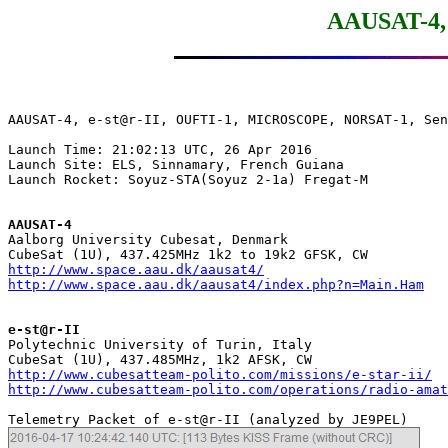
AAUSAT-4, 
AAUSAT-4, e-st@r-II, OUFTI-1, MICROSCOPE, NORSAT-1, Sen
Launch Time: 21:02:13 UTC, 26 Apr 2016

Launch Site: ELS, Sinnamary, French Guiana

Launch Rocket: Soyuz-STA(Soyuz 2-1a) Fregat-M

AAUSAT-4

Aalborg University Cubesat, Denmark

http://www.space.aau.dk/aausat4/
http://www.space.aau.dk/aausat4/index.php?n=Main.Ham
e-st@r-II

Polytechnic University of Turin, Italy

http://www.cubesatteam-polito.com/missions/e-star-ii/
http://www.cubesatteam-polito.com/operations/radio-amat