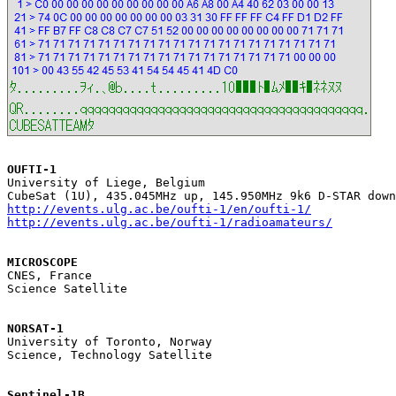
OUFTI-1

University of Liege, Belgium

http://events.ulg.ac.be/oufti-1/en/oufti-1/
http://events.ulg.ac.be/oufti-1/radioamateurs/
MICROSCOPE

CNES, France

Science Satellite

NORSAT-1

University of Toronto, Norway

Science, Technology Satellite

Sentinel-1B