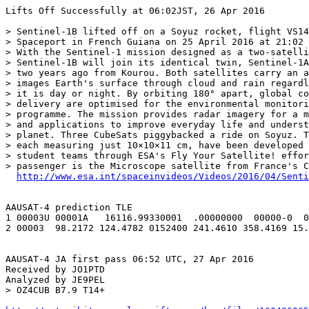
Lifts Off Successfully at 06:02JST, 26 Apr 2016

> Sentinel-1B lifted off on a Soyuz rocket, flight VS14
> Spaceport in French Guiana on 25 April 2016 at 21:02 
> With the Sentinel-1 mission designed as a two-satelli
> Sentinel-1B will join its identical twin, Sentinel-1A
> two years ago from Kourou. Both satellites carry an a
> images Earth's surface through cloud and rain regardl
> it is day or night. By orbiting 180° apart, global co
> delivery are optimised for the environmental monitori
> programme. The mission provides radar imagery for a m
> and applications to improve everyday life and underst
> planet. Three CubeSats piggybacked a ride on Soyuz. T
> each measuring just 10×10×11 cm, have been developed 
> student teams through ESA's Fly Your Satellite! effor
> passenger is the Microscope satellite from France's C
http://www.esa.int/spaceinvideos/Videos/2016/04/Senti
AAUSAT-4 prediction TLE

1 00003U 00001A   16116.99330001  .00000000  00000-0  0
2 00003  98.2172 124.4782 0152400 241.4610 358.4169 15.
AAUSAT-4 JA first pass 06:52 UTC, 27 Apr 2016

Received by JO1PTD

Analyzed by JE9PEL

> OZ4CUB B7.9 T14+
