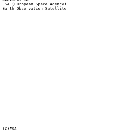

ESA (European Space Agency)

Earth Observation Satellite
