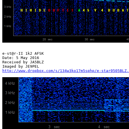
e-st@r-II 1k2 AFSK

Date: 5 May 2016

Received by JA5BLZ

http://www.dropbox.com/s/134w3ko17m5sphp/e-star0505BLZ.