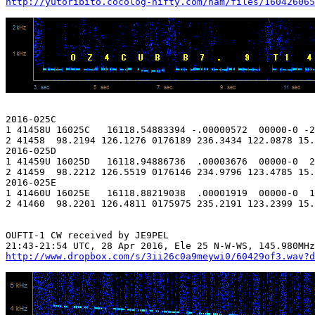
http://yutoribito.cocolog-nifty.com/ham/files/160426065
2016-025C

1 41458U 16025C   16118.54883394 -.00000572  00000-0 -2
2 41458  98.2194 126.1276 0176189 236.3434 122.0878 15.
2016-025D

1 41459U 16025D   16118.94886736  .00003676  00000-0  2
2 41459  98.2212 126.5519 0176146 234.9796 123.4785 15.
2016-025E

1 41460U 16025E   16118.88219038  .00001919  00000-0  1
2 41460  98.2201 126.4811 0175975 235.2191 123.2399 15.
OUFTI-1 CW received by JE9PEL

http://www.dropbox.com/s/3ii26c0a9meywi0/60429of3.wav?d