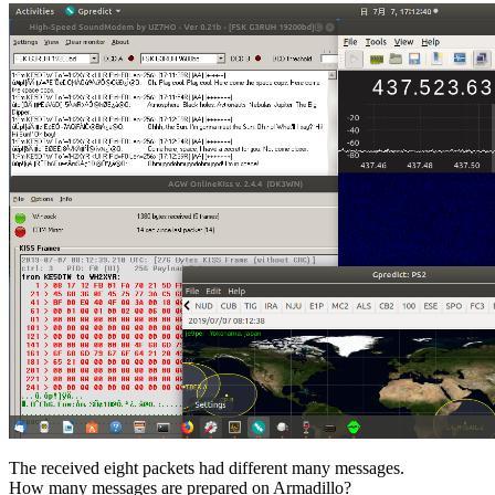
The received eight packets had different many messages.

How many messages are prepared on Armadillo?
