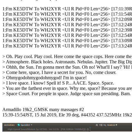
1:Fm KE5DTW To WH2XYR <UI R Pid=F0 Len=256> [17:11:39R] [
1:Fm KE5DTW To WH2XYR <UI R Pid=F0 Len=256> [17:11:54R]
1:Fm KE5DTW To WH2XYR <UI R Pid=F0 Len=256> [17:12:09R]
1:Fm KE5DTW To WH2XYR <UI R Pid=F0 Len=256> [17:12:24R]
1:Fm KE5DTW To WH2XYR <UI R Pid=F0 Len=256> [17:12:39R]
1:Fm KE5DTW To WH2XYR <UI R Pid=F0 Len=256> [17:12:54R]
1:Fm KE5DTW To WH2XYR <UI R Pid=F0 Len=256> [17:13:09R] [
1:Fm KE5DTW To WH2XYR <UI R Pid=F0 Len=256> [17:13:24R] [N
> Oh. Play cool. Play cool. Here come the space cops. Here come the 
> Atmosphere. Black holes. Astronauts. Nebulas. Jupiter. The Big Dip
> Ohhh, the Sun. I'm gonna meet the Sun. Oh no! What'll I say? 'Hi! 
> Come here, space, I have a secret for you. No, come closer.

> Ohmygodohmygodohmygod! I'm in space!

> I love space. I know! Spell it! S P... AACE. Space. Space.

> You are the farthest ever in space. Why me, space? Because you are th
> Space Court. For people in space. Judge space sun presiding. Bam. Gu
Armadillo 19k2_GMSK many massages #2

15:39-15:54JST, 15 Jul 2019, Ele 39 deg, #44352 437.525MHz 19