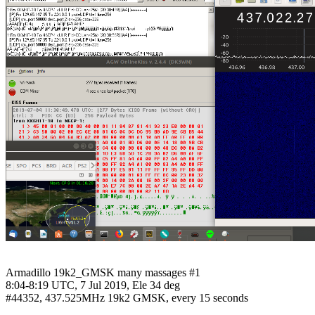
Armadillo 19k2_GMSK many massages #1

8:04-8:19 UTC, 7 Jul 2019, Ele 34 deg

#44352, 437.525MHz 19k2 GMSK, every 15 seconds
