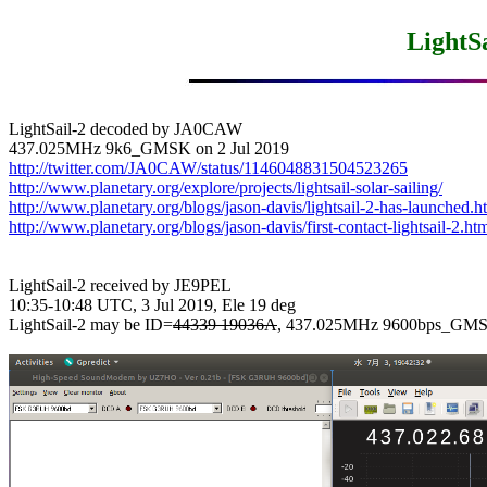
LightSa
LightSail-2 decoded by JA0CAW

http://twitter.com/JA0CAW/status/1146048831504523265
http://www.planetary.org/explore/projects/lightsail-solar-sailing/
http://www.planetary.org/blogs/jason-davis/lightsail-2-has-launched.h
http://www.planetary.org/blogs/jason-davis/first-contact-lightsail-2.ht
LightSail-2 received by JE9PEL

10:35-10:48 UTC, 3 Jul 2019, Ele 19 deg

LightSail-2 may be ID=
44339 19036A
, 437.025MHz 9600bps_GMS