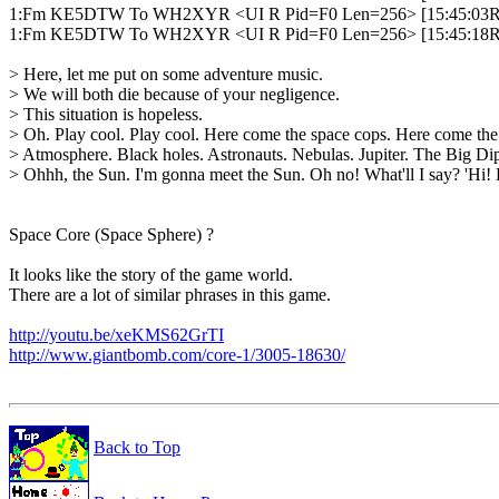
1:Fm KE5DTW To WH2XYR <UI R Pid=F0 Len=256> [15:45:03R]
1:Fm KE5DTW To WH2XYR <UI R Pid=F0 Len=256> [15:45:18R]
> Here, let me put on some adventure music.

> We will both die because of your negligence.

> This situation is hopeless.

> Oh. Play cool. Play cool. Here come the space cops. Here come the 
> Atmosphere. Black holes. Astronauts. Nebulas. Jupiter. The Big Dip
> Ohhh, the Sun. I'm gonna meet the Sun. Oh no! What'll I say? 'Hi! 
Space Core (Space Sphere) ?

It looks like the story of the game world.

There are a lot of similar phrases in this game.

http://youtu.be/xeKMS62GrTI
http://www.giantbomb.com/core-1/3005-18630/
Back to Top