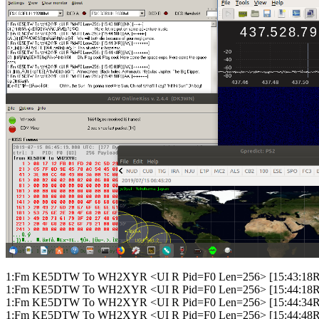
1:Fm KE5DTW To WH2XYR <UI R Pid=F0 Len=256> [15:43:18R] [N
1:Fm KE5DTW To WH2XYR <UI R Pid=F0 Len=256> [15:44:18R] 
1:Fm KE5DTW To WH2XYR <UI R Pid=F0 Len=256> [15:44:34R]
1:Fm KE5DTW To WH2XYR <UI R Pid=F0 Len=256> [15:44:48R]