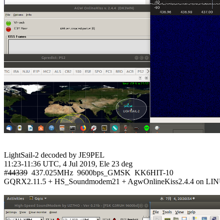
LightSail-2 decoded by JE9PEL

11:23-11:36 UTC, 4 Jul 2019, Ele 23 deg

#
44339
  437.025MHz  9600bps_GMSK  KK6HIT-10

GQRX2.11.5 + HS_Soundmodem21 + AgwOnlineKiss2.4.4 on LIN