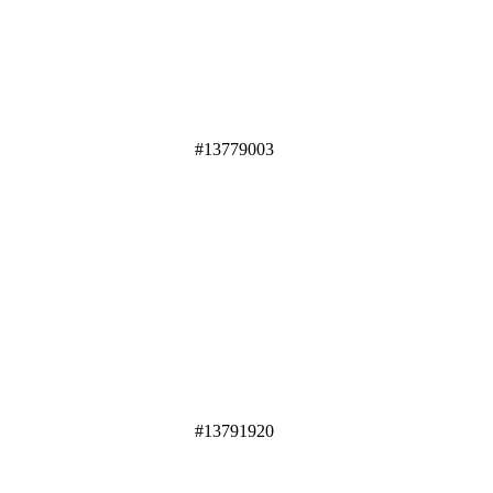
#13779003
#13791920