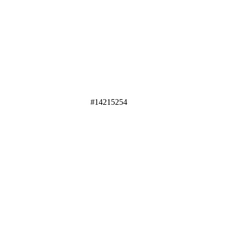
#14215254