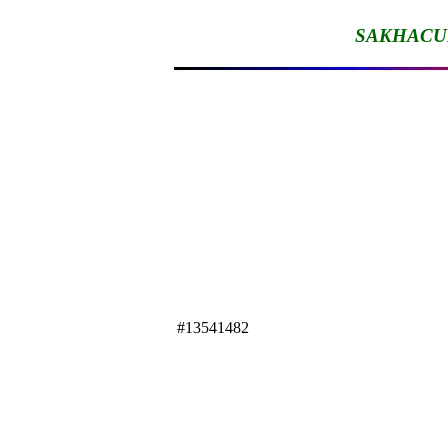
SAKHACU
#13541482