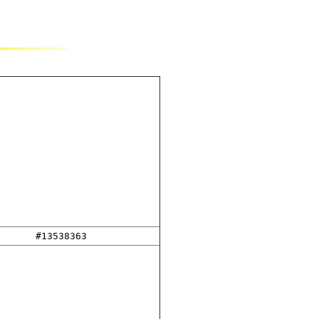
#13538363