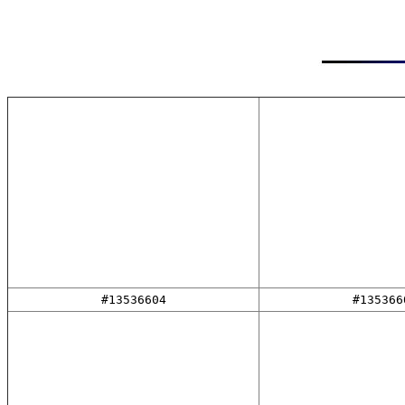
#13536604
#135366