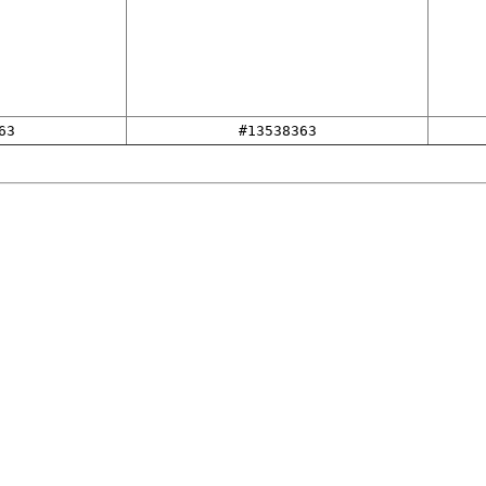
63
#13538363