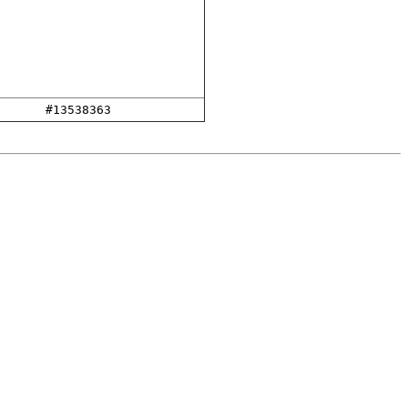
#13538363