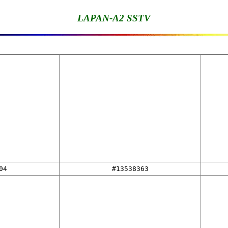
LAPAN-A2 SSTV
04
#13538363