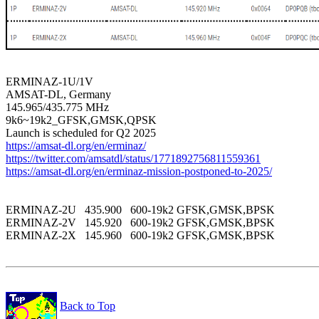
ERMINAZ-1U/1V

AMSAT-DL, Germany

145.965/435.775 MHz

9k6~19k2_GFSK,GMSK,QPSK

https://amsat-dl.org/en/erminaz/
https://twitter.com/amsatdl/status/1771892756811559361
https://amsat-dl.org/en/erminaz-mission-postponed-to-2025/
ERMINAZ-2U   435.900   600-19k2 GFSK,GMSK,BPSK 

ERMINAZ-2V   145.920   600-19k2 GFSK,GMSK,BPSK 

ERMINAZ-2X   145.960   600-19k2 GFSK,GMSK,BPSK 

Back to Top