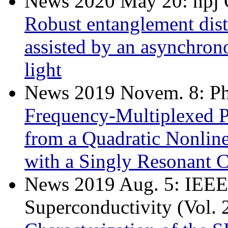
News 2020 May 20: npj 
Robust entanglement dist
assisted by an asynchron
light
News 2019 Novem. 8: Phy
Frequency-Multiplexed 
from a Quadratic Nonlin
with a Singly Resonant C
News 2019 Aug. 5: IEEE 
Superconductivity (Vol. 2