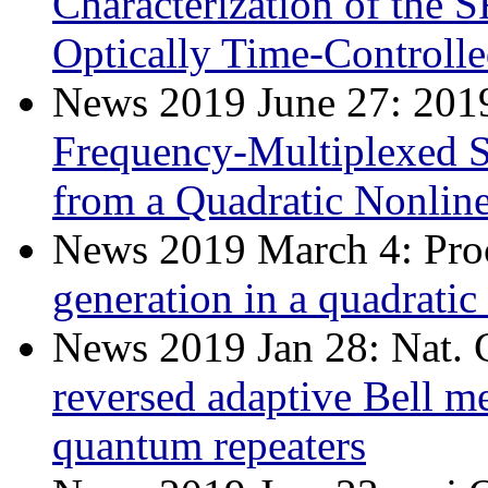
Characterization of the 
Optically Time-Controll
News 2019 June 27: 20
Frequency-Multiplexed S
from a Quadratic Nonlin
News 2019 March 4: Pro
generation in a quadrati
News 2019 Jan 28: Nat
reversed adaptive Bell m
quantum repeaters