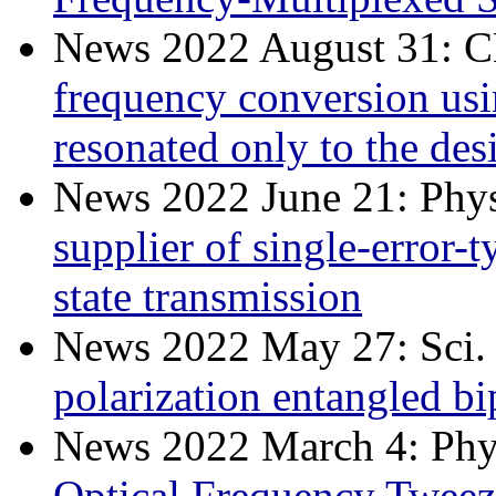
News 2022 August 31:
frequency conversion usin
resonated only to the de
News 2022 June 21: Phys
supplier of single-error-
state transmission
News 2022 May 27: Sci.
polarization entangled 
News 2022 March 4: Phys
Optical Frequency Tweez