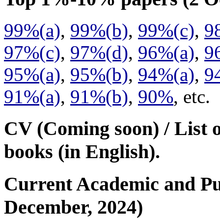
99%(a)
,
99%(b)
,
99%(c)
,
9
97%(c)
,
97%(d)
,
96%(a)
,
9
95%(a)
,
95%(b)
,
94%(a)
,
9
91%(a)
,
91%(b)
,
90%
, etc.
CV (Coming soon) / List 
books (in English).
Current Academic and Publ
December, 2024)