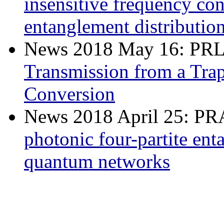
insensitive frequency co
entanglement distributio
News 2018 May 16: PR
Transmission from a Tra
Conversion
News 2018 April 25: P
photonic four-partite ent
quantum networks