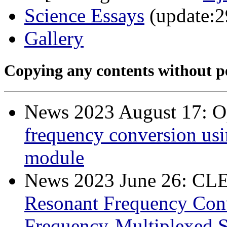
Science Essays
(update:2
Gallery
Copying any contents without pe
News 2023 August 17: O
frequency conversion usi
module
News 2023 June 26: C
Resonant Frequency Conv
Frequency-Multiplexed S