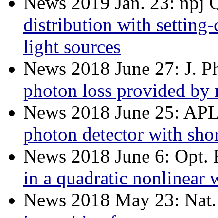
News 2019 Jan. 23: npj 
distribution with setting
light sources
News 2018 June 27: J. 
photon loss provided by 
News 2018 June 25: AP
photon detector with short
News 2018 June 6: Opt. 
in a quadratic nonlinear
News 2018 May 23: Nat