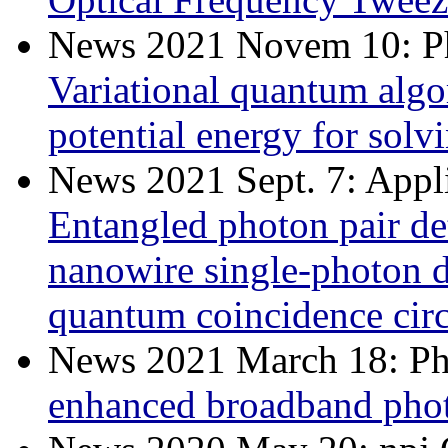
News 2021 Novem 10: Ph
Variational quantum alg
potential energy for solv
News 2021 Sept. 7: Appl
Entangled photon pair de
nanowire single-photon de
quantum coincidence circ
News 2021 March 18: Ph
enhanced broadband photo