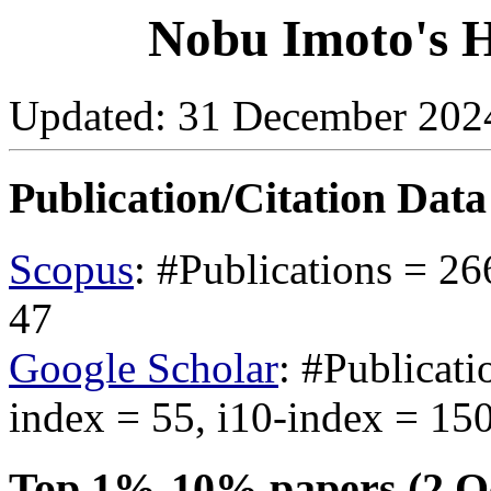
Nobu Imoto's H
Updated: 31 December 2024 
Publication/Citation Dat
Scopus
: #Publications = 26
47
Google Scholar
: #Publicati
index = 55, i10-index = 15
Top 1%-10% papers (2 Oc