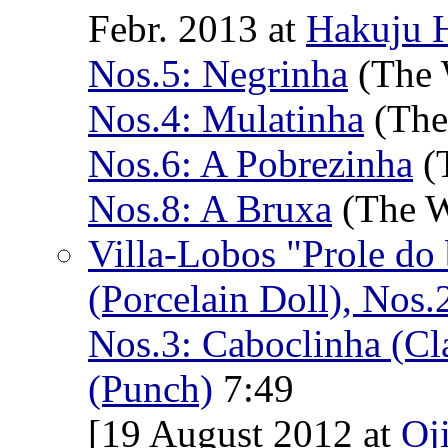
Febr. 2013 at
Hakuju H
Nos.5: Negrinha
(The 
Nos.4: Mulatinha
(The
Nos.6: A Pobrezinha
(T
Nos.8: A Bruxa
(The W
Villa-Lobos "Prole do
(Porcelain Doll), Nos.
Nos.3: Caboclinha (Cla
(Punch)
7:49
[19 August 2012 at
Oj