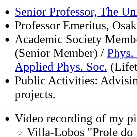
Senior Professor, The Un
Professor Emeritus, Osak
Academic Society Membe
(Senior Member) /
Phys.
Applied Phys. Soc.
(Life
Public Activities: Advisi
projects.
Video recording of my pi
Villa-Lobos "Prole do