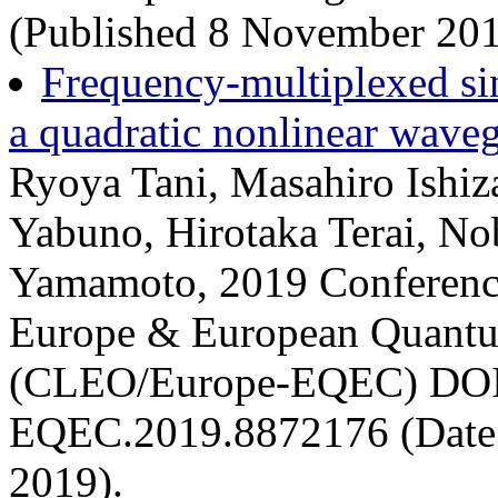
(Published 8 November 201
Frequency-multiplexed si
a quadratic nonlinear waveg
Ryoya Tani, Masahiro Ishiz
Yabuno, Hirotaka Terai, No
Yamamoto, 2019 Conference
Europe & European Quantu
(CLEO/Europe-EQEC) DOI
EQEC.2019.8872176 (Date 
2019).