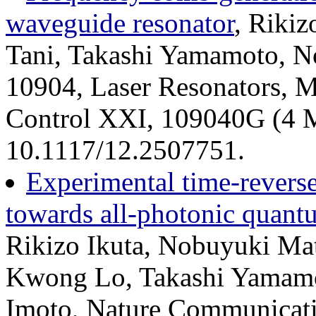
waveguide resonator
, Riki
Tani, Takashi Yamamoto, N
10904, Laser Resonators, M
Control XXI, 109040G (4 M
10.1117/12.2507751.
Experimental time-revers
towards all-photonic quant
Rikizo Ikuta, Nobuyuki Mat
Kwong Lo, Takashi Yamam
Imoto, Nature Communicati