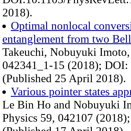
2018).
Optimal nonlocal conversi
entanglement from two Bell
Takeuchi, Nobuyuki Imoto,
042341_1-15 (2018); DOI:
(Published 25 April 2018).
Various pointer states ap
Le Bin Ho and Nobuyuki Im
Physics 59, 042107 (2018)
(Published 17 April 2018).