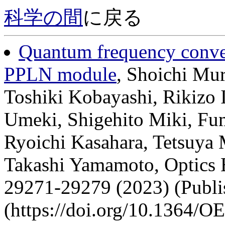
科学の間
に戻る
Quantum frequency convers
PPLN module
, Shoichi Mu
Toshiki Kobayashi, Rikizo 
Umeki, Shigehito Miki, Fum
Ryoichi Kasahara, Tetsuya
Takashi Yamamoto, Optics E
29271-29279 (2023) (Publi
(https://doi.org/10.1364/O