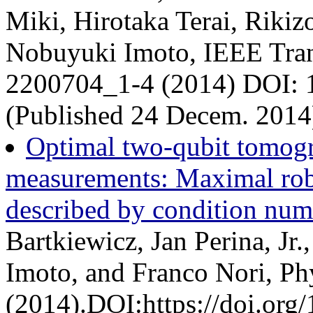
Miki, Hirotaka Terai, Riki
Nobuyuki Imoto, IEEE Tran
2200704_1-4 (2014) DOI:
(Published 24 Decem. 2014
Optimal two-qubit tomogr
measurements: Maximal robu
described by condition num
Bartkiewicz, Jan Perina, Jr
Imoto, and Franco Nori, Ph
(2014).DOI:https://doi.or