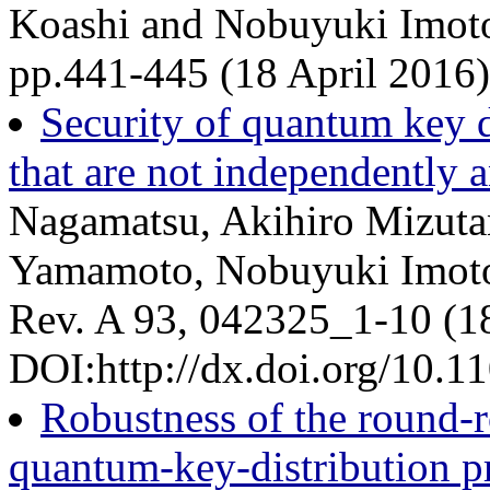
Koashi and Nobuyuki Imoto
pp.441-445 (18 April 2016
Security of quantum key d
that are not independently a
Nagamatsu, Akihiro Mizutan
Yamamoto, Nobuyuki Imoto,
Rev. A 93, 042325_1-10 (1
DOI:http://dx.doi.org/10.
Robustness of the round-ro
quantum-key-distribution pr