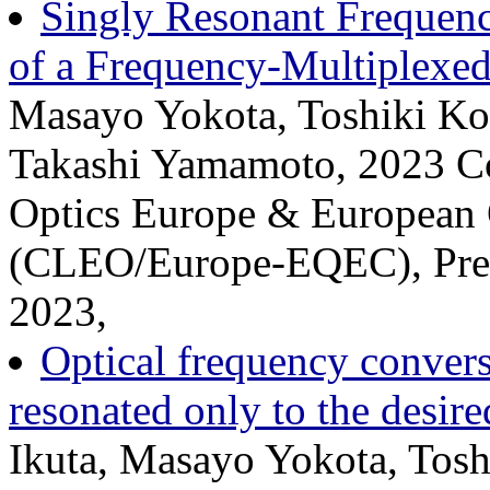
Singly Resonant Frequenc
of a Frequency-Multiplexed
Masayo Yokota, Toshiki Ko
Takashi Yamamoto, 2023 Co
Optics Europe & European 
(CLEO/Europe-EQEC), Prese
2023,
Optical frequency conversi
resonated only to the desir
Ikuta, Masayo Yokota, Tos