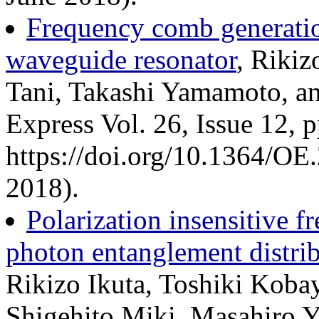
Frequency comb generation
waveguide resonator
, Riki
Tani, Takashi Yamamoto, a
Express Vol. 26, Issue 12,
https://doi.org/10.1364/OE
2018).
Polarization insensitive 
photon entanglement distri
Rikizo Ikuta, Toshiki Koba
Shigehito Miki, Masahiro Y