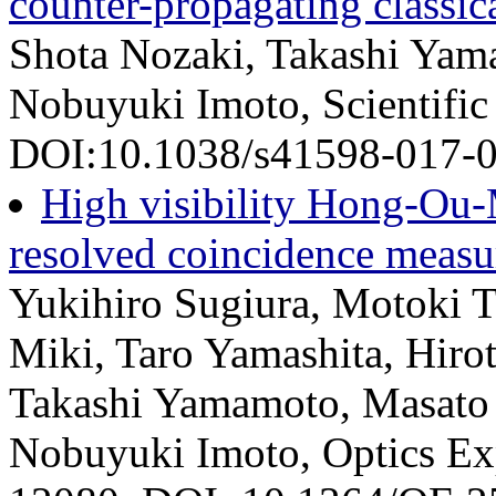
counter-propagating classica
Shota Nozaki, Takashi Yam
Nobuyuki Imoto, Scientific
DOI:10.1038/s41598-017-05
High visibility Hong-Ou-M
resolved coincidence meas
Yukihiro Sugiura, Motoki T
Miki, Taro Yamashita, Hirot
Takashi Yamamoto, Masato 
Nobuyuki Imoto, Optics Exp