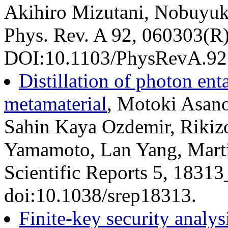
Akihiro Mizutani, Nobuyuk
Phys. Rev. A 92, 060303(R
DOI:10.1103/PhysRevA.92.
Distillation of photon en
metamaterial
, Motoki Asan
Sahin Kaya Ozdemir, Rikizo
Yamamoto, Lan Yang, Mart
Scientific Reports 5, 1831
doi:10.1038/srep18313.
Finite-key security analys