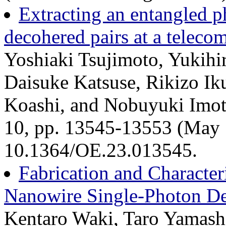
Extracting an entangled p
decohered pairs at a telec
Yoshiaki Tsujimoto, Yukihi
Daisuke Katsuse, Rikizo Ik
Koashi, and Nobuyuki Imoto
10, pp. 13545-13553 (May 
10.1364/OE.23.013545.
Fabrication and Character
Nanowire Single-Photon De
Kentaro Waki, Taro Yamashi