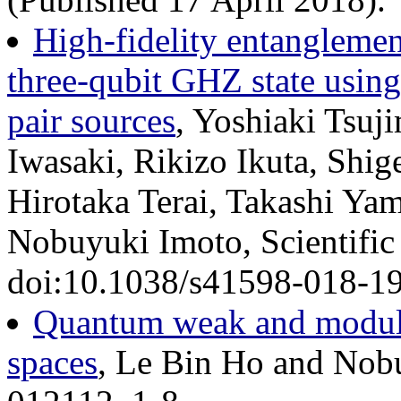
High-fidelity entangleme
three-qubit GHZ state usin
pair sources
, Yoshiaki Tsu
Iwasaki, Rikizo Ikuta, Shig
Hirotaka Terai, Takashi Ya
Nobuyuki Imoto, Scientific
doi:10.1038/s41598-018-19
Quantum weak and modular
spaces
, Le Bin Ho and Nob