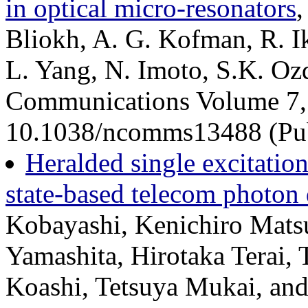
in optical micro-resonators
,
Bliokh, A. G. Kofman, R. Ik
L. Yang, N. Imoto, S.K. Oz
Communications Volume 7,
10.1038/ncomms13488 (Pub
Heralded single excitatio
state-based telecom photon 
Kobayashi, Kenichiro Matsu
Yamashita, Hirotaka Terai,
Koashi, Tetsuya Mukai, an