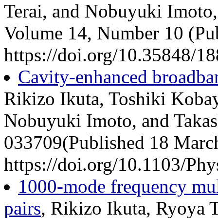
Terai, and Nobuyuki Imoto,
Volume 14, Number 10 (Pub
https://doi.org/10.35848/1
Cavity-enhanced broadban
Rikizo Ikuta, Toshiki Koba
Nobuyuki Imoto, and Takas
033709(Published 18 Marc
https://doi.org/10.1103/P
1000-mode frequency mult
pairs
, Rikizo Ikuta, Ryoya T