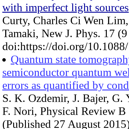
with imperfect light sources
Curty, Charles Ci Wen Lim
Tamaki, New J. Phys. 17 (9
doi:https://doi.org/10.108
Quantum state tomography 
semiconductor quantum well
errors as quantified by con
S. K. Ozdemir, J. Bajer, G.
F. Nori, Physical Review B
(Published 27 August 2015)