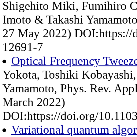
Shigehito Miki, Fumihiro C
Imoto & Takashi Yamamoto, 
27 May 2022) DOI:https://
12691-7
Optical Frequency Tweeze
Yokota, Toshiki Kobayashi
Yamamoto, Phys. Rev. Appli
March 2022)
DOI:https://doi.org/10.11
Variational quantum algo