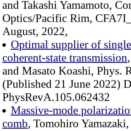
and Takashi Yamamoto, Conf
Optics/Pacific Rim, CFA7I_
August, 2022,
Optimal supplier of singl
coherent-state transmission
and Masato Koashi, Phys. 
(Published 21 June 2022) DO
PhysRevA.105.062432
Massive-mode polarizatio
comb
, Tomohiro Yamazaki, 