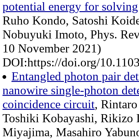
potential energy for solvin
Ruho Kondo, Satoshi Koide
Nobuyuki Imoto, Phys. Rev
10 November 2021)
DOI:https://doi.org/10.11
Entangled photon pair de
nanowire single-photon det
coincidence circuit
, Rintar
Toshiki Kobayashi, Rikizo 
Miyajima, Masahiro Yabuno