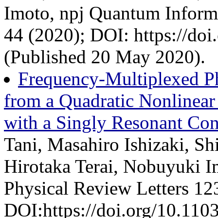
Imoto, npj Quantum Informa
44 (2020); DOI: https://do
(Published 20 May 2020).
Frequency-Multiplexed P
from a Quadratic Nonlinear
with a Singly Resonant Con
Tani, Masahiro Ishizaki, S
Hirotaka Terai, Nobuyuki 
Physical Review Letters 12
DOI:https://doi.org/10.11