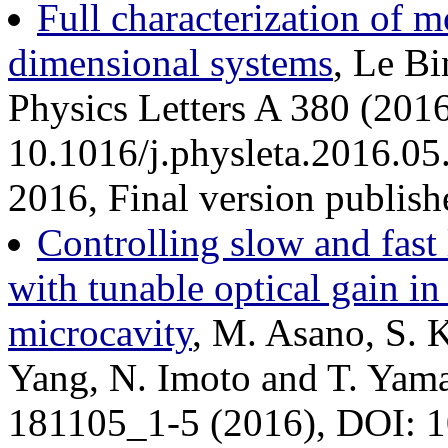
Full characterization of m
dimensional systems
, Le B
Physics Letters A 380 (201
10.1016/j.physleta.2016.05
2016, Final version publis
Controlling slow and fast 
with tunable optical gain i
microcavity
, M. Asano, S. 
Yang, N. Imoto and T. Yama
181105_1-5 (2016), DOI: 1