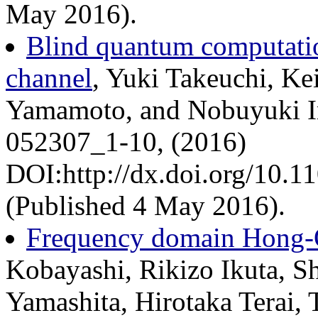
May 2016).
Blind quantum computatio
channel
, Yuki Takeuchi, Kei
Yamamoto, and Nobuyuki Im
052307_1-10, (2016)
DOI:http://dx.doi.org/10.
(Published 4 May 2016).
Frequency domain Hong-O
Kobayashi, Rikizo Ikuta, Sh
Yamashita, Hirotaka Terai,