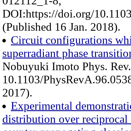
012112_1-8,
DOI:https://doi.org/10.11
(Published 16 Jan. 2018).
Circuit configurations w
superradiant phase transitio
Nobuyuki Imoto Phys. Rev.
10.1103/PhysRevA.96.0538
2017).
Experimental demonstrati
distribution over reciprocal