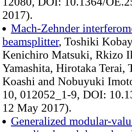
12080, DOI: 10.1364/OE.2
2017).
Mach-Zehnder interferom
beamsplitter
, Toshiki Koba
Kenichiro Matsuki, Rkizo I
Yamashita, Hirotaka Terai,
Koashi and Nobuyuki Imoto,
10, 012052_1-9, DOI: 10.1
12 May 2017).
Generalized modular-valu