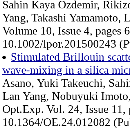
Sahin Kaya Ozdemir, Rikiz
Yang, Takashi Yamamoto, L
Volume 10, Issue 4, pages 
10.1002/lpor.201500243 (Pu
Stimulated Brillouin scatt
wave-mixing in a silica mic
Asano, Yuki Takeuchi, Sahi
Lan Yang, Nobuyuki Imoto
Opt.Exp. Vol. 24, Issue 11,
10.1364/OE.24.012082 (Pu