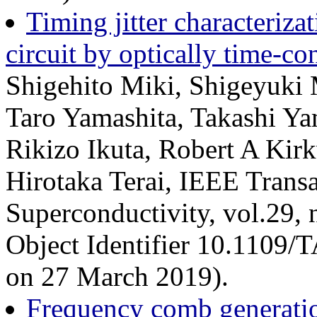
Timing jitter characteriz
circuit by optically time-c
Shigehito Miki, Shigeyuki
Taro Yamashita, Takashi Y
Rikizo Ikuta, Robert A Kir
Hirotaka Terai, IEEE Trans
Superconductivity, vol.29, 
Object Identifier 10.1109
on 27 March 2019).
Frequency comb generation