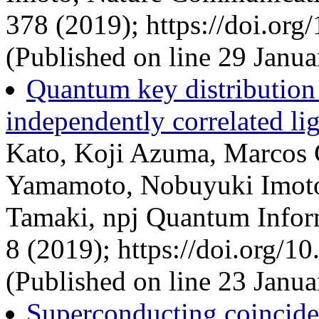
378 (2019); https://doi.or
(Published on line 29 Janua
Quantum key distribution 
independently correlated li
Kato, Koji Azuma, Marcos C
Yamamoto, Nobuyuki Imot
Tamaki, npj Quantum Infor
8 (2019); https://doi.org/
(Published on line 23 Janua
Superconducting coincide