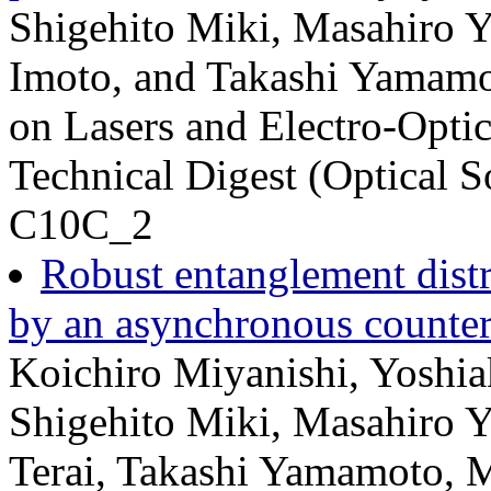
Shigehito Miki, Masahiro Y
Imoto, and Takashi Yamamo
on Lasers and Electro-Op
Technical Digest (Optical S
C10C_2
Robust entanglement distri
by an asynchronous counter-
Koichiro Miyanishi, Yoshiak
Shigehito Miki, Masahiro Y
Terai, Takashi Yamamoto, 