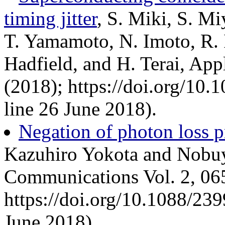
timing jitter
, S. Miki, S. M
T. Yamamoto, N. Imoto, R. 
Hadfield, and H. Terai, App
(2018); https://doi.org/10
line 26 June 2018).
Negation of photon loss 
Kazuhiro Yokota and Nobuy
Communications Vol. 2, 06
https://doi.org/10.1088/23
June 2018).