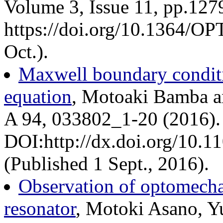
Volume 3, Issue 11, pp.127
https://doi.org/10.1364/O
Oct.).
Maxwell boundary condit
equation
, Motoaki Bamba a
A 94, 033802_1-20 (2016).
DOI:http://dx.doi.org/10.
(Published 1 Sept., 2016).
Observation of optomechan
resonator
, Motoki Asano, Y