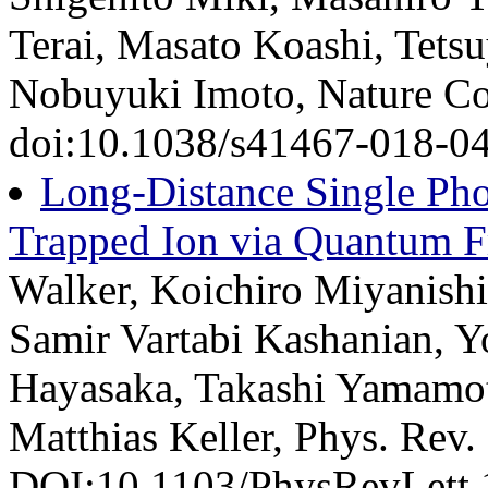
Terai, Masato Koashi, Tet
Nobuyuki Imoto, Nature Co
doi:10.1038/s41467-018-04
Long-Distance Single Pho
Trapped Ion via Quantum 
Walker, Koichiro Miyanishi,
Samir Vartabi Kashanian, Y
Hayasaka, Takashi Yamamo
Matthias Keller, Phys. Rev.
DOI:10.1103/PhysRevLett.