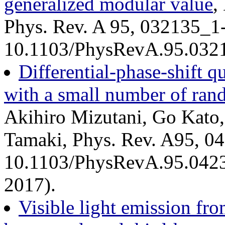
generalized modular value
,
Phys. Rev. A 95, 032135_1
10.1103/PhysRevA.95.0321
Differential-phase-shift 
with a small number of ran
Akihiro Mizutani, Go Kato
Tamaki, Phys. Rev. A95, 0
10.1103/PhysRevA.95.04230
2017).
Visible light emission fro