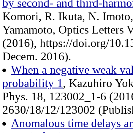
by second- and third-harmo
Komori, R. Ikuta, N. Imoto,
Yamamoto, Optics Letters V
(2016), https://doi.org/10
Decem. 2016).
When a negative weak valu
probability 1
, Kazuhiro Yo
Phys. 18, 123002_1-6 (201
2630/18/12/123002 (Publis
Anomalous time delays a